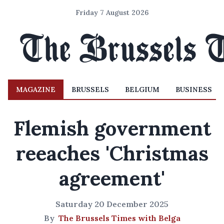
Friday 7 August 2026
MAGAZINE
BRUSSELS
BELGIUM
BUSINESS
Flemish government
reeaches 'Christmas
agreement'
Saturday 20 December 2025
By
The Brussels Times with Belga