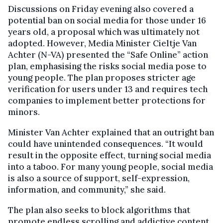
Discussions on Friday evening also covered a
potential ban on social media for those under 16
years old, a proposal which was ultimately not
adopted. However, Media Minister Cieltje Van
Achter (N-VA) presented the “Safe Online” action
plan, emphasising the risks social media pose to
young people. The plan proposes stricter age
verification for users under 13 and requires tech
companies to implement better protections for
minors.
Minister Van Achter explained that an outright ban
could have unintended consequences. “It would
result in the opposite effect, turning social media
into a taboo. For many young people, social media
is also a source of support, self-expression,
information, and community,” she said.
The plan also seeks to block algorithms that
promote endless scrolling and addictive content.