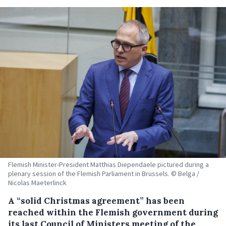
Flemish Minister-President Matthias Diependaele pictured during a
plenary session of the Flemish Parliament in Brussels. © Belga /
Nicolas Maeterlinck
A “solid Christmas agreement” has been
reached within the Flemish government during
its last Council of Ministers meeting of the