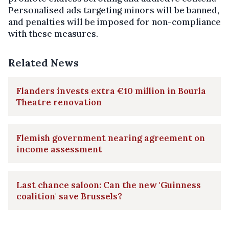
Personalised ads targeting minors will be banned,
and penalties will be imposed for non-compliance
with these measures.
Related News
Flanders invests extra €10 million in Bourla
Theatre renovation
Flemish government nearing agreement on
income assessment
Last chance saloon: Can the new 'Guinness
coalition' save Brussels?