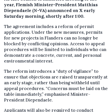
year, Flemish Minister-President Matthias
Diependaele (N-VA) announced on X early
Saturday morning, shortly after 1:00.
The agreement includes a reform of permit
applications. Under the new measures, permits
for new projects in Flanders can no longer be
blocked by conflicting opinions. Access to appeal
procedures will be limited to individuals who can
demonstrate a concrete, current, and personal
environmental interest.
The reform introduces a “duty of vigilance” to
ensure that objections are raised transparently at
an early stage, rather than being withheld until
appeal procedures. “Concerns must be laid on the
table immediately,” emphasised Minister-
President Diependaele.
Applicants will also be required to conduct