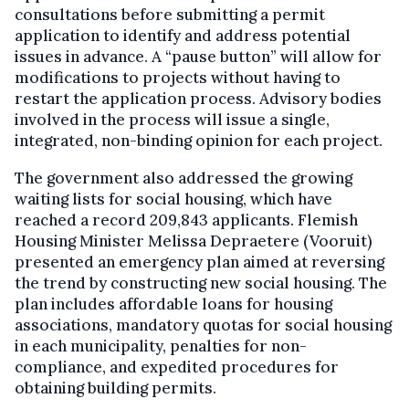
consultations before submitting a permit
application to identify and address potential
issues in advance. A “pause button” will allow for
modifications to projects without having to
restart the application process. Advisory bodies
involved in the process will issue a single,
integrated, non-binding opinion for each project.
The government also addressed the growing
waiting lists for social housing, which have
reached a record 209,843 applicants. Flemish
Housing Minister Melissa Depraetere (Vooruit)
presented an emergency plan aimed at reversing
the trend by constructing new social housing. The
plan includes affordable loans for housing
associations, mandatory quotas for social housing
in each municipality, penalties for non-
compliance, and expedited procedures for
obtaining building permits.