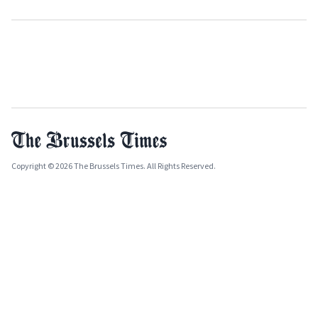
Copyright © 2026 The Brussels Times. All Rights Reserved.