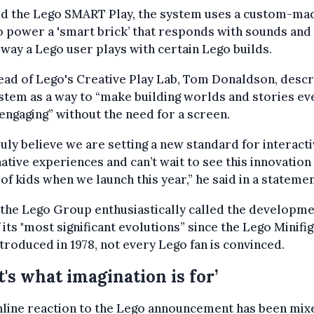
d the Lego SMART Play, the system uses a custom-ma
o power a 'smart brick’ that responds with sounds and 
 way a Lego user plays with certain Lego builds.
ad of Lego's Creative Play Lab, Tom Donaldson, desc
stem as a way to “make building worlds and stories ev
ngaging” without the need for a screen.
uly believe we are setting a new standard for interacti
ative experiences and can’t wait to see this innovation 
of kids when we launch this year,” he said in a statemen
the Lego Group enthusiastically called the developm
 its "most significant evolutions” since the Lego Minifi
troduced in 1978, not every Lego fan is convinced.
t's what imagination is for’
line reaction to the Lego announcement has been mix