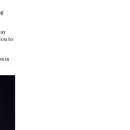
ng
tay
ion to
n is