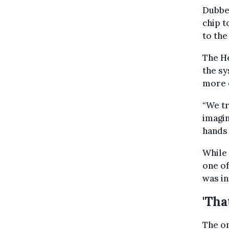
Dubbe
chip t
to the
The He
the sy
more e
“We tr
imagin
hands 
While 
one of
was in
'Tha
The on