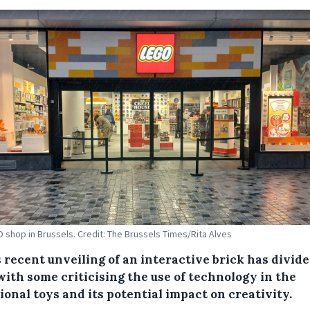
 shop in Brussels. Credit: The Brussels Times/Rita Alves
 recent unveiling of an interactive brick has divid
with some criticising the use of technology in the
ional toys and its potential impact on creativity.