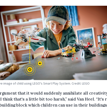
tive image of child using LEGO's Smart Play System. Credit: LEGO
rgument that it would suddenly annihilate all creativit
I think that's a little bit too harsh,” said Van Heel. “It's 
a building block which children can use in their buildings