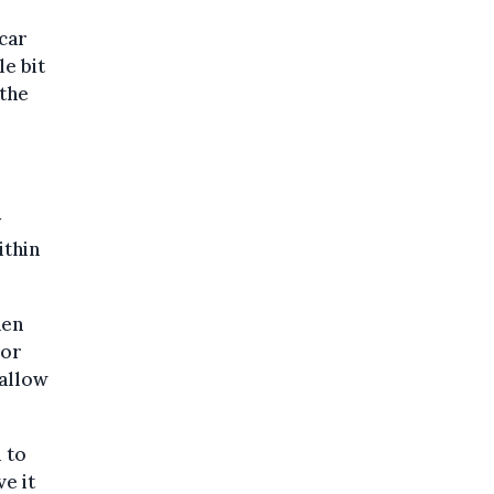
 car
le bit
 the
y
ithin
hen
 or
 allow
d to
ve it