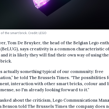
 of the smart brick. Credit: LEGO
r, Tom De Bruyker, the head of the Belgian Lego enth
(BeLUG), says creativity is a common characteristic o
 and it is likely they will find their own way of using the
brick.
is actually something typical of our community: free
ation,” he told The Brussels Times. “The possibilities 
nt, interaction with other smart bricks, colour and l
mense, so I'm already looking forward to it.”
asked about the criticism, Lego Communications Man
ca Benson told The Brussels Times the company does n