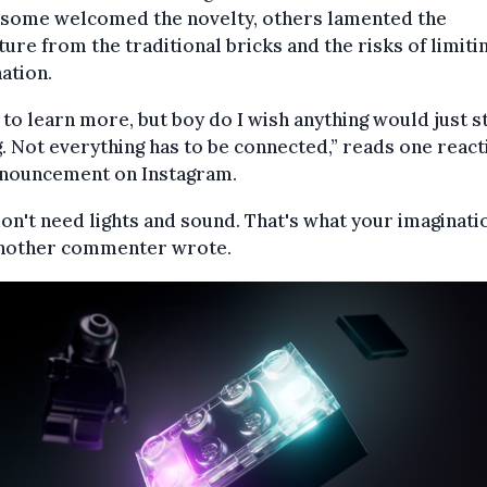
 some welcomed the novelty, others lamented the
ure from the traditional bricks and the risks of limiti
ation.
to learn more, but boy do I wish anything would just s
. Not everything has to be connected,” reads one react
nnouncement on Instagram.
on't need lights and sound. That's what your imaginatio
 another commenter wrote.