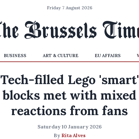
Friday 7 August 2026
BUSINESS
ART & CULTURE
EU AFFAIRS
Tech-filled Lego 'smart'
blocks met with mixed
reactions from fans
Saturday 10 January 2026
By
Rita Alves