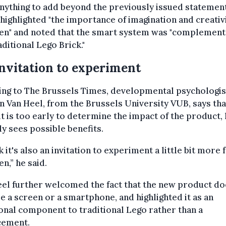
nything to add beyond the previously issued statemen
highlighted "the importance of imagination and creativi
ren" and noted that the smart system was "complement
aditional Lego Brick."
nvitation to experiment
ing to The Brussels Times, developmental psychologis
n Van Heel, from the Brussels University VUB, says tha
it is too early to determine the impact of the product,
ly sees possible benefits.
nk it's also an invitation to experiment a little bit more 
en,” he said.
el further welcomed the fact that the new product do
e a screen or a smartphone, and highlighted it as an
onal component to traditional Lego rather than a
cement.