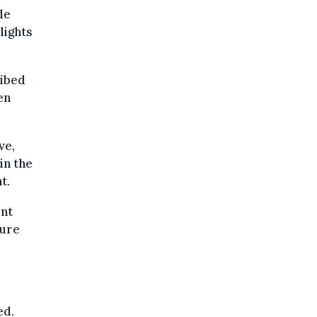
de
lights
ribed
en
ve,
in the
t.
ent
gure
ed.