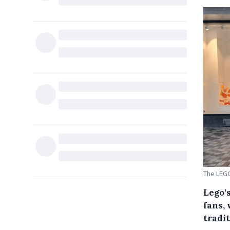
The LEGO
Lego's
fans, 
tradit