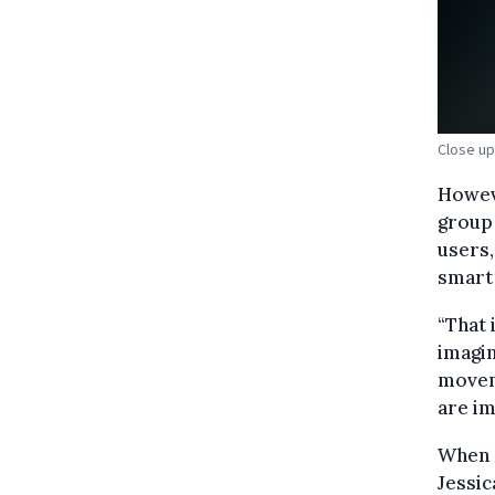
Close up
Howeve
group 
users,
smart 
“That 
imagin
moveme
are im
When 
Jessi