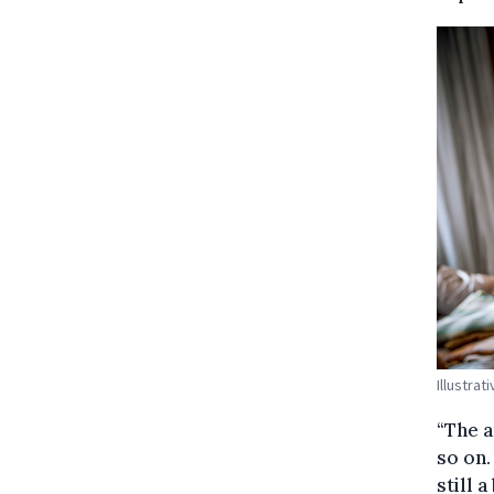
Illustra
“The a
so on. 
still 