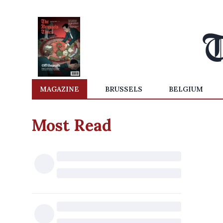
MAGAZINE
BRUSSELS
BELGIUM
Most Read