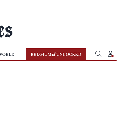
WORLD
BELGIUM
UNLOCKED