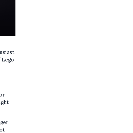
usiast
f Lego
for
ight
ager
ot