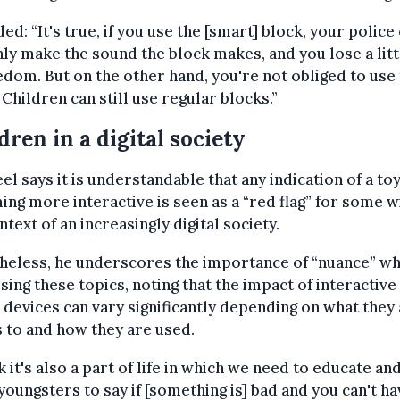
ed: “It's true, if you use the [smart] block, your police
nly make the sound the block makes, and you lose a litt
edom. But on the other hand, you're not obliged to use
 Children can still use regular blocks.”
dren in a digital society
el says it is understandable that any indication of a to
ng more interactive is seen as a “red flag” for some w
ntext of an increasingly digital society.
heless, he underscores the importance of “nuance” w
sing these topics, noting that the impact of interactive
l devices can vary significantly depending on what they
 to and how they are used.
nk it's also a part of life in which we need to educate an
youngsters to say if [something is] bad and you can't ha