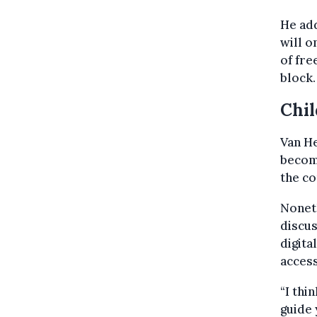
He add
will o
of fre
block.
Chil
Van He
becomi
the co
Nonet
discus
digita
access
“I thi
guide 