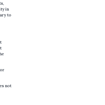
ts,
ty in
ary to
t
t
 he
for
es not