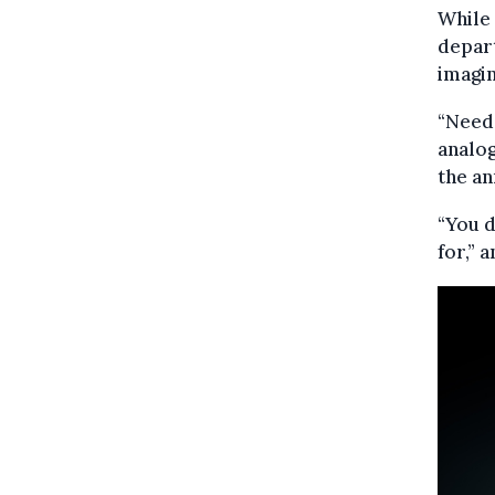
While
depart
imagin
“Need 
analog
the a
“You d
for,”