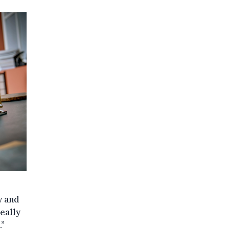
y and
really
.”