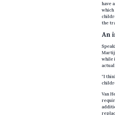
have a
which 
child
the tr
An i
Speak
Martij
while 
actual
“I thi
childr
Van He
requir
additi
repla