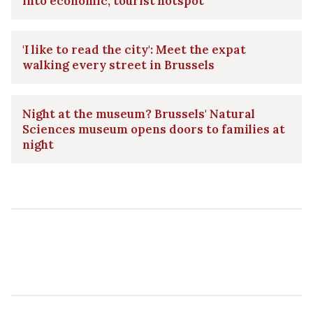
into economic, tourist hotspot
'I like to read the city': Meet the expat
walking every street in Brussels
Night at the museum? Brussels' Natural
Sciences museum opens doors to families at
night