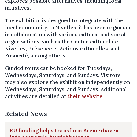
explores possible alternatives, including local
initiatives.
The exhibition is designed to integrate with the
local community. In Nivelles, it has been organised
in collaboration with various cultural and social
organisations, such as the Centre culturel de
Nivelles, Présence et Actions culturelles, and
Financité, among others.
Guided tours can be booked for Tuesdays,
Wednesdays, Saturdays, and Sundays. Visitors
may also explore the exhibition independently on
Wednesdays, Saturdays, and Sundays. Additional
activities are detailed at
their website
.
Related News
EU funding helps transform Bremerhaven