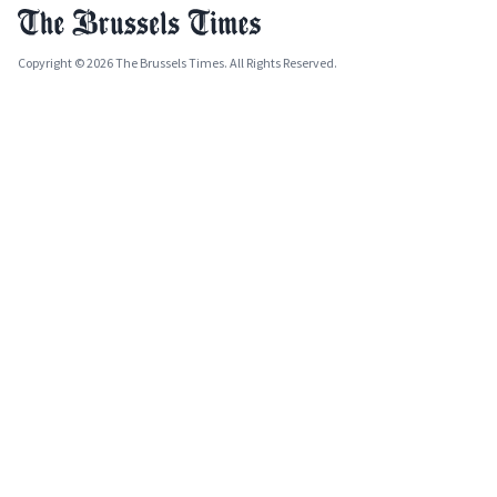
Copyright © 2026 The Brussels Times. All Rights Reserved.