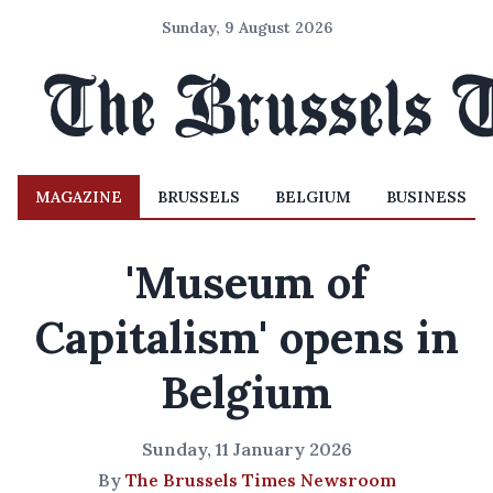
Sunday, 9 August 2026
MAGAZINE
BRUSSELS
BELGIUM
BUSINESS
'Museum of
Capitalism' opens in
Belgium
Sunday, 11 January 2026
By
The Brussels Times Newsroom