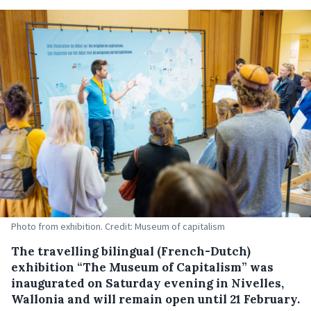
Photo from exhibition. Credit: Museum of capitalism
The travelling bilingual (French-Dutch)
exhibition “The Museum of Capitalism” was
inaugurated on Saturday evening in Nivelles,
Wallonia and will remain open until 21 February.