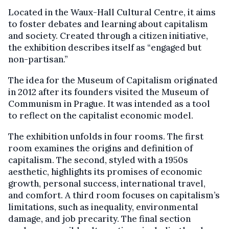
Located in the Waux-Hall Cultural Centre, it aims
to foster debates and learning about capitalism
and society. Created through a citizen initiative,
the exhibition describes itself as “engaged but
non-partisan.”
The idea for the Museum of Capitalism originated
in 2012 after its founders visited the Museum of
Communism in Prague. It was intended as a tool
to reflect on the capitalist economic model.
The exhibition unfolds in four rooms. The first
room examines the origins and definition of
capitalism. The second, styled with a 1950s
aesthetic, highlights its promises of economic
growth, personal success, international travel,
and comfort. A third room focuses on capitalism’s
limitations, such as inequality, environmental
damage, and job precarity. The final section