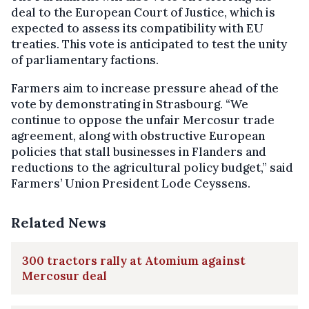
deal to the European Court of Justice, which is
expected to assess its compatibility with EU
treaties. This vote is anticipated to test the unity
of parliamentary factions.
Farmers aim to increase pressure ahead of the
vote by demonstrating in Strasbourg. “We
continue to oppose the unfair Mercosur trade
agreement, along with obstructive European
policies that stall businesses in Flanders and
reductions to the agricultural policy budget,” said
Farmers’ Union President Lode Ceyssens.
Related News
300 tractors rally at Atomium against
Mercosur deal