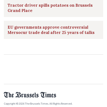
Tractor driver spills potatoes on Brussels
Grand Place
EU governments approve controversial
Mersocur trade deal after 25 years of talks
Copyright © 2026 The Brussels Times. All Rights Reserved.