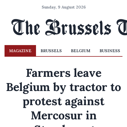
Sunday, 9 August 2026
MAGAZINE
BRUSSELS
BELGIUM
BUSINESS
Farmers leave
Belgium by tractor to
protest against
Mercosur in