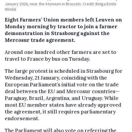
January 2026, near the Atomium in Brussels. Credit: Belga/Emile
Windal
Eight Farmers’ Union members left Leuven on
Monday morning by tractor to join a farmer
demonstration in Strasbourg against the
Mercosur trade agreement.
Around one hundred other farmers are set to
travel to France by bus on Tuesday.
The large protest is scheduled in Strasbourg for
Wednesday, 21 January, coinciding with the
European Parliament’s initial vote on the trade
deal between the EU and Mercosur countries—
Paraguay, Brazil, Argentina, and Uruguay. While
most EU member states have already approved
the agreement, it still requires parliamentary
endorsement.
The Parliament will also vote on referring the