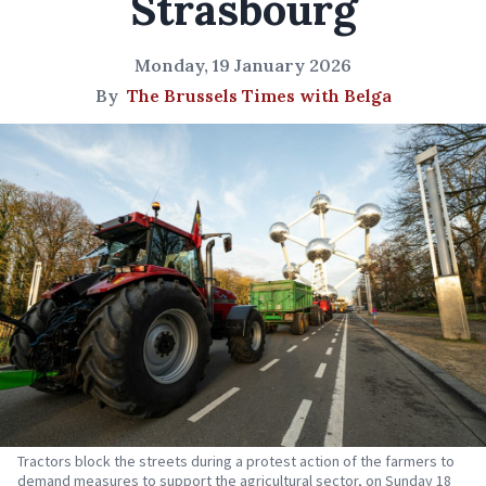
Strasbourg
Monday, 19 January 2026
By
The Brussels Times with Belga
Tractors block the streets during a protest action of the farmers to
demand measures to support the agricultural sector, on Sunday 18