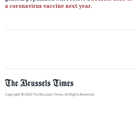
a coronavirus vaccine next year.
Copyright © 2026 The Brussels Times. All Rights Reserved.