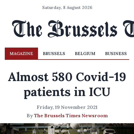
Saturday, 8 August 2026
MAGAZINE
BRUSSELS
BELGIUM
BUSINESS
Almost 580 Covid-19
patients in ICU
Friday, 19 November 2021
By
The Brussels Times Newsroom