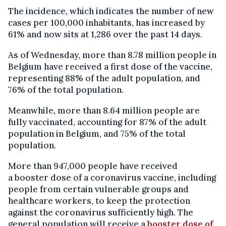
The incidence, which indicates the number of new
cases per 100,000 inhabitants, has increased by
61% and now sits at 1,286 over the past 14 days.
As of Wednesday, more than 8.78 million people in
Belgium have received a first dose of the vaccine,
representing 88% of the adult population, and
76% of the total population.
Meanwhile, more than 8.64 million people are
fully vaccinated, accounting for 87% of the adult
population in Belgium, and 75% of the total
population.
More than 947,000 people have received
a booster dose of a coronavirus vaccine, including
people from certain vulnerable groups and
healthcare workers, to keep the protection
against the coronavirus sufficiently high. The
general population will receive a
booster dose of