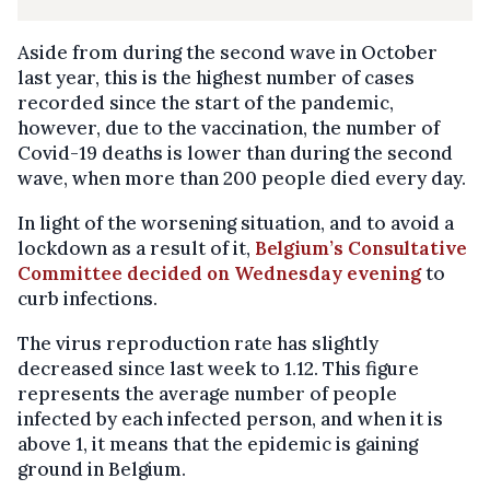
Aside from during the second wave in October
last year, this is the highest number of cases
recorded since the start of the pandemic,
however, due to the vaccination, the number of
Covid-19 deaths is lower than during the second
wave, when more than 200 people died every day.
In light of the worsening situation, and to avoid a
lockdown as a result of it,
Belgium’s Consultative
Committee decided on Wednesday evening
to
curb infections.
The virus reproduction rate has slightly
decreased since last week to 1.12. This figure
represents the average number of people
infected by each infected person, and when it is
above 1, it means that the epidemic is gaining
ground in Belgium.