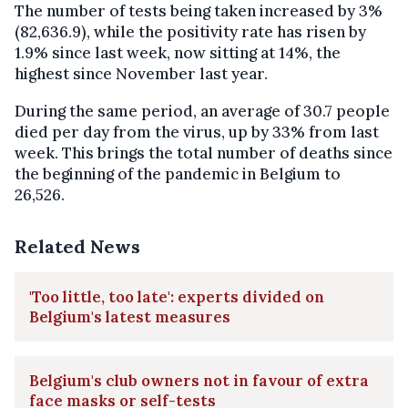
The number of tests being taken increased by 3%
(82,636.9), while the positivity rate has risen by
1.9% since last week, now sitting at 14%, the
highest since November last year.
During the same period, an average of 30.7 people
died per day from the virus, up by 33% from last
week. This brings the total number of deaths since
the beginning of the pandemic in Belgium to
26,526.
Related News
'Too little, too late': experts divided on
Belgium's latest measures
Belgium's club owners not in favour of extra
face masks or self-tests