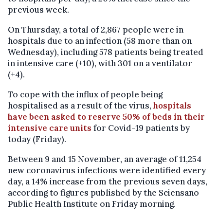
previous week.
On Thursday, a total of 2,867 people were in
hospitals due to an infection (58 more than on
Wednesday), including 578 patients being treated
in intensive care (+10), with 301 on a ventilator
(+4).
To cope with the influx of people being
hospitalised as a result of the virus,
hospitals
have been asked to reserve 50% of beds in their
intensive care units
for Covid-19 patients by
today (Friday).
Between 9 and 15 November, an average of 11,254
new coronavirus infections were identified every
day, a 14% increase from the previous seven days,
according to figures published by the Sciensano
Public Health Institute on Friday morning.