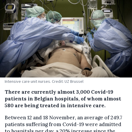
Intensive care unit nurses. Credit: UZ Brussel
There are currently almost 3,000 Covid-19
patients in Belgian hospitals, of whom almost
580 are being treated in intensive care.
Between 12 and 18 November, an average of 249.7
patients suffering from Covid-19 were admitted
to hospitals per day, a 20% increase since the