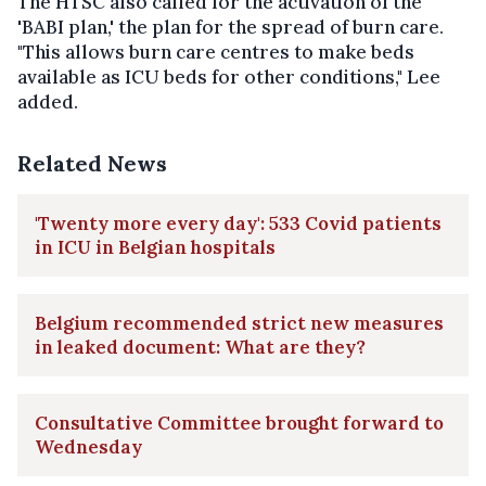
The HTSC also called for the activation of the
'BABI plan,' the plan for the spread of burn care.
"This allows burn care centres to make beds
available as ICU beds for other conditions," Lee
added.
Related News
'Twenty more every day': 533 Covid patients
in ICU in Belgian hospitals
Belgium recommended strict new measures
in leaked document: What are they?
Consultative Committee brought forward to
Wednesday