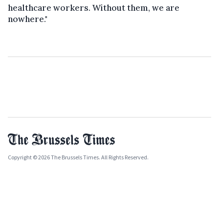
healthcare workers. Without them, we are
nowhere."
Copyright © 2026 The Brussels Times. All Rights Reserved.