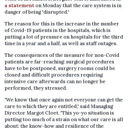
a statement
on Monday that the care system is in
danger of being "disrupted."
The reason for this is the increase in the number
of Covid-19 patients in the hospitals, which is
putting a lot of pressure on hospitals for the third
time in a year and a half, as well as staff outages.
The consequences of the measure for non-Covid
patients are far-reaching: surgical procedures
have to be postponed, surgery rooms could be
closed and difficult procedures requiring
intensive care afterwards can no longer be
performed, they stressed.
"We know that once again not everyone can get the
care to which they are entitled," said Managing
Director Margot Cloet. "This yo-yo situation is
putting too much of a strain on what our care is all
about: the know-how and resilience of the