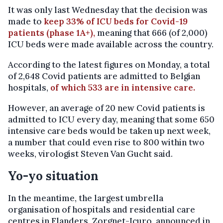
It was only last Wednesday that the decision was
made to
keep 33% of ICU beds for Covid-19
patients (phase 1A+),
meaning that 666 (of 2,000)
ICU beds were made available across the country.
According to the latest figures on Monday, a total
of 2,648 Covid patients are admitted to Belgian
hospitals,
of which 533 are in intensive care.
However, an average of 20 new Covid patients is
admitted to ICU every day, meaning that some 650
intensive care beds would be taken up next week,
a number that could even rise to 800 within two
weeks, virologist Steven Van Gucht said.
Yo-yo situation
In the meantime, the largest umbrella
organisation of hospitals and residential care
centres in Flanders, Zorgnet-Icuro, announced in