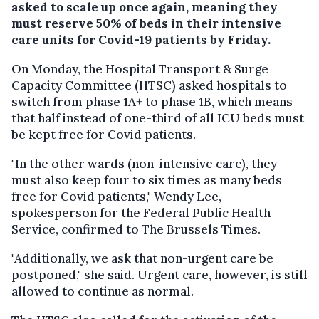
asked to scale up once again, meaning they
must reserve 50% of beds in their intensive
care units for Covid-19 patients by Friday.
On Monday, the Hospital Transport & Surge
Capacity Committee (HTSC) asked hospitals to
switch from phase 1A+ to phase 1B, which means
that half instead of one-third of all ICU beds must
be kept free for Covid patients.
"In the other wards (non-intensive care), they
must also keep four to six times as many beds
free for Covid patients," Wendy Lee,
spokesperson for the Federal Public Health
Service, confirmed to The Brussels Times.
"Additionally, we ask that non-urgent care be
postponed," she said. Urgent care, however, is still
allowed to continue as normal.