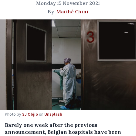
Monday 15 November 2021
By
Maïthé Chini
Photo by
SJ Objio
on
Unsplash
Barely one week after the previous
announcement, Belgian hospitals have been