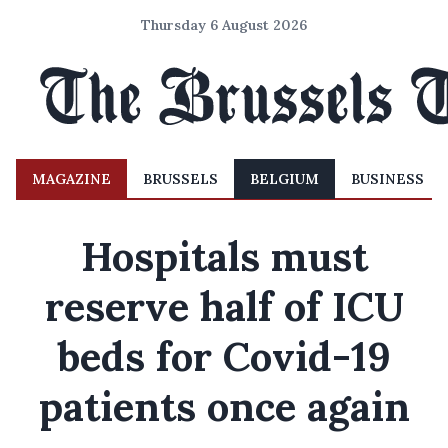
Thursday 6 August 2026
MAGAZINE
BRUSSELS
BELGIUM
BUSINESS
Hospitals must
reserve half of ICU
beds for Covid-19
patients once again