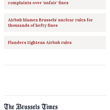
complaints over 'unfair' fines
Airbnb blames Brussels' unclear rules for
thousands of hefty fines
Flanders tightens Airbnb rules