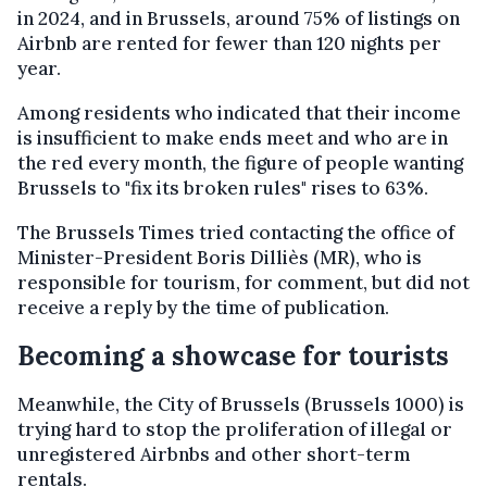
in 2024, and in Brussels, around 75% of listings on
Airbnb are rented for fewer than 120 nights per
year.
Among residents who indicated that their income
is insufficient to make ends meet and who are in
the red every month, the figure of people wanting
Brussels to "fix its broken rules" rises to 63%.
The Brussels Times tried contacting the office of
Minister-President Boris Dilliès (MR), who is
responsible for tourism, for comment, but did not
receive a reply by the time of publication.
Becoming a showcase for tourists
Meanwhile, the City of Brussels (Brussels 1000) is
trying hard to stop the proliferation of illegal or
unregistered Airbnbs and other short-term
rentals.