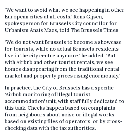
"We want to avoid what we see happening in other
European cities at all costs," Rens Gijsen,
spokesperson for Brussels City councillor for
Urbanism Anaïs Maes, told The Brussels Times.
"We do not want Brussels to become a showcase
for tourists, while no actual Brussels residents
live in the city centre anymore," he added. "But
with Airbnb and other tourist rentals, we see
homes disappearing from the traditional rental
market and property prices rising enormously."
In practice, the City of Brussels has a specific
'Airbnb monitoring of illegal tourist
accommodation' unit, with staff fully dedicated to
this task. Checks happen based on complaints
from neighbours about noise or illegal works,
based on existing files of operators, or by cross-
checking data with the tax authorities.