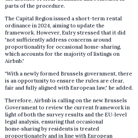
parts of the procedure.
The Capital Region issued a short-term rental
ordinance in 2024, aiming to update the
framework. However, Eulry stressed that it did
"not sufficiently address concerns around
proportionality for occasional home-sharing,
which accounts for the majority of listings on
Airbnb."
"With a newly formed Brussels government, there
is an opportunity to ensure the rules are clear,
fair and fully aligned with European law," he added.
Therefore, Airbnb is calling on the new Brussels
Government to review the current framework in
light of both the survey results and the EU‑level
legal analysis, ensuring that occasional
home‑sharing by residents is treated
proportionately and in line with European