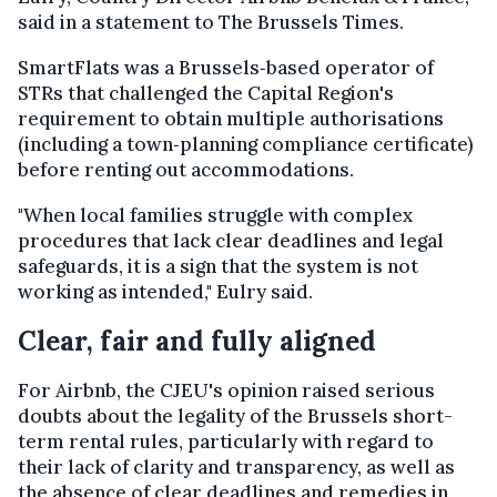
said in a statement to The Brussels Times.
SmartFlats was a Brussels‑based operator of
STRs that challenged the Capital Region's
requirement to obtain multiple authorisations
(including a town‑planning compliance certificate)
before renting out accommodations.
"When local families struggle with complex
procedures that lack clear deadlines and legal
safeguards, it is a sign that the system is not
working as intended," Eulry said.
Clear, fair and fully aligned
For Airbnb, the CJEU's opinion raised serious
doubts about the legality of the Brussels short-
term rental rules, particularly with regard to
their lack of clarity and transparency, as well as
the absence of clear deadlines and remedies in