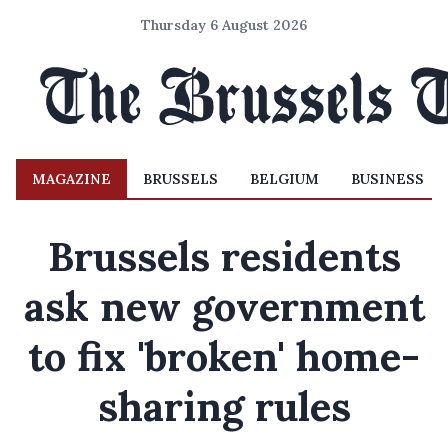
Thursday 6 August 2026
MAGAZINE
BRUSSELS
BELGIUM
BUSINESS
Brussels residents
ask new government
to fix 'broken' home-
sharing rules