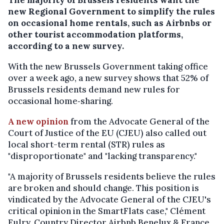
new Regional Government to simplify the rules
on occasional home rentals, such as Airbnbs or
other tourist accommodation platforms,
according to a new survey.
With the new Brussels Government taking office
over a week ago, a new survey shows that 52% of
Brussels residents demand new rules for
occasional home‑sharing.
A new opinion
from the Advocate General of the
Court of Justice of the EU (CJEU) also called out
local short-term rental (STR) rules as
"disproportionate" and "lacking transparency."
"A majority of Brussels residents believe the rules
are broken and should change. This position is
vindicated by the Advocate General of the CJEU's
critical opinion in the SmartFlats case," Clément
Eulry, Country Director Airbnb Benelux & France,