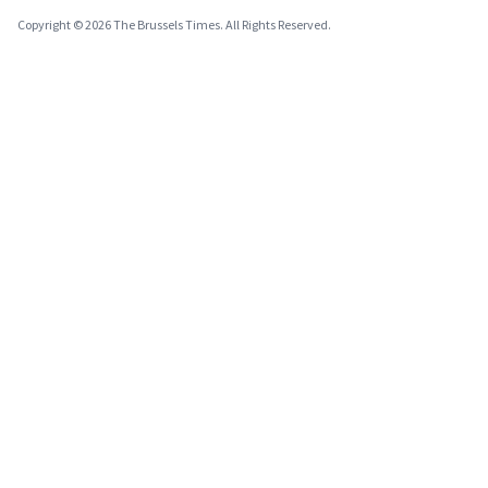
Copyright © 2026 The Brussels Times. All Rights Reserved.