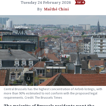
Tuesday 24 February 2026
By
Maïthé Chini
Central Brussels has the highest concentration of Airbnb listings, with
more than 90% estimated to not conform with the proposed legal
requirements. Credit: The Brussels Times
The majority of Brussels residents want the