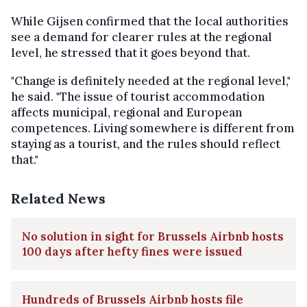
While Gijsen confirmed that the local authorities
see a demand for clearer rules at the regional
level, he stressed that it goes beyond that.
"Change is definitely needed at the regional level,"
he said. "The issue of tourist accommodation
affects municipal, regional and European
competences. Living somewhere is different from
staying as a tourist, and the rules should reflect
that."
Related News
No solution in sight for Brussels Airbnb hosts
100 days after hefty fines were issued
Hundreds of Brussels Airbnb hosts file