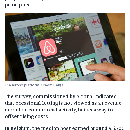
principles.
The Airbnb platform. Credit: Belga
The survey, commissioned by Airbnb, indicated
that occasional letting is not viewed as a revenue
model or commercial activity, but as a way to
offset rising costs.
In Belgium, the median host earned around €5,700