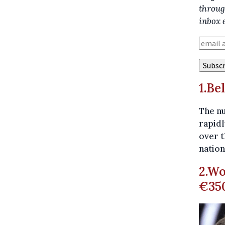
throug
inbox 
1.Be
The nu
rapidl
over t
nation
2.Wo
€350