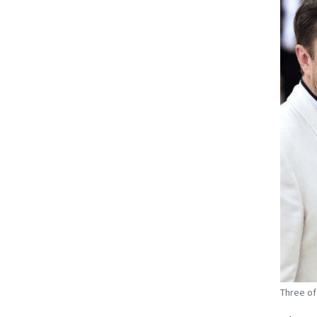
Three of 