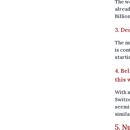
The wo
alread
Billio
3. De
The n
is con
starti
4. Be
this 
With n
Switze
seemin
simila
5. N