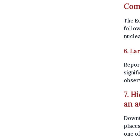
Comm
The E
follow
nuclea
6. La
Report
signif
obser
7. H
an a
Downto
places
one o