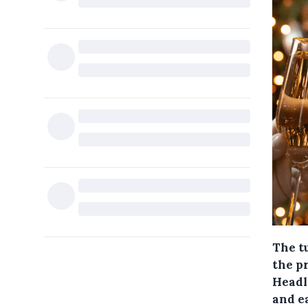
The tu
the pr
Headl
and e