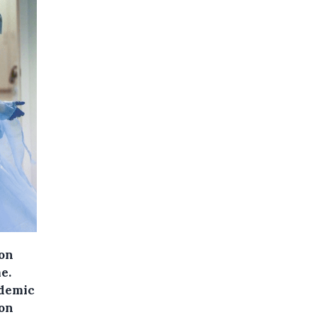
 on
e.
ndemic
ion