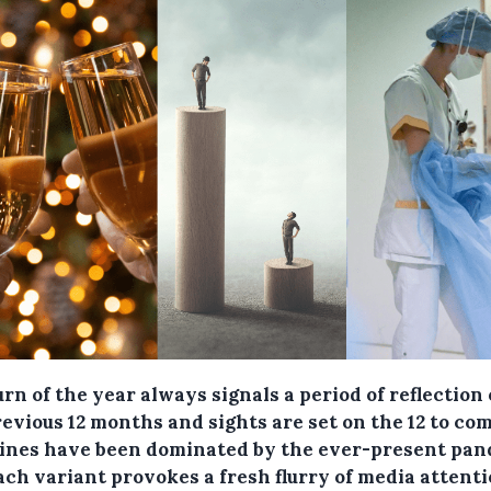
rn of the year always signals a period of reflection
evious 12 months and sights are set on the 12 to com
ines have been dominated by the ever-present pa
ach variant provokes a fresh flurry of media attent