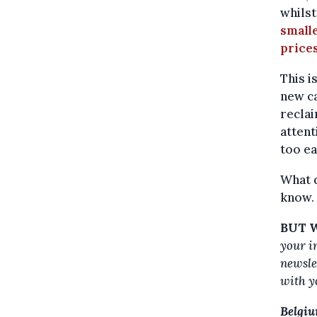
whils
smalle
prices
This i
new ca
reclai
attent
too ea
What 
know.
BUT W
your i
newslet
with y
Belgiu