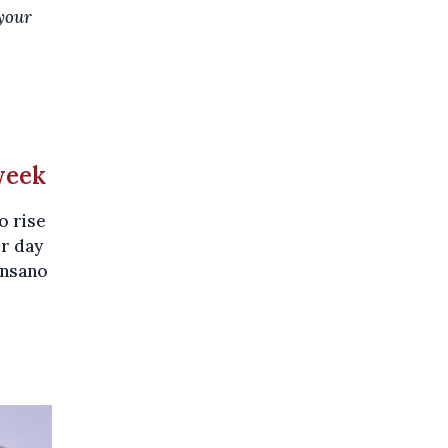
 your
week
o rise
er day
ensano