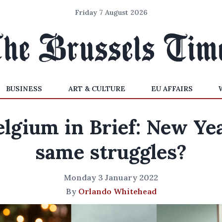
Friday 7 August 2026
BUSINESS
ART & CULTURE
EU AFFAIRS
elgium in Brief: New Yea
same struggles?
Monday 3 January 2022
By
Orlando Whitehead