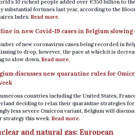
rld’s 10 richest people added over €350 billion to the
y substantial fortunes last year, according to the Blo
naires Index.
Read more
.
cline in new Covid-19 cases in Belgium slowin
umber of new coronavirus cases being recorded in Be
tinuing to drop, however, the pace at which it is decrea
ng to slow down.
Read more
.
lgium discusses new quarantine rules for Omic
week
umerous countries including the United States, Franc
rland deciding to relax their quarantine strategies for
gly less severe Omicron variant, Belgium will discuss
r strategy this week.
Read more
.
uclear and natural gas: European