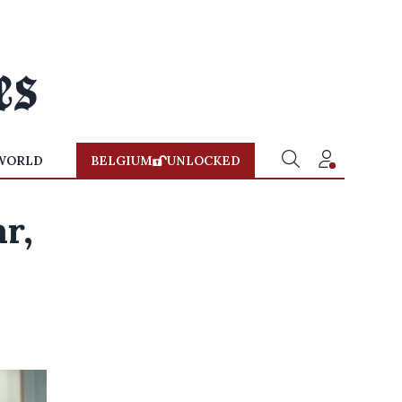
WORLD
BELGIUM
UNLOCKED
r,