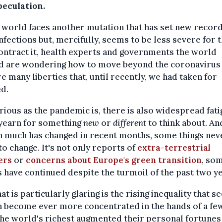
peculation.
 world faces another mutation that has set new record
infections but, mercifully, seems to be less severe for 
ntract it, health experts and governments the world
d are wondering how to move beyond the coronavirus
e many liberties that, until recently, we had taken for
d.
rious as the pandemic is, there is also widespread fati
yearn for something
new
or
different
to think about. An
h much has changed in recent months, some things nev
o change. It's not only reports of
extra-terrestrial
ers
or
concerns about Europe's green transition
, so
 have continued despite the turmoil of the past two ye
at is particularly glaring is the rising inequality that s
 become ever more concentrated in the hands of a few
the world's richest augmented their personal fortunes