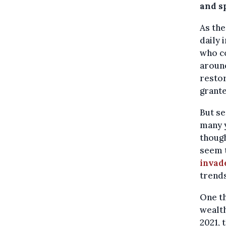
and s
As the
daily 
who co
aroun
restor
grante
But se
many 
thoug
seem t
invad
trends
One th
wealth
2021, 