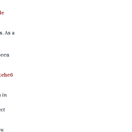
le
. As a
been
tehe6
 in
ect
ou