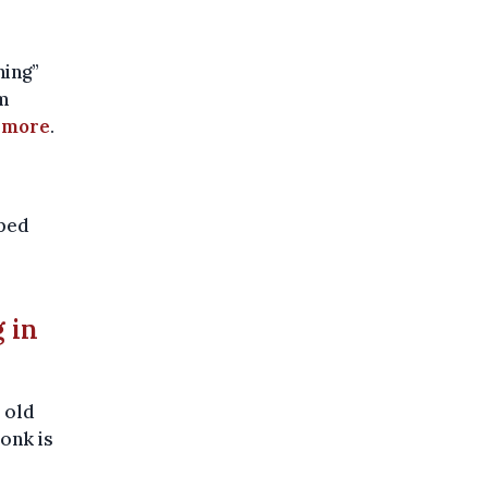
hing”
om
 more
.
pped
g in
 old
onk is