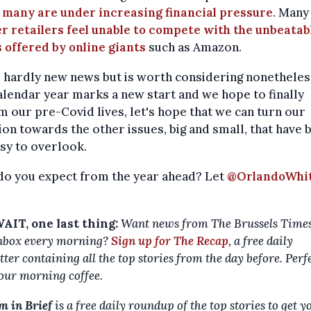
t
many are under increasing financial pressure
. Many
r retailers feel unable to compete with the unbeatab
 offered by online giants
such as Amazon.
s hardly new news but is worth considering nonetheless
lendar year marks a new start and we hope to finally
m our pre-Covid lives, let's hope that we can turn our
ion towards the other issues, big and small, that have 
sy to overlook.
do you expect from the year ahead? Let
@OrlandoWhi
AIT, one last thing:
Want news from The Brussels Times
nbox every morning?
Sign up for The Recap
, a free daily
ter containing all the top stories from the day before. Perf
our morning coffee.
m in Brief
is a free daily roundup of the top stories to get y