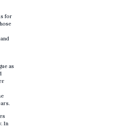
s for
those
 and
gue as
d
er
me
ars.
ees
. In