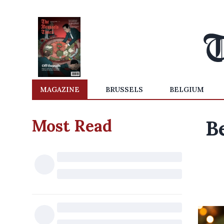
MAGAZINE
BRUSSELS
BELGIUM
Most Read
B