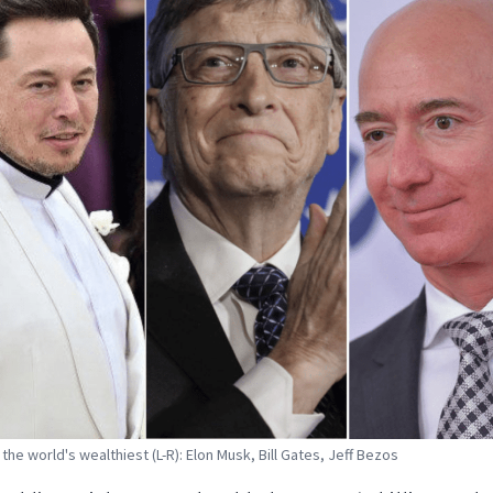
the world's wealthiest (L-R): Elon Musk, Bill Gates, Jeff Bezos