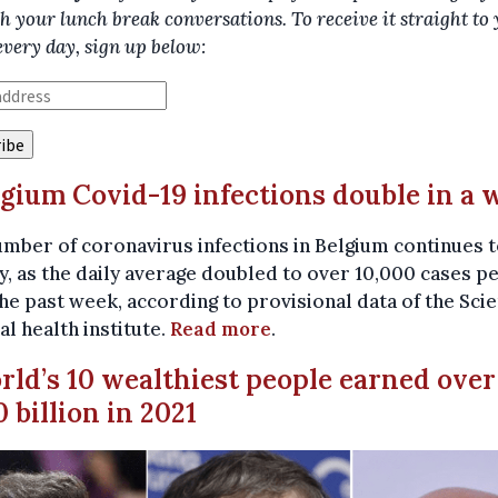
h your lunch break conversations. To receive it straight to
every day, sign up below:
lgium Covid-19 infections double in a 
mber of coronavirus infections in Belgium continues t
y, as the daily average doubled to over 10,000 cases p
he past week, according to provisional data of the Sci
al health institute.
Read more
.
rld’s 10 wealthiest people earned over
 billion in 2021