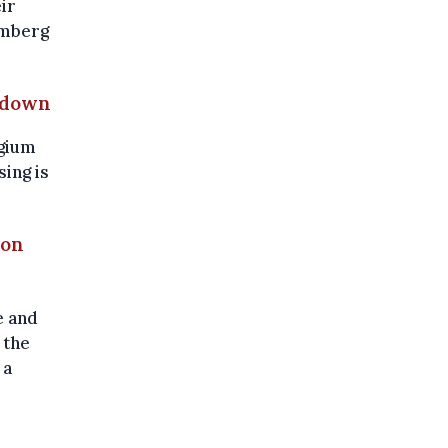
ir
omberg
g down
lgium
sing is
ron
e and
 the
 a