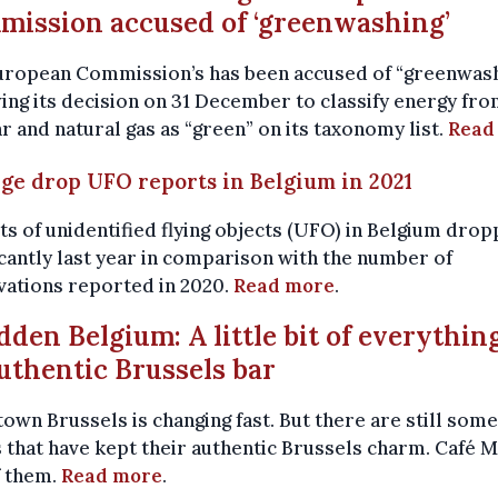
ission accused of ‘greenwashing’
uropean Commission’s has been accused of “greenwas
ing its decision on 31 December to classify energy fr
r and natural gas as “green” on its taxonomy list.
Read
rge drop UFO reports in Belgium in 2021
s of unidentified flying objects (UFO) in Belgium dro
icantly last year in comparison with the number of
vations reported in 2020.
Read more
.
idden Belgium: A little bit of everythin
uthentic Brussels bar
wn Brussels is changing fast. But there are still some
 that have kept their authentic Brussels charm. Café M
f them.
Read more
.