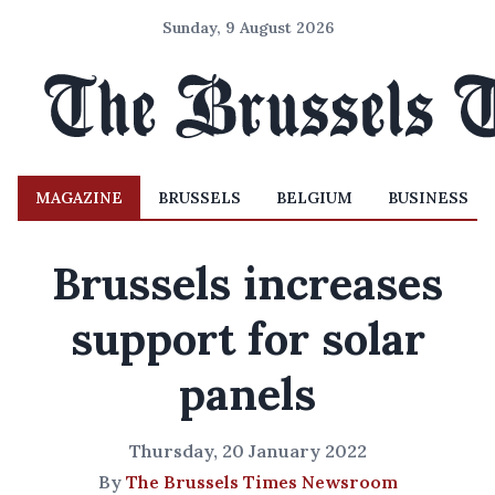
Sunday, 9 August 2026
MAGAZINE
BRUSSELS
BELGIUM
BUSINESS
Brussels increases
support for solar
panels
Thursday, 20 January 2022
By
The Brussels Times Newsroom