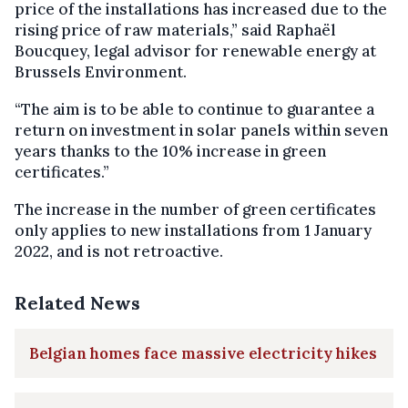
price of the installations has increased due to the
rising price of raw materials,” said Raphaël
Boucquey, legal advisor for renewable energy at
Brussels Environment.
“The aim is to be able to continue to guarantee a
return on investment in solar panels within seven
years thanks to the 10% increase in green
certificates.”
The increase in the number of green certificates
only applies to new installations from 1 January
2022, and is not retroactive.
Related News
Belgian homes face massive electricity hikes