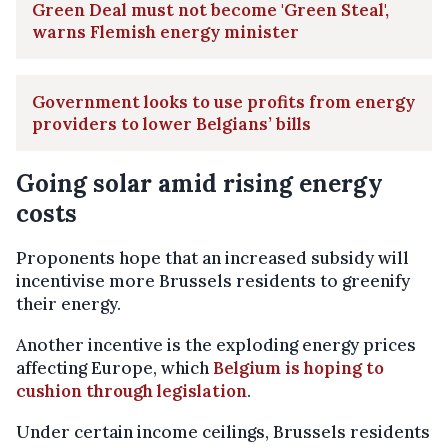
Green Deal must not become 'Green Steal',
warns Flemish energy minister
Government looks to use profits from energy
providers to lower Belgians’ bills
Going solar amid rising energy
costs
Proponents hope that an increased subsidy will
incentivise more Brussels residents to greenify
their energy.
Another incentive is the exploding energy prices
affecting Europe, which
Belgium is hoping to
cushion through legislation
.
Under certain income ceilings, Brussels residents