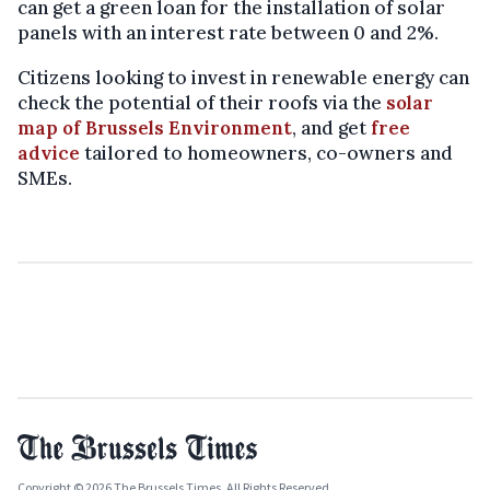
can get a green loan for the installation of solar
panels with an interest rate between 0 and 2%.
Citizens looking to invest in renewable energy can
check the potential of their roofs via the
solar
map of Brussels Environment
, and get
free
advice
tailored to homeowners, co-owners and
SMEs.
Copyright © 2026 The Brussels Times. All Rights Reserved.