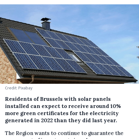
Credit: Pixabay
Residents of Brussels with solar panels
installed can expect to receive around 10%
more green certificates for the electricity
generated in 2022 than they did last year.
The Region wants to continue to guarantee the