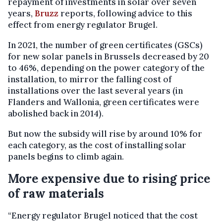
repayment of investments in solar over seven
years,
Bruzz
reports, following advice to this
effect from energy regulator Brugel.
In 2021, the number of green certificates (GSCs)
for new solar panels in Brussels decreased by 20
to 46%, depending on the power category of the
installation, to mirror the falling cost of
installations over the last several years (in
Flanders and Wallonia, green certificates were
abolished back in 2014).
But now the subsidy will rise by around 10% for
each category, as the cost of installing solar
panels begins to climb again.
More expensive due to rising price
of raw materials
“Energy regulator Brugel noticed that the cost