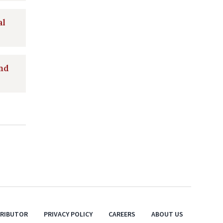
al
and
TRIBUTOR
PRIVACY POLICY
CAREERS
ABOUT US