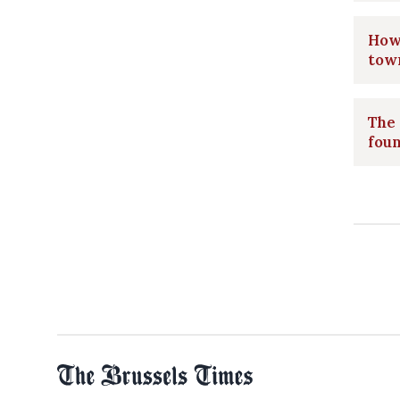
How 
tow
The 
foun