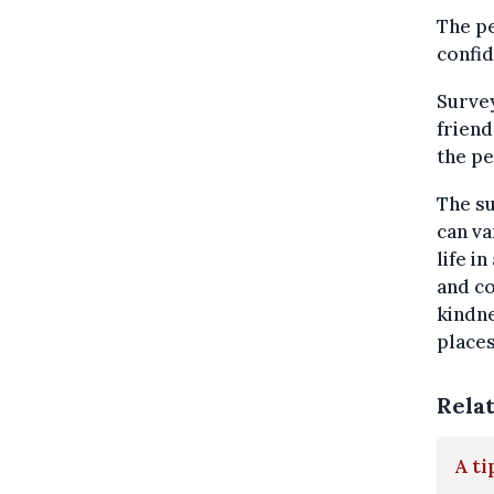
The pe
confid
Survey
friend
the pe
The su
can va
life i
and co
kindne
place
Rela
A ti