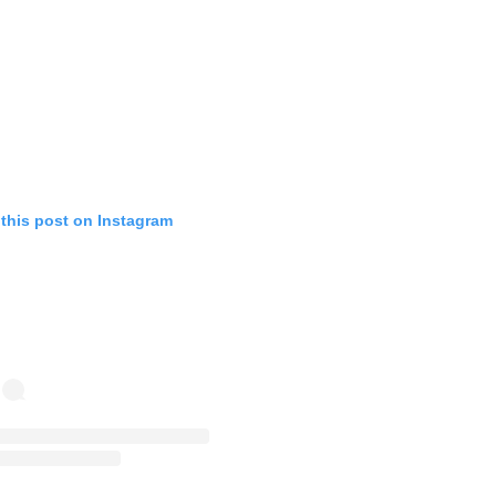
 this post on Instagram