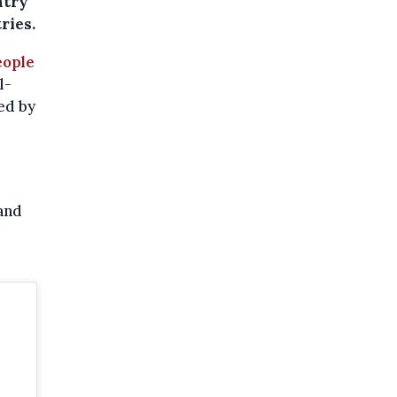
ntry
ries.
eople
l-
ed by
and