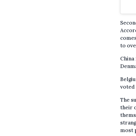
Second
Accord
comes 
to ove
China 
Denmar
Belgiu
voted 
The su
their 
themse
strang
most p