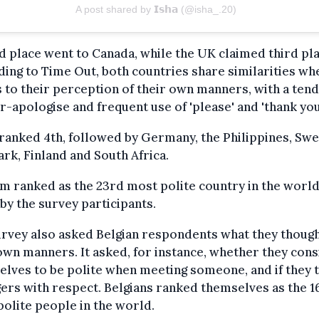
A post shared by 𝗜𝘀𝗵𝗮 (@isha_.20)
 place went to Canada, while the UK claimed third pla
ing to Time Out, both countries share similarities whe
to their perception of their own manners, with a ten
r-apologise and frequent use of 'please' and 'thank you
ranked 4th, followed by Germany, the Philippines, Sw
k, Finland and South Africa.
m ranked as the 23rd most polite country in the world
by the survey participants.
rvey also asked Belgian respondents what they though
own manners. It asked, for instance, whether they con
lves to be polite when meeting someone, and if they 
ers with respect. Belgians ranked themselves as the 1
olite people in the world.