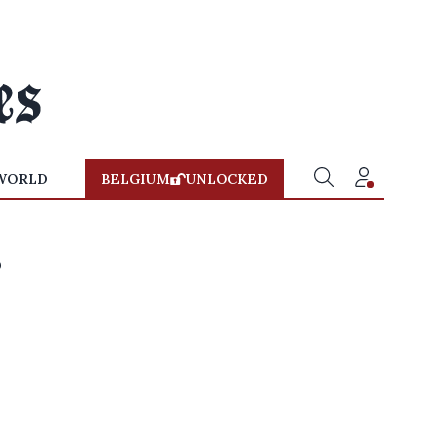
WORLD
BELGIUM
UNLOCKED
s