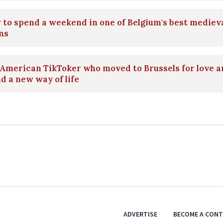
to spend a weekend in one of Belgium's best mediev
ns
American TikToker who moved to Brussels for love 
d a new way of life
ADVERTISE
BECOME A CON