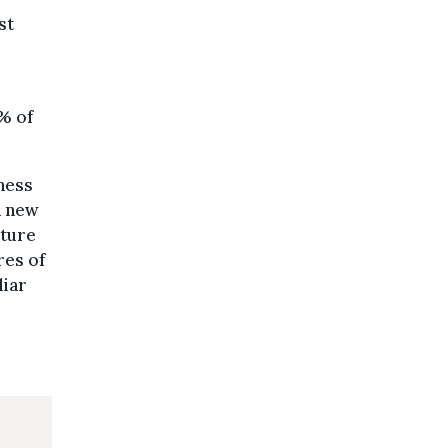
st
5% of
ness
a new
lture
res of
liar