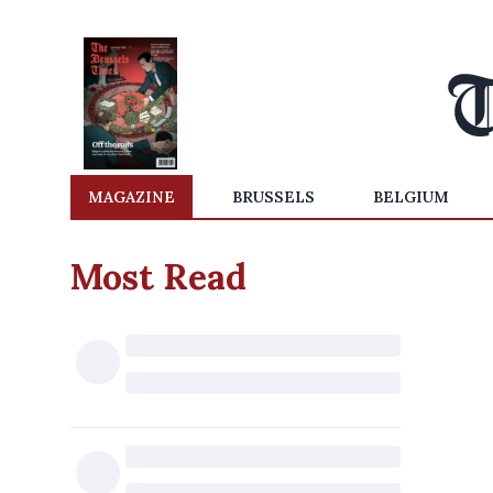
MAGAZINE
BRUSSELS
BELGIUM
Most Read