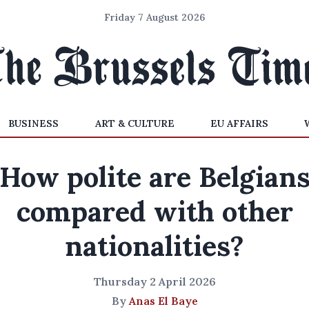
Friday 7 August 2026
BUSINESS
ART & CULTURE
EU AFFAIRS
How polite are Belgian
compared with other
nationalities?
Thursday 2 April 2026
By
Anas El Baye