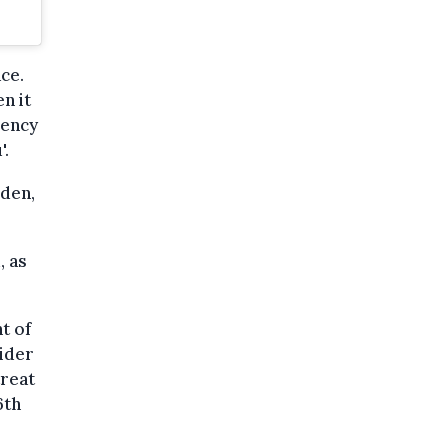
ce.
n it
dency
'.
eden,
, as
t of
sider
treat
6th