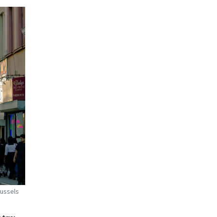
russels