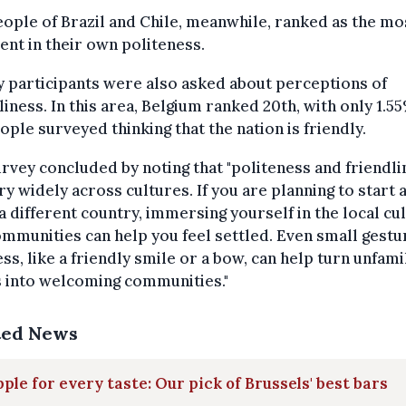
ople of Brazil and Chile, meanwhile, ranked as the mo
ent in their own politeness.
 participants were also asked about perceptions of
liness. In this area, Belgium ranked 20th, with only 1.5
ople surveyed thinking that the nation is friendly.
rvey concluded by noting that "politeness and friendli
ry widely across cultures. If you are planning to start 
n a different country, immersing yourself in the local cu
mmunities can help you feel settled. Even small gestu
ss, like a friendly smile or a bow, can help turn unfami
s into welcoming communities."
ted News
pple for every taste: Our pick of Brussels' best bars