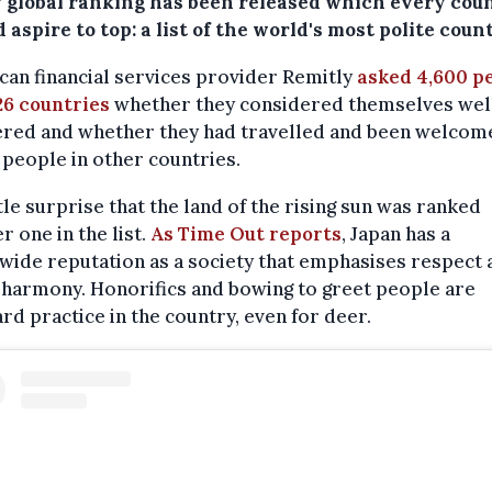
 global ranking has been released which every cou
 aspire to top: a list of the world's most polite count
an financial services provider Remitly
asked 4,600 p
26 countries
whether they considered themselves wel
red and whether they had travelled and been welcom
 people in other countries.
ittle surprise that the land of the rising sun was ranked
 one in the list.
As Time Out reports
, Japan has a
ide reputation as a society that emphasises respect 
 harmony. Honorifics and bowing to greet people are
rd practice in the country, even for deer.