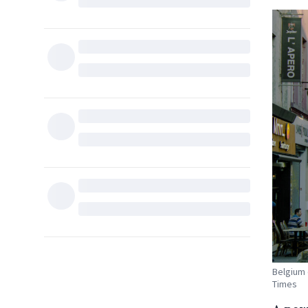
Belgium 
Times