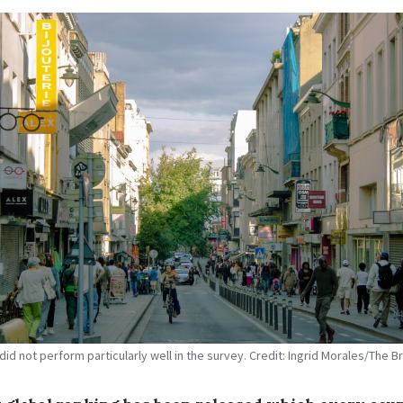
did not perform particularly well in the survey. Credit: Ingrid Morales/The B