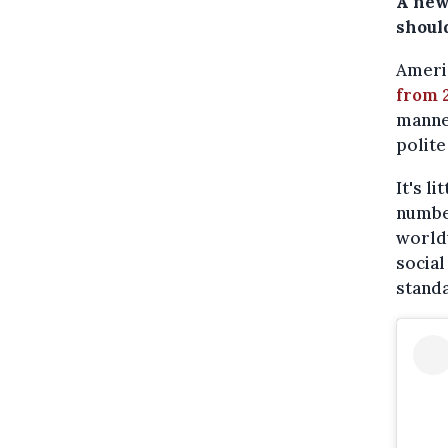
A new
should
Americ
from 
manne
polite
It's l
number
worldw
social
standa