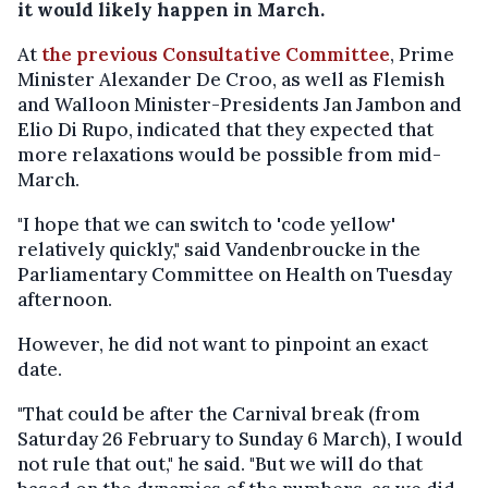
it would likely happen in March.
At
the previous Consultative Committee
, Prime
Minister Alexander De Croo, as well as Flemish
and Walloon Minister-Presidents Jan Jambon and
Elio Di Rupo, indicated that they expected that
more relaxations would be possible from mid-
March.
"I hope that we can switch to 'code yellow'
relatively quickly," said Vandenbroucke in the
Parliamentary Committee on Health on Tuesday
afternoon.
However, he did not want to pinpoint an exact
date.
"That could be after the Carnival break (from
Saturday 26 February to Sunday 6 March), I would
not rule that out," he said. "But we will do that