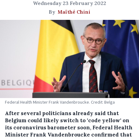
Wednesday 23 February 2022
By
Maïthé Chini
Federal Health Minister Frank Vandenbroucke. Credit: Belga
After several politicians already said that
Belgium could likely switch to 'code yellow' on
its coronavirus barometer soon, Federal Health
Minister Frank Vandenbroucke confirmed that