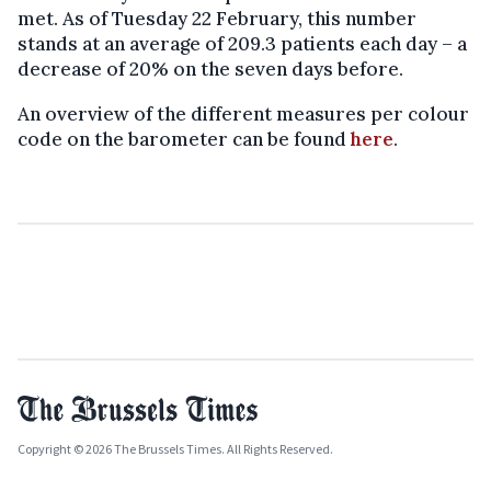
met. As of Tuesday 22 February, this number
stands at an average of 209.3 patients each day – a
decrease of 20% on the seven days before.
An overview of the different measures per colour
code on the barometer can be found
here
.
Copyright © 2026 The Brussels Times. All Rights Reserved.