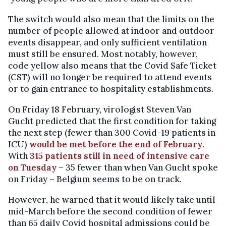
The switch would also mean that the limits on the
number of people allowed at indoor and outdoor
events disappear, and only sufficient ventilation
must still be ensured. Most notably, however,
code yellow also means that the Covid Safe Ticket
(CST) will no longer be required to attend events
or to gain entrance to hospitality establishments.
On Friday 18 February, virologist Steven Van
Gucht predicted that the first condition for taking
the next step (fewer than 300 Covid-19 patients in
ICU)
would be met before the end of February
.
With
315 patients still in need of intensive care
on Tuesday
– 35 fewer than when Van Gucht spoke
on Friday – Belgium seems to be on track.
However, he warned that it would likely take until
mid-March before the second condition of fewer
than 65 daily Covid hospital admissions could be