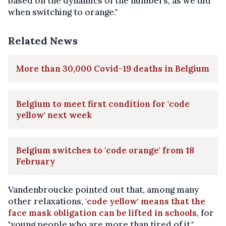
based on the dynamics of the numbers, as we did
when switching to orange."
Related News
More than 30,000 Covid-19 deaths in Belgium
Belgium to meet first condition for 'code
yellow' next week
Belgium switches to 'code orange' from 18
February
Vandenbroucke pointed out that, among many
other relaxations,
'code yellow' means that the
face mask obligation can be lifted in schools
, for
"young people who are more than tired of it."