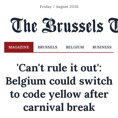
Friday 7 August 2026
MAGAZINE
BRUSSELS
BELGIUM
BUSINESS
'Can't rule it out':
Belgium could switch
to code yellow after
carnival break