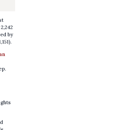
st
 2,242
wed by
151).
 an
ep.
ights
id
ls