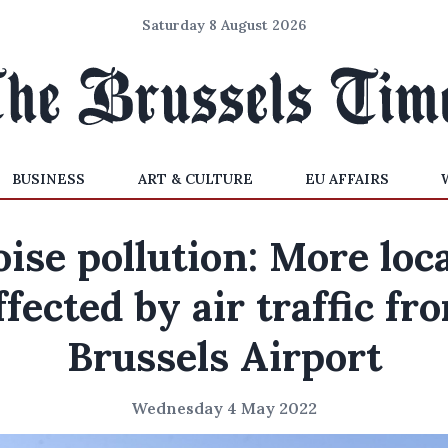
Saturday 8 August 2026
BUSINESS
ART & CULTURE
EU AFFAIRS
ise pollution: More loc
ffected by air traffic fr
Brussels Airport
Wednesday 4 May 2022