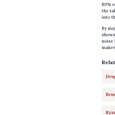
80% of
the ta
into t
By map
shows 
noise 
maker.
Rela
Drug
Brus
Ryan