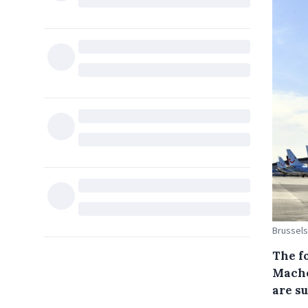
Brussels
The fo
Mache
are s