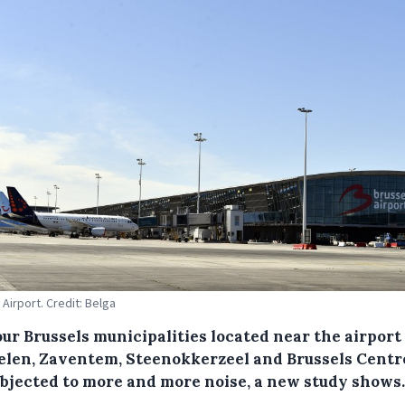
 Airport. Credit: Belga
ur Brussels municipalities located near the airport
len, Zaventem, Steenokkerzeel and Brussels Centr
ubjected to more and more noise, a new study shows.