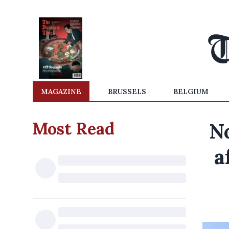
MAGAZINE
BRUSSELS
BELGIUM
Most Read
No
a