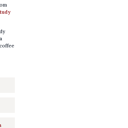
rom
tudy
udy
a
 coffee
n