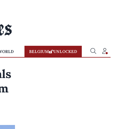
WORLD
BELGIUM
UNLOCKED
als
om