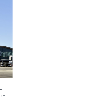
 –
e –