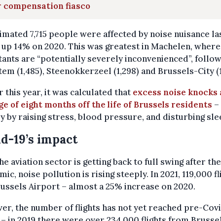
r compensation fiasco
imated 7,715 people were affected by noise nuisance la
 up 14% on 2020. This was greatest in Machelen, where
tants are “potentially severely inconvenienced”, follo
em (1,485), Steenokkerzeel (1,298) and Brussels-City (1,
r this year, it was calculated that
excess noise knocks
e of eight months off the life of Brussels residents
–
y by raising stress, blood pressure, and disturbing sle
d-19’s impact
he aviation sector is getting back to full swing after the
ic, noise pollution is rising steeply. In 2021, 119,000 fl
russels Airport – almost a 25% increase on 2020.
r, the number of flights has not yet reached pre-Cov
 – in 2019 there were over 234,000 flights from Brusse