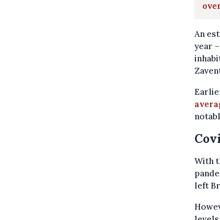
ove
An est
year –
inhabi
Zavent
Earlie
averag
notabl
Covi
With t
pandem
left B
Howeve
levels