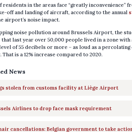
 residents in the areas face “greatly inconvenience” f
ke-off and landing of aircraft, according to the annual
s
he airport’s noise impact.
ping noise pollution around Brussels Airport, the st
that last year over 50,000 people lived in a zone with 
level of 55 decibels or more – as loud as a percolating
 That is a 12% increase compared to 2020.
ted News
s stolen from customs facility at Liège Airport
sels Airlines to drop face mask requirement
air cancellations: Belgian government to take actio