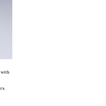
 with
rs.