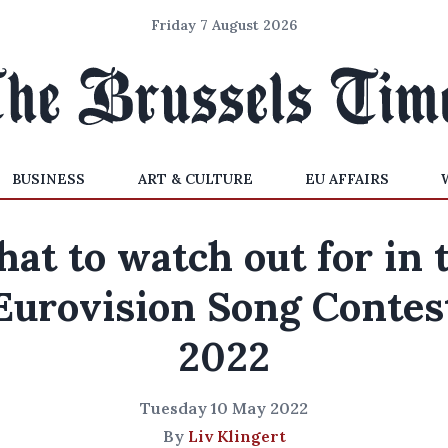
Friday 7 August 2026
BUSINESS
ART & CULTURE
EU AFFAIRS
at to watch out for in 
Eurovision Song Contes
2022
Tuesday 10 May 2022
By
Liv Klingert