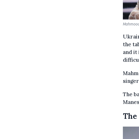
Mahmood &
Ukrain
the ta
and it
diffic
Mahmo
singe
The ba
Manesk
The