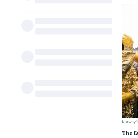
Norway's
The Eu