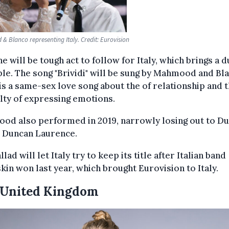
 Blanco representing Italy. Credit: Eurovision
e will be tough act to follow for Italy, which brings a d
ble. The song "Brividi" will be sung by Mahmood and Bl
 is a same-sex love song about the of relationship and 
ulty of expressing emotions.
od also performed in 2019, narrowly losing out to Du
r Duncan Laurence.
llad will let Italy try to keep its title after Italian band
in won last year, which brought Eurovision to Italy.
 United Kingdom