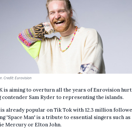
. Credit: Eurovision
 is aiming to overturn all the years of Eurovision hurt
 contender Sam Ryder to representing the islands.
is already popular on Tik Tok with 12.3 million followe
ng "Space Man" is a tribute to essential singers such as
ie Mercury or Elton John.