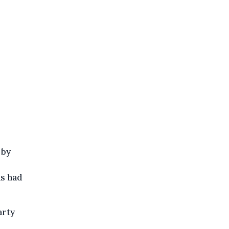
 by
ns had
arty