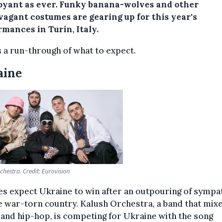
oyant as ever. Funky banana-wolves and other
vagant costumes are gearing up for this year's
mances in Turin, Italy.
 a run-through of what to expect.
aine
chestra. Credit: Eurovision
s expect Ukraine to win after an outpouring of sympa
e war-torn country. Kalush Orchestra, a band that mixe
and hip-hop, is competing for Ukraine with the song