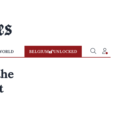
WORLD
BELGIUM
UNLOCKED
the
t