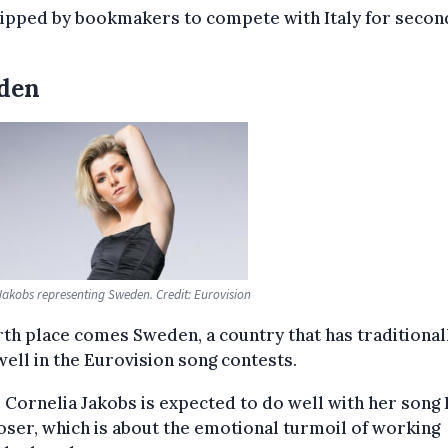
tipped by bookmakers to compete with Italy for secon
den
Jakobs representing Sweden. Credit: Eurovision
rth place comes Sweden, a country that has traditional
ell in the Eurovision song contests.
 Cornelia Jakobs is expected to do well with her song
ser, which is about the emotional turmoil of working