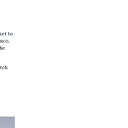
uet to
anco,
the
tch