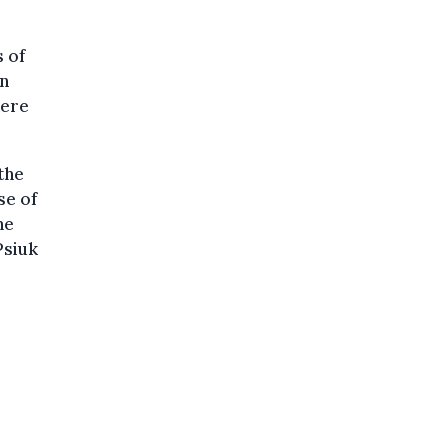
 of
en
here
the
se of
he
Psiuk