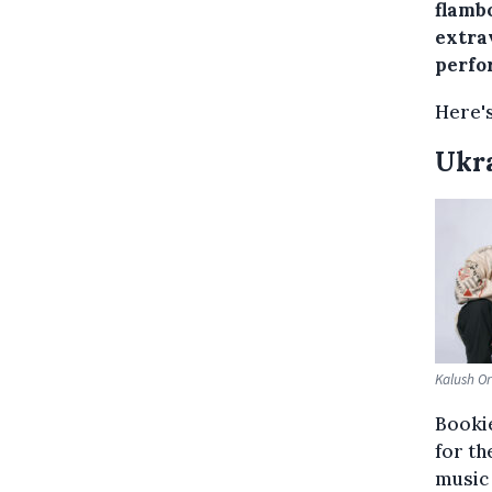
flamb
extra
perfor
Here's
Ukr
Kalush Or
Bookie
for th
music 