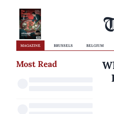
MAGAZINE
BRUSSELS
BELGIUM
Most Read
Wh