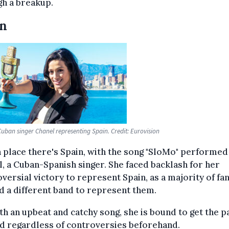
h a breakup.
in
uban singer Chanel representing Spain. Credit: Eurovision
th place there's Spain, with the song "SloMo" performed
, a Cuban-Spanish singer. She faced backlash for her
versial victory to represent Spain, as a majority of fa
 a different band to represent them.
th an upbeat and catchy song, she is bound to get the p
d regardless of controversies beforehand.