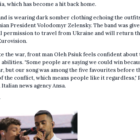
ia, which has become a hit back home.
nd is wearing dark somber clothing echoing the outfits
nian President Volodomyr Zelensky. The band was giv
l permission to travel from Ukraine and will return t
Eurovision.
e the war, front man Oleh Psiuk feels confident about 
 abilities. "Some people are saying we could win becau
r, but our song was among the five favourites before t
of the conflict, which means people like it regardless," 
n Italian news agency Ansa.
y