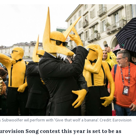
 Subwoolfer wil perform with 'Give that wolf a banana'. Credit: Eurovision
rovision Song contest this year is set to be as