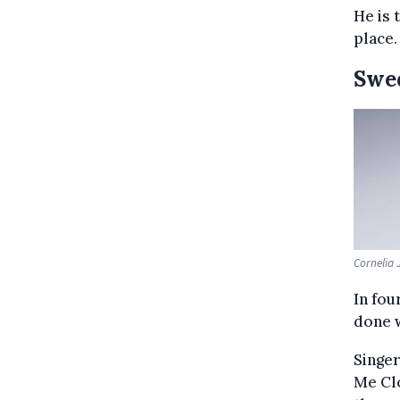
He is 
place.
Swe
Cornelia 
In fou
done w
Singer
Me Clo