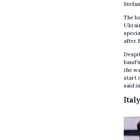
Stefan
The ba
Ukrai
specia
after 
Despit
band's
the wa
start 
said i
Ital