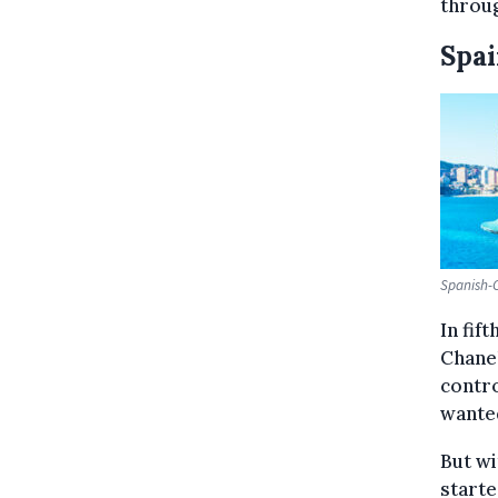
throug
Spa
Spanish-C
In fif
Chanel
contro
wanted
But wi
starte