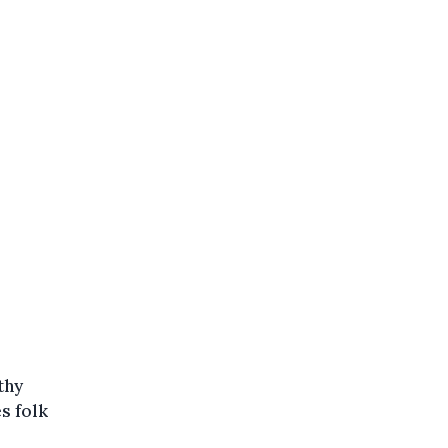
thy
s folk