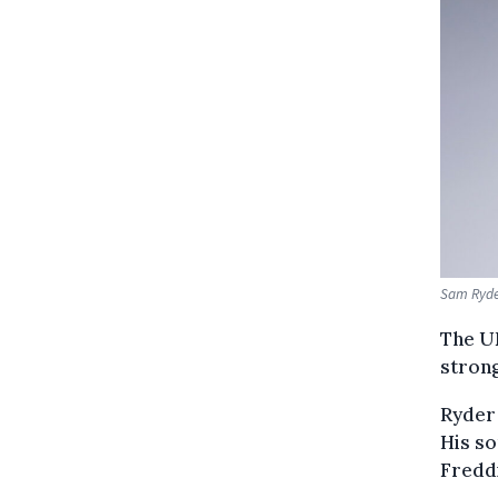
Sam Ryder
The UK
strong
Ryder 
His so
Fredd