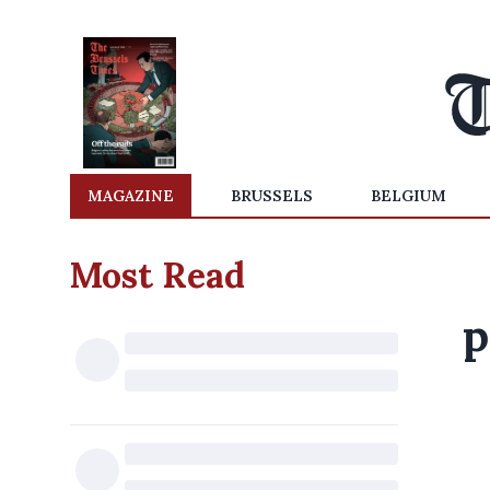
MAGAZINE
BRUSSELS
BELGIUM
Most Read
p