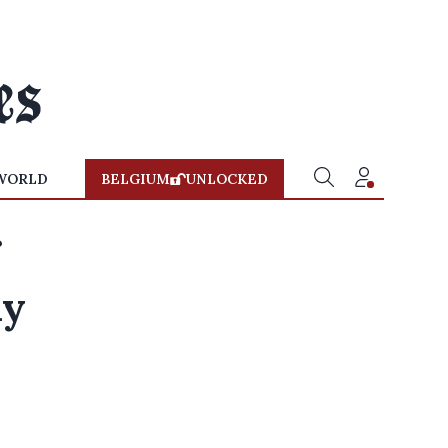
WORLD
BELGIUM
UNLOCKED
ay