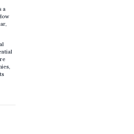
s a
 How
ar,
al
ential
ure
ies,
ts