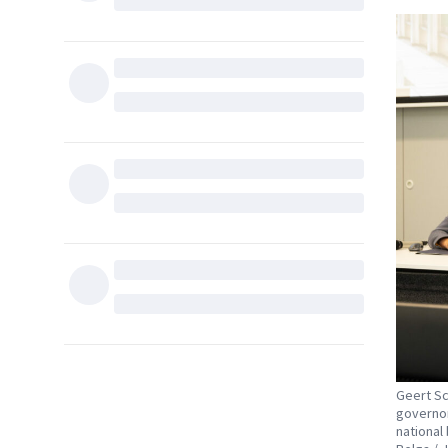
Geert Sc
governor
national