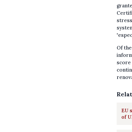
grante
Certif
stress
system
"espec
Of the
inform
score 
contin
renova
Rela
EU s
of 