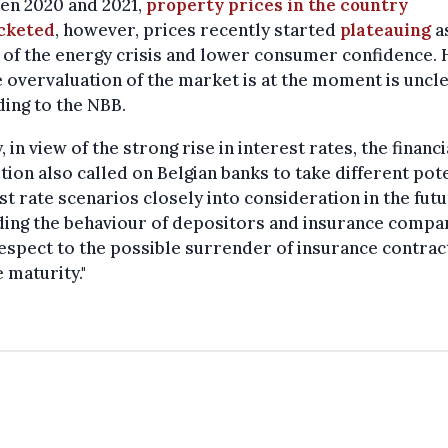
en 2020 and 2021,
property prices in the country
cketed
, however, prices recently started
plateauing
a
 of the energy crisis and lower consumer confidence.
e overvaluation of the market is at the moment is uncle
ing to the NBB.
y, in view of the strong rise in interest rates, the financi
ution also called on Belgian banks to take different pot
st rate scenarios closely into consideration in the fut
ing the behaviour of depositors and insurance compan
espect to the possible surrender of insurance contrac
 maturity."