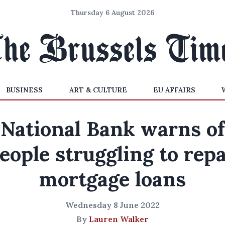
Thursday 6 August 2026
BUSINESS
ART & CULTURE
EU AFFAIRS
National Bank warns of
eople struggling to rep
mortgage loans
Wednesday 8 June 2022
By
Lauren Walker