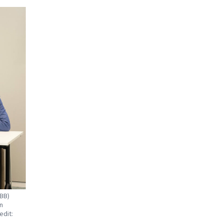
NBB)
n
edit: