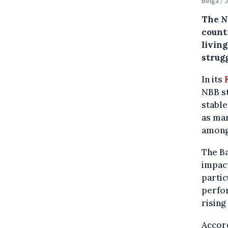
Belga / 
The N
count
livin
strugg
In its
NBB st
stable
as mar
among 
The Ba
impact
partic
perfor
rising
Accord