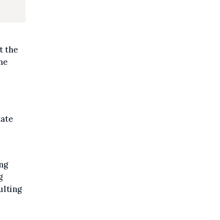
t the
he
tate
ng
g
ulting