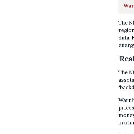
War
The NB
region
data. 
energ
'Rea
The NB
assets
"backd
Warnin
prices
money 
in a l