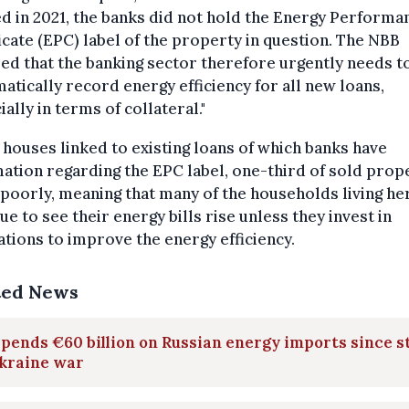
d in 2021, the banks did not hold the Energy Performa
icate (EPC) label of the property in question. The NBB
ed that the banking sector therefore urgently needs t
atically record energy efficiency for all new loans,
ially in terms of collateral."
 houses linked to existing loans of which banks have
ation regarding the EPC label, one-third of sold prop
poorly, meaning that many of the households living her
ue to see their energy bills rise unless they invest in
tions to improve the energy efficiency.
ted News
pends €60 billion on Russian energy imports since s
Ukraine war