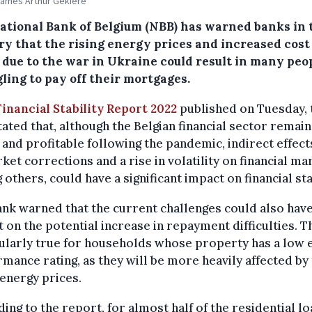
James Arthur Gekiere
ational Bank of Belgium (NBB) has warned banks in 
ry that the rising energy prices and increased cost
g due to the war in Ukraine could result in many peo
ling to pay off their mortgages.
Financial Stability Report 2022
published on Tuesday, 
ated that, although the Belgian financial sector remain
 and profitable following the pandemic, indirect effect
ket corrections and a rise in volatility on financial ma
others, could have a significant impact on financial stab
nk warned that the current challenges could also have
 on the potential increase in repayment difficulties. Th
ularly true for households whose property has a low 
mance rating, as they will be more heavily affected by
 energy prices.
ing to the report, for almost half of the residential l