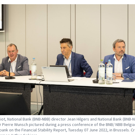
iot, National Bank (BNB-NBB) director Jean Hilgers and National Bank (BNB-
 Pierre Wunsch pictured during a press conference of the BNB/ NBB Belgia
 bank on the Financial Stability Report, Tuesday 07 June 2022, in Brussels. Cr