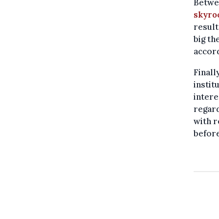
Betwe
skyro
result
big th
accord
Finall
instit
intere
regard
with r
before