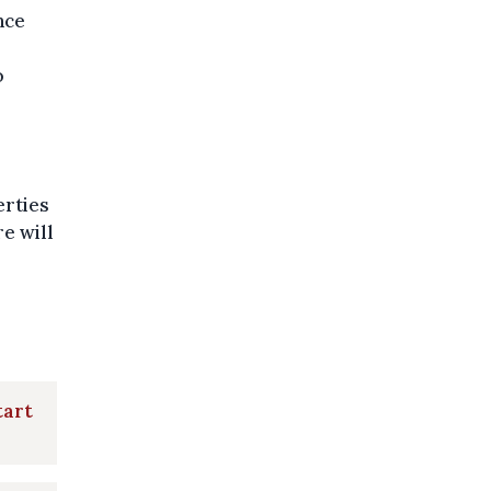
nce
o
erties
e will
tart