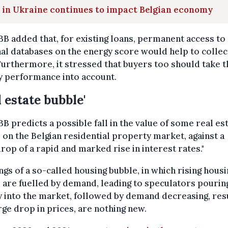
 in Ukraine continues to impact Belgian economy
B added that, for existing loans, permanent access to
al databases on the energy score would help to collec
Furthermore, it stressed that buyers too should take t
y performance into account.
l estate bubble'
B predicts a possible fall in the value of some real es
 on the Belgian residential property market, against a
rop of a rapid and marked rise in interest rates."
gs of a so-called housing bubble, in which rising housi
 are fuelled by demand, leading to speculators pourin
into the market, followed by demand decreasing, res
arge drop in prices, are nothing new.