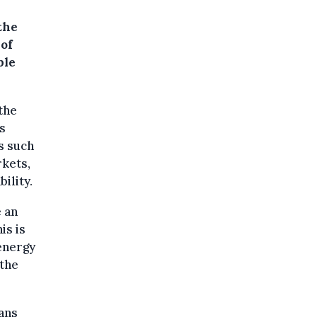
the
 of
ple
the
s
s such
rkets,
ility.
 an
is is
energy
 the
oans