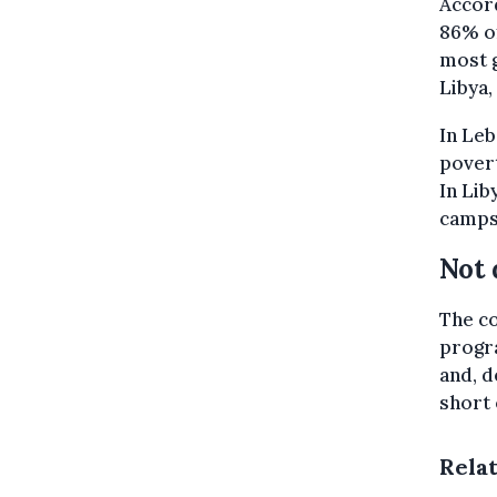
Accor
86% of
most 
Libya,
In Leb
povert
In Lib
camps 
Not 
The co
progr
and, d
short
Rela