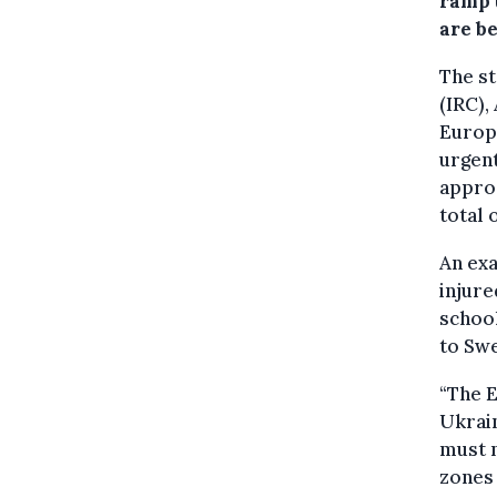
ramp 
are b
The st
(IRC),
Europe
urgen
approa
total 
An exa
injure
school
to Sw
“The E
Ukrain
must n
zones 