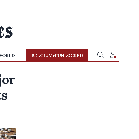
WORLD
BELGIUM
UNLOCKED
jor
ts