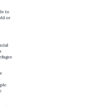
de to
old or
ucial
n
refugee
he
ople
c