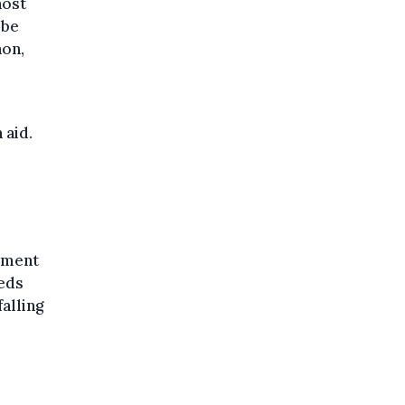
host
 be
non,
 aid.
lement
eds
alling