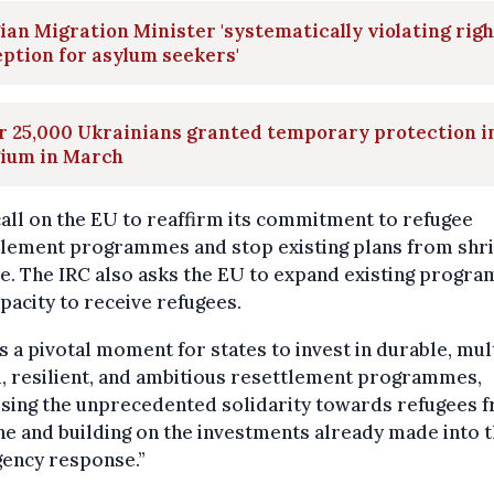
ian Migration Minister 'systematically violating righ
ption for asylum seekers'
r 25,000 Ukrainians granted temporary protection i
gium in March
all on the EU to reaffirm its commitment to refugee
tlement programmes and stop existing plans from shr
le. The IRC also asks the EU to expand existing progr
pacity to receive refugees.
is a pivotal moment for states to invest in durable, mul
, resilient, and ambitious resettlement programmes,
ising the unprecedented solidarity towards refugees 
e and building on the investments already made into 
ency response.”