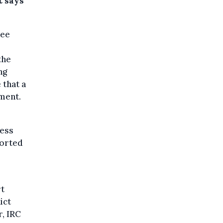
t says
tee
the
ng
 that a
ement.
cess
ported
rt
ict
r, IRC