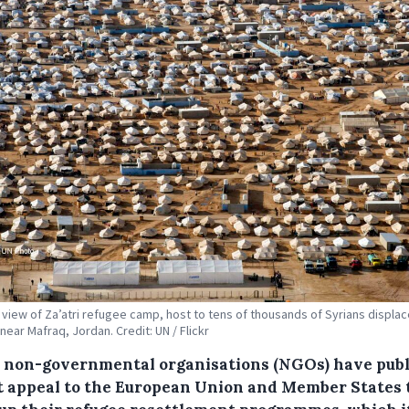
l view of Za’atri refugee camp, host to tens of thousands of Syrians displa
 near Mafraq, Jordan. Credit: UN / Flickr
 non-governmental organisations (NGOs) have pub
nt appeal to the European Union and Member States 