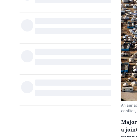
An aeria
conflict,
Major
a joi