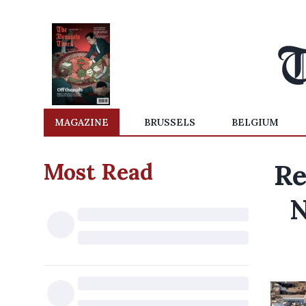
MAGAZINE
BRUSSELS
BELGIUM
Most Read
Re
N