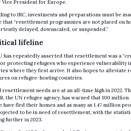
 Vice President for Europe.
ding to IRC, investments and preparations must be ma
e that “resettlement programmes are not placed on h
rtently delayed, downscaled, or suspended.”
itical lifeline
 has repeatedly asserted that resettlement was a “cr
for protecting refugees who experience vulnerability i
ies where they first arrive. It also hopes to alleviate 
res on refugee-hosting countries.
 resettlement needs are at an all-time high in 2022. T
 the UN refugee agency, has warned that 100 million
 have fled their homes and as many as 1.47 million pe
ojected to be in need of resettlement, with the statisti
g further in 2023.