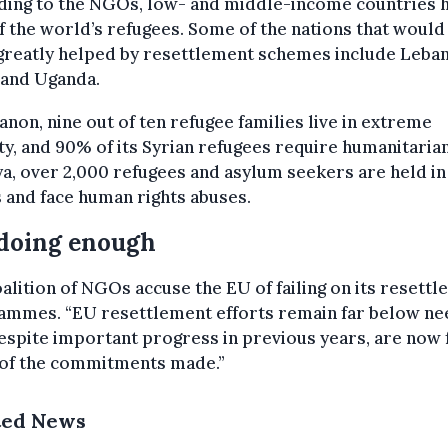
ding to the NGOs, low- and middle-income countries 
 the world’s refugees. Some of the nations that would
greatly helped by resettlement schemes include Leba
 and Uganda.
anon, nine out of ten refugee families live in extreme
y, and 90% of its Syrian refugees require humanitarian
ya, over 2,000 refugees and asylum seekers are held in
and face human rights abuses.
doing enough
alition of NGOs accuse the EU of failing on its resett
ammes. “EU resettlement efforts remain far below ne
espite important progress in previous years, are now f
 of the commitments made.”
ted News