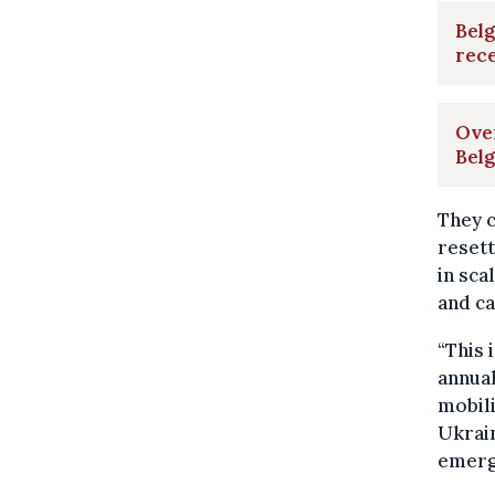
Belg
rece
Ove
Bel
They c
reset
in sca
and ca
“This 
annual
mobil
Ukrain
emerg