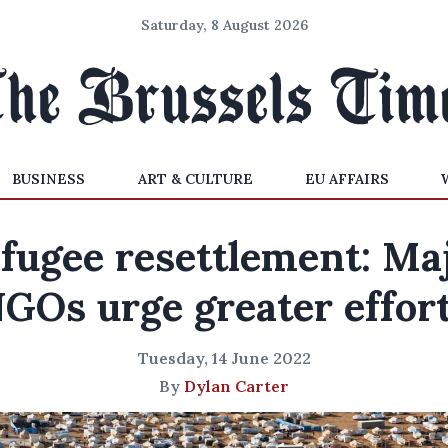
Saturday, 8 August 2026
BUSINESS
ART & CULTURE
EU AFFAIRS
fugee resettlement: Ma
GOs urge greater effor
Tuesday, 14 June 2022
By
Dylan Carter