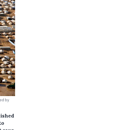
ced by
lished
to