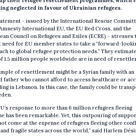
up their refugee resettlement programmes, which i
eing neglected in favour of Ukrainian refugees.
atement – issued by the International Rescue Commit
 Amnesty International EU, the EU Red Cross, and the
an Council on Refugees and Exiles (ECRE) – stresses 
t need for EU member states to take a “forward-looki
ch to global refugee protection needs.” They estimate
of 1.5 million people worldwide are in need of resettl
mple of resettlement might be a Syrian family with an
d father who cannot afford to access healthcare or ac
ing in Lebanon. In this case, the family could be trans
eden.
U’s response to more than 6 million refugees fleeing
e has been remarkable. Yet, this outpouring of suppo
ot come at the expense of refugees fleeing other confl
and fragile states across the world,” said Harlem Dési