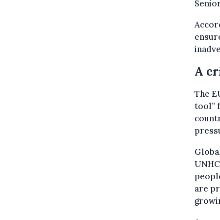
Senior
Accor
ensur
inadve
A cr
The EU
tool” 
countr
pressu
Global
UNHCR,
people
are pr
growin