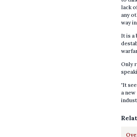
lack o
any ot
way in
It is 
destab
warfar
Only r
speaki
"It se
a new 
indust
Rela
Over