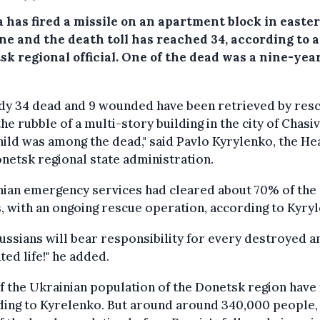
a has fired a missile on an apartment block in easte
ne and the death toll has reached 34, according to a
sk regional official. One of the dead was a nine-yea
ady 34 dead and 9 wounded have been retrieved by res
he rubble of a multi-story building in the city of Chasiv
ild was among the dead," said Pavlo Kyrylenko, the He
netsk regional state administration.
nian emergency services had cleared about 70% of the
, with an ongoing rescue operation, according to Kyry
ussians will bear responsibility for every destroyed a
ted life!" he added.
 the Ukrainian population of the Donetsk region have 
ding to Kyrelenko. But around around 340,000 people,