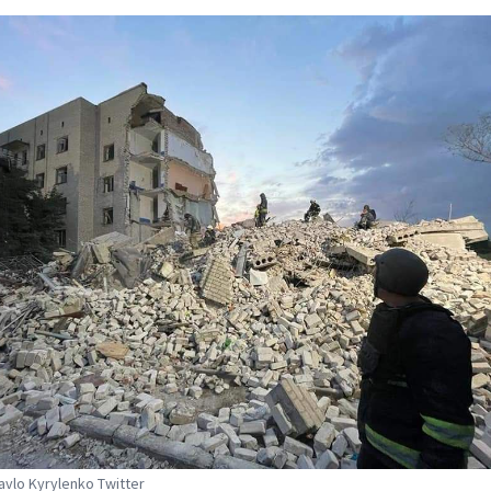
Pavlo Kyrylenko Twitter