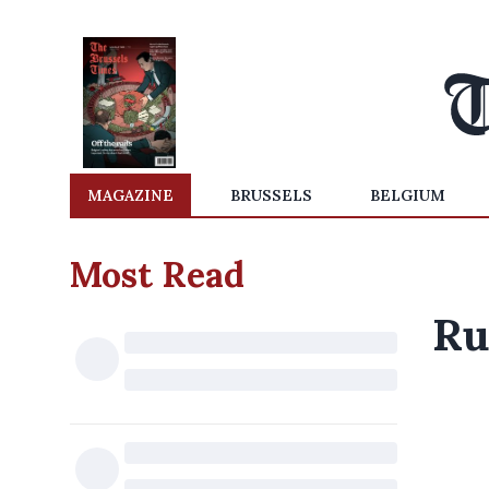
MAGAZINE
BRUSSELS
BELGIUM
Most Read
Ru