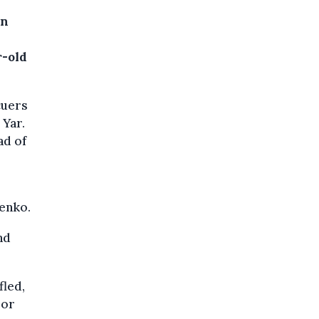
rn
r-old
cuers
 Yar.
ad of
lenko.
nd
fled,
 or