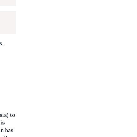
s,
ia) to
is
in has