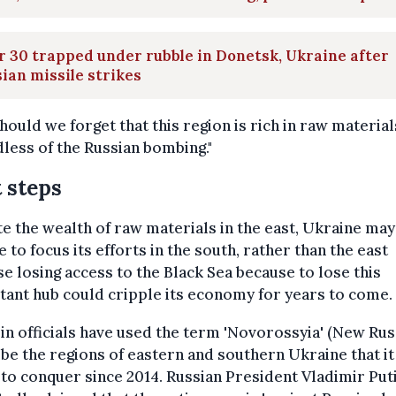
 30 trapped under rubble in Donetsk, Ukraine after
ian missile strikes
hould we forget that this region is rich in raw material
less of the Russian bombing."
 steps
e the wealth of raw materials in the east, Ukraine may
 to focus its efforts in the south, rather than the east
e losing access to the Black Sea because to lose this
ant hub could cripple its economy for years to come.
n officials have used the term 'Novorossyia' (New Russ
be the regions of eastern and southern Ukraine that it 
 to conquer since 2014. Russian President Vladimir Put