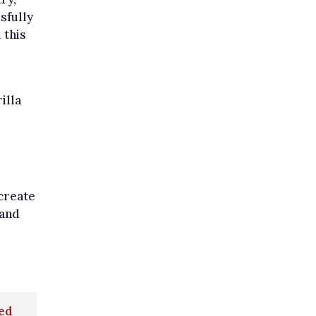
sfully
 this
illa
 create
 and
red