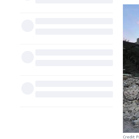
Credit: 