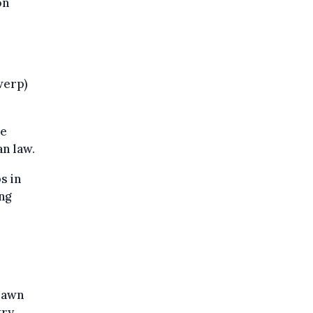
on
werp)
he
an law.
s in
ng
rawn
ry,