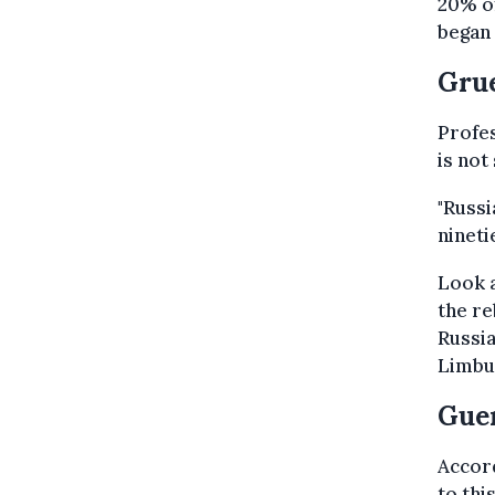
20% of
began 
Grue
Profes
is not
"Russi
nineti
Look 
the re
Russia
Limbu
Guer
Accord
to thi