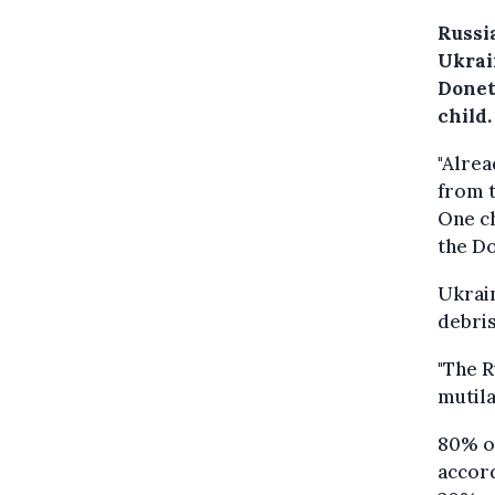
Russi
Ukrai
Donet
child.
"Alre
from t
One ch
the Do
Ukrai
debris
"The R
mutila
80% of
accor