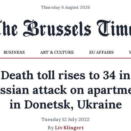
Thursday 6 August 2026
BUSINESS
ART & CULTURE
EU AFFAIRS
Death toll rises to 34 in
ssian attack on apartm
in Donetsk, Ukraine
Tuesday 12 July 2022
By
Liv Klingert