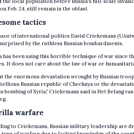
 the local population before Russia's full-scale invasi
on Feb. 24, still remain in the oblast.
some tactics
sor of international politics David Criekemans (UAnt
 surprised by the ruthless Russian bombardments.
a has been using this horrible technique of war since t
es. It does not care about the law of war or humanitari
at the enormous devastation wrought by Russian troop
bellious Russian republic of Chechnya or the devastati
n bombing of Syria," Criekemans said in Het Belang van
rg.
illa warfare
ing to Criekemans, Russian military leadership are d
s type of warfare due to lacking knowledge of the count