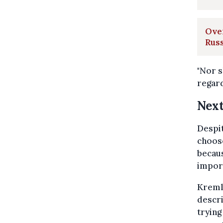
Over
Russ
"Nor s
regard
Next
Despit
choose
becaus
import
Kremli
descri
trying