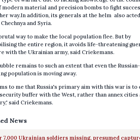
f modern material and precision bombs to fight succes
her way.In addition, its generals at the helm also acted
 Chechnya and Syria.
a brutal way to make the local population flee. But by
ilising the entire region, it avoids life-threatening guer
e with the Ukrainian army, said Criekemans.
ubble remains to such an extent that even the Russian-
ng population is moving away.
ems to me that Russia's primary aim with this war is to
security buffer with the West, rather than annex cities
ry," said Criekemans.
ted News
 7,000 Ukrainian soldiers missing, presumed captu