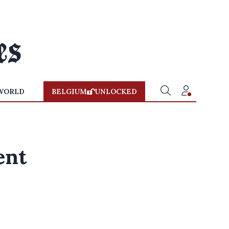
WORLD
BELGIUM
UNLOCKED
ent