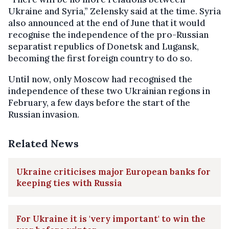
Ukraine and Syria,” Zelensky said at the time. Syria
also announced at the end of June that it would
recognise the independence of the pro-Russian
separatist republics of Donetsk and Lugansk,
becoming the first foreign country to do so.
Until now, only Moscow had recognised the
independence of these two Ukrainian regions in
February, a few days before the start of the
Russian invasion.
Related News
Ukraine criticises major European banks for
keeping ties with Russia
For Ukraine it is 'very important' to win the