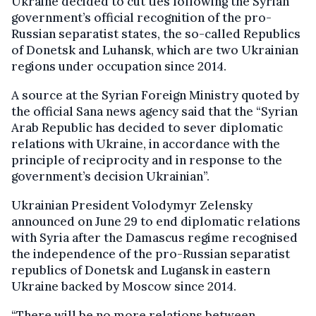
Ukraine decided to cut ties following the Syrian
government’s official recognition of the pro-
Russian separatist states, the so-called Republics
of Donetsk and Luhansk, which are two Ukrainian
regions under occupation since 2014.
A source at the Syrian Foreign Ministry quoted by
the official Sana news agency said that the “Syrian
Arab Republic has decided to sever diplomatic
relations with Ukraine, in accordance with the
principle of reciprocity and in response to the
government’s decision Ukrainian”.
Ukrainian President Volodymyr Zelensky
announced on June 29 to end diplomatic relations
with Syria after the Damascus regime recognised
the independence of the pro-Russian separatist
republics of Donetsk and Lugansk in eastern
Ukraine backed by Moscow since 2014.
“There will be no more relations between