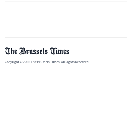
Copyright © 2026 The Brussels Times. All Rights Reserved.