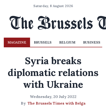
Saturday, 8 August 2026
MAGAZINE
BRUSSELS
BELGIUM
BUSINESS
Syria breaks
diplomatic relations
with Ukraine
Wednesday, 20 July 2022
By
The Brussels Times with Belga