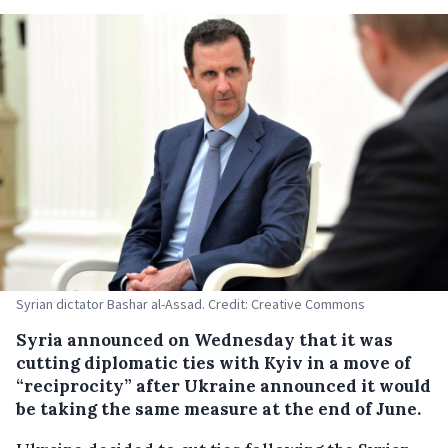
Syrian dictator Bashar al-Assad. Credit: Creative Commons
Syria announced on Wednesday that it was
cutting diplomatic ties with Kyiv in a move of
“reciprocity” after Ukraine announced it would
be taking the same measure at the end of June.