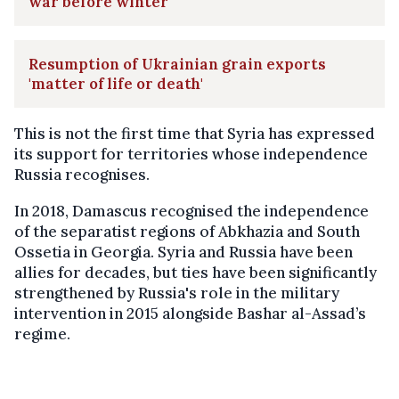
war before winter
Resumption of Ukrainian grain exports
'matter of life or death'
This is not the first time that Syria has expressed
its support for territories whose independence
Russia recognises.
In 2018, Damascus recognised the independence
of the separatist regions of Abkhazia and South
Ossetia in Georgia. Syria and Russia have been
allies for decades, but ties have been significantly
strengthened by Russia's role in the military
intervention in 2015 alongside Bashar al-Assad’s
regime.