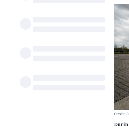
Credit: B
Durin