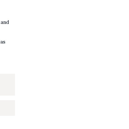
 and
was