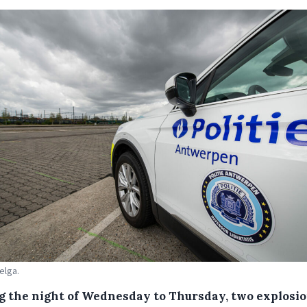
elga.
g the night of Wednesday to Thursday, two explosi