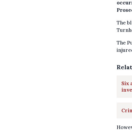
occur
Prosec
The bl
Turnho
The Pu
injure
Rela
Six 
inve
Crim
Howev