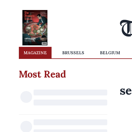
MAGAZINE
BRUSSELS
BELGIUM
Most Read
se