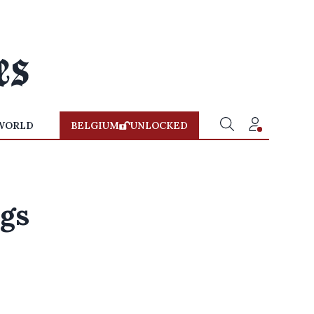
WORLD
BELGIUM
UNLOCKED
ngs