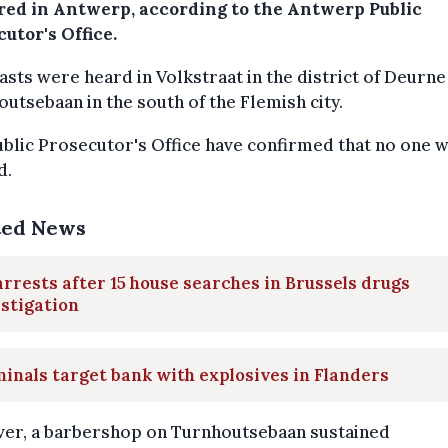
red in Antwerp, according to the Antwerp Public
utor's Office.
asts were heard in Volkstraat in the district of Deurne
utsebaan in the south of the Flemish city.
blic Prosecutor's Office have confirmed that no one 
d.
ted News
arrests after 15 house searches in Brussels drugs
stigation
inals target bank with explosives in Flanders
er, a barbershop on Turnhoutsebaan sustained