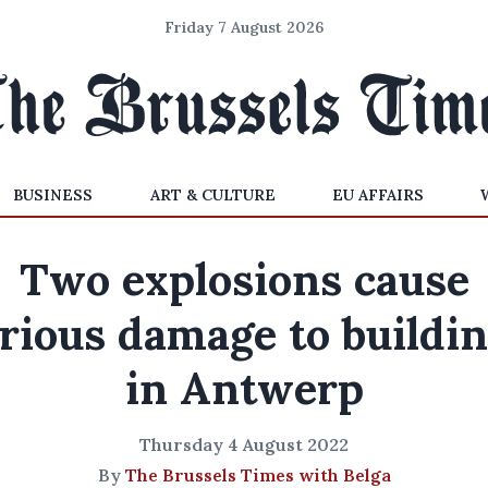
Friday 7 August 2026
BUSINESS
ART & CULTURE
EU AFFAIRS
Two explosions cause
rious damage to buildi
in Antwerp
Thursday 4 August 2022
By
The Brussels Times with Belga