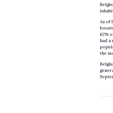
Belgiu
inhabi
As of 
booste
62% of
had a 
popula
the m
Belgiu
genera
Septe