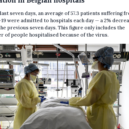
ation in Belgian hospitals
 last seven days, an average of 57.3 patients suffering f
19 were admitted to hospitals each day — a 2% decre
he previous seven days. This figure only includes the
 of people hospitalised because of the virus.