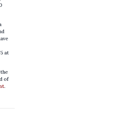
0
a
nd
have
5 at
 the
d of
nt
.