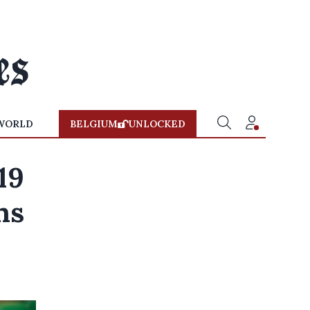
WORLD
BELGIUM
UNLOCKED
19
ns