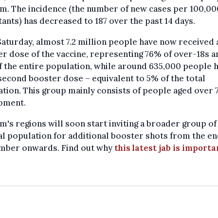
m. The incidence (the number of new cases per 100,00
tants) has decreased to 187 over the past 14 days.
Saturday, almost 7.2 million people have now received 
r dose of the vaccine, representing 76% of over-18s a
 the entire population, while around 635,000 people 
second booster dose – equivalent to 5% of the total
tion. This group mainly consists of people aged over 7
oment.
m's regions will soon start inviting a broader group of
l population for additional booster shots from the en
mber onwards. Find out why
this latest jab is importa