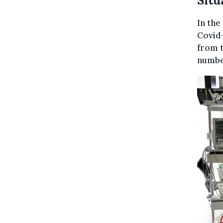
Situ
In the
Covid-
from t
number