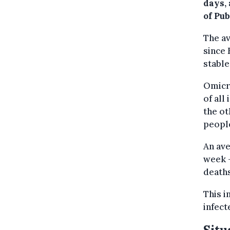
days,
of Pu
The av
since 
stable
Omicro
of all
the ot
peopl
An ave
week —
deaths
This i
infect