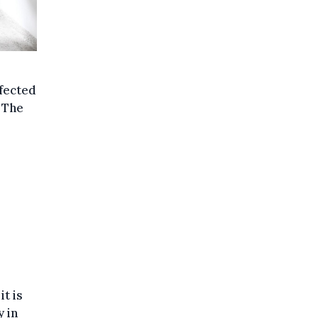
nfected
 The
it is
y in