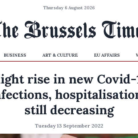
Thursday 6 August 2026
BUSINESS
ART & CULTURE
EU AFFAIRS
light rise in new Covid-
nfections, hospitalisatio
still decreasing
Tuesday 13 September 2022