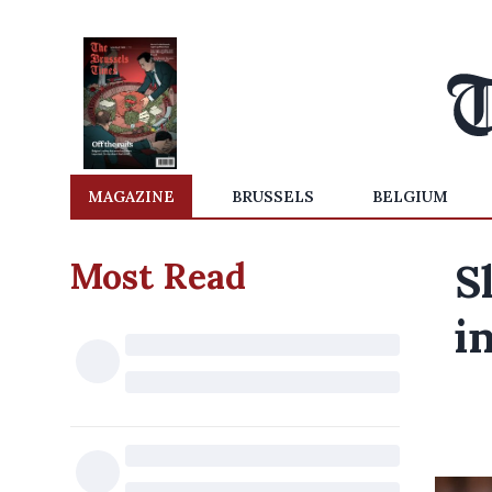
MAGAZINE
BRUSSELS
BELGIUM
Most Read
S
i