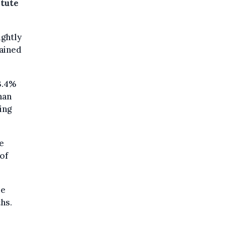
itute
ightly
mained
3.4%
han
ing
e
of
re
hs.