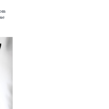
rom
ase