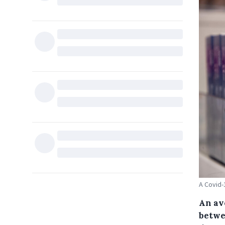
A Covid-
An ave
betwe