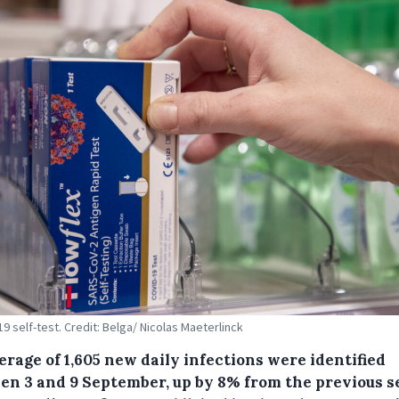
19 self-test. Credit: Belga/ Nicolas Maeterlinck
rage of 1,605 new daily infections were identified
en 3 and 9 September, up by 8% from the previous 