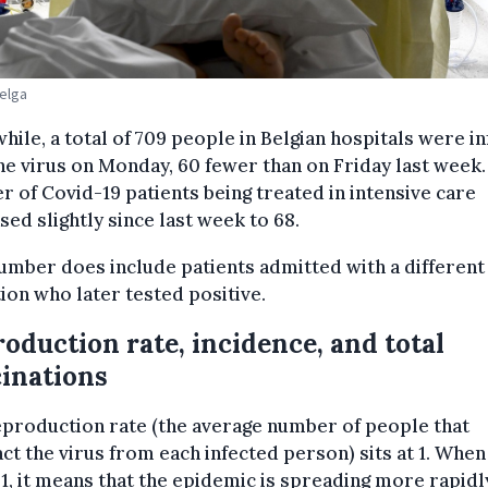
Belga
ile, a total of 709 people in Belgian hospitals were i
he virus on Monday, 60 fewer than on Friday last week.
 of Covid-19 patients being treated in intensive care
sed slightly since last week to 68.
umber does include patients admitted with a different
ion who later tested positive.
oduction rate, incidence, and total
inations
production rate (the average number of people that
ct the virus from each infected person) sits at 1. When 
1, it means that the epidemic is spreading more rapidl