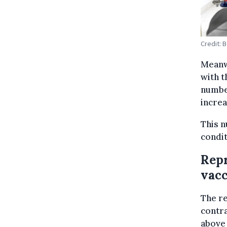
Credit: 
Meanwh
with t
number
increa
This n
condit
Repr
vacc
The re
contra
above 