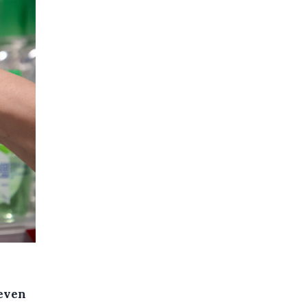
seven