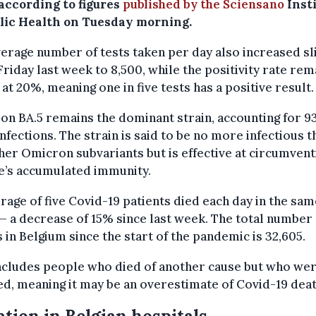
 according to figures
published by the Sciensano
Inst
blic Health on Tuesday morning.
erage number of tests taken per day also increased sl
Friday last week to 8,500, while the positivity rate re
 at 20%, meaning one in five tests has a positive result.
n BA.5 remains the dominant strain, accounting for 9
 infections. The strain is said to be no more infectious t
her Omicron subvariants but is effective at circumvent
e’s accumulated immunity.
rage of five Covid-19 patients died each day in the sam
 a decrease of 15% since last week. The total number 
 in Belgium since the start of the pandemic is 32,605.
ncludes people who died of another cause but who we
ed, meaning it may be an overestimate of Covid-19 deat