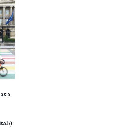
was a
d
tal (I