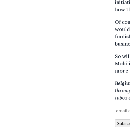
initia
how th
Of cou
wouldn
foolis
busine
So wil
Mobili
more r
Belgiu
throug
inbox 