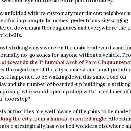
 weather eye on the satellite just to be sure).
ay unfolded with its customary merriment: neighbours
red for impromptu brunches, pedestrians zig-zagging
dered down main thoroughfares and everywhere the ti
ycle bells.
st striking views were on the main boulevards and In
normally no-go zones for anyone without a vehicle. Fr
Loi towards the Triumphal Arch of Parc Cinquantena
es thronged one of the city's busiest and most pollute
es. I happened to be walking down this same road on
ay and the number of boarded-up buildings is striking
rprising: who would open up shop with three lanes of t
ur doorstep?
ls authorities are well aware of the gains to be made 
nking the city from a human-oriented angle
. Allocatin
 more strategically has worked wonders elsewhere a