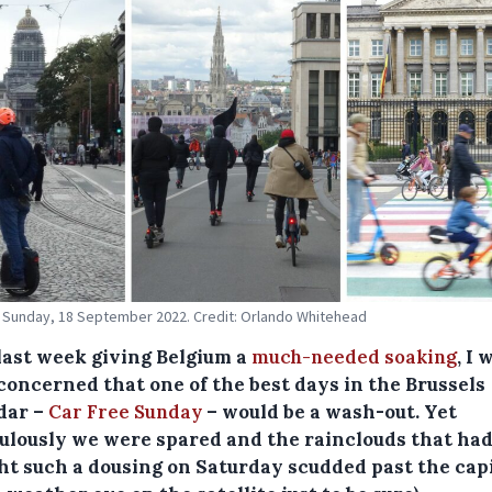
 Sunday, 18 September 2022. Credit: Orlando Whitehead
last week giving Belgium a
much-needed soaking
, I 
 concerned that one of the best days in the Brussels
dar –
Car Free Sunday
– would be a wash-out. Yet
ulously we were spared and the rainclouds that ha
ht such a dousing on Saturday scudded past the capi