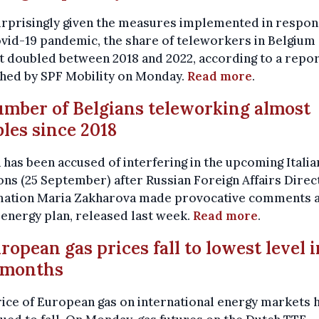
urprisingly given the measures implemented in respon
vid-19 pandemic, the share of teleworkers in Belgium
 doubled between 2018 and 2022, according to a repo
shed by SPF Mobility on Monday.
Read more
.
umber of Belgians teleworking almost
les since 2018
 has been accused of interfering in the upcoming Italia
ons (25 September) after Russian Foreign Affairs Direc
mation Maria Zakharova made provocative comments 
s energy plan, released last week.
Read more
.
uropean gas prices fall to lowest level i
 months
ice of European gas on international energy markets 