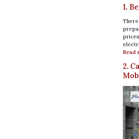
1. B
There 
prepar
prices
electr
Read 
2. C
Mobi