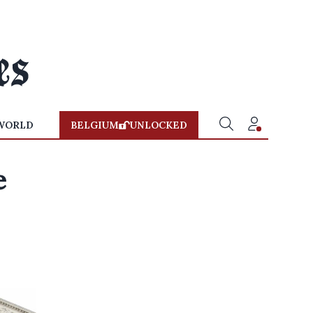
WORLD
BELGIUM
UNLOCKED
e