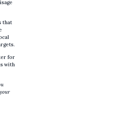
visage
s that
e
ocal
rgets.
er for
ds with
ou
 your