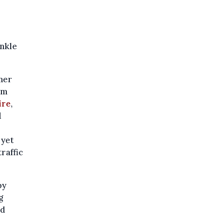
nkle
ner
om
ire
,
d
 yet
raffic
by
g
nd