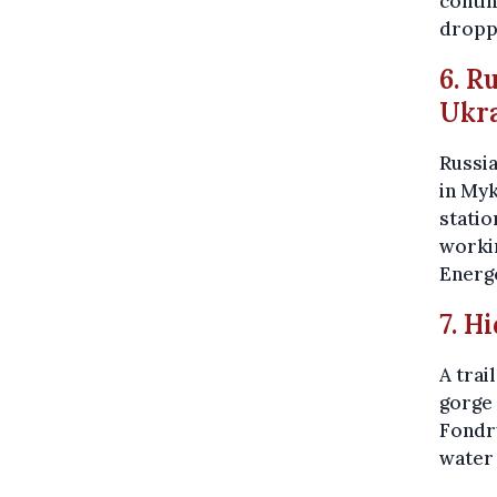
contin
dropp
6. R
Ukr
Russi
in Myk
statio
workin
Energ
7. H
A trai
gorge 
Fondry
water 