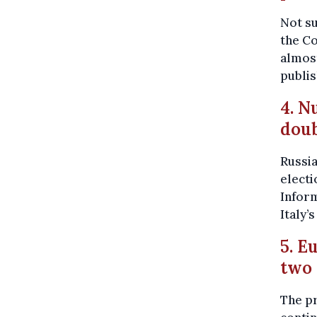
Not s
the Co
almost
publi
4. N
doub
Russia
electi
Infor
Italy’
5. E
two
The pr