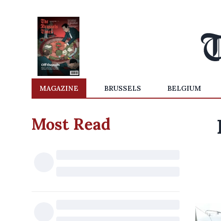
MAGAZINE
BRUSSELS
BELGIUM
Most Read