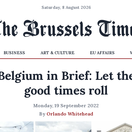
Saturday, 8 August 2026
BUSINESS
ART & CULTURE
EU AFFAIRS
Belgium in Brief: Let th
good times roll
Monday, 19 September 2022
By
Orlando Whitehead