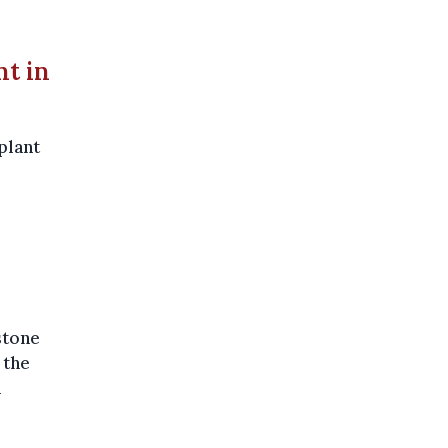
nt in
plant
stone
 the
n