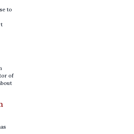
se to
rt
n
tor of
about
n
has