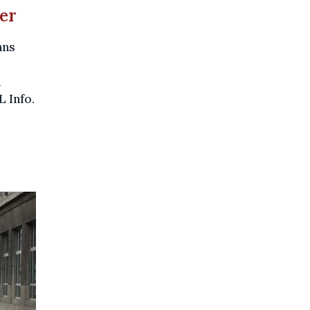
ter
ans
d
L Info.