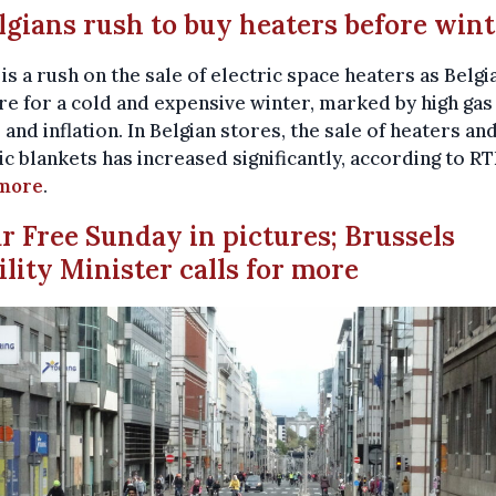
elgians rush to buy heaters before win
is a rush on the sale of electric space heaters as Belgi
e for a cold and expensive winter, marked by high gas
 and inflation. In Belgian stores, the sale of heaters an
ic blankets has increased significantly, according to RT
more
.
ar Free Sunday in pictures; Brussels
lity Minister calls for more