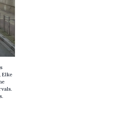
as
, Elke
he
rvals.
s.