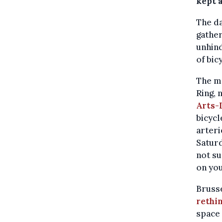
kept a
The d
gathe
unhin
of bic
The mo
Ring, 
Arts-
bicycl
arteri
Saturd
not su
on yo
Brusse
rethi
space