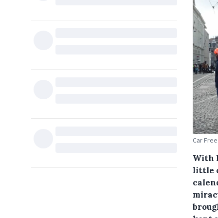
Car Free
With 
little
calen
mirac
broug