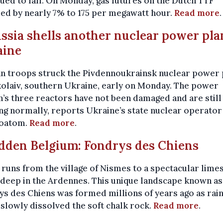
ued to fall. On Monday, gas futures on the Dutch TTF
ed by nearly 7% to 175 per megawatt hour.
Read more
.
ussia shells another nuclear power pla
aine
an troops struck the Pivdennoukrainsk nuclear power 
olaiv, southern Ukraine, early on Monday. The power
n’s three reactors have not been damaged and are still
g normally, reports Ukraine’s state nuclear operator
oatom.
Read more
.
idden Belgium: Fondrys des Chiens
l runs from the village of Nismes to a spectacular lime
deep in the Ardennes. This unique landscape known as
s des Chiens was formed millions of years ago as rai
slowly dissolved the soft chalk rock.
Read more
.