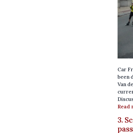
Car Fr
been d
Van de
curren
Discus
Read 
3. S
pass