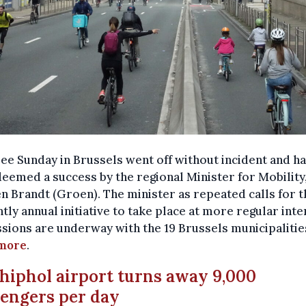
ee Sunday in Brussels went off without incident and h
eemed a success by the regional Minister for Mobility
n Brandt (Groen). The minister as repeated calls for t
tly annual initiative to take place at more regular inte
sions are underway with the 19 Brussels municipalitie
more
.
chiphol airport turns away 9,000
engers per day