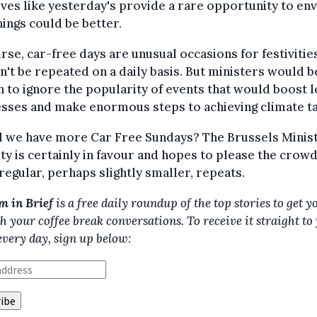
tives like yesterday's provide a rare opportunity to en
ings could be better.
rse, car-free days are unusual occasions for festivitie
't be repeated on a daily basis. But ministers would b
h to ignore the popularity of events that would boost l
sses and make enormous steps to achieving climate ta
l we have more Car Free Sundays? The Brussels Minist
ty is certainly in favour and hopes to please the crow
egular, perhaps slightly smaller, repeats.
m in Brief
is a free daily roundup of the top stories to get y
h your coffee break conversations. To receive it straight to
every day, sign up below: