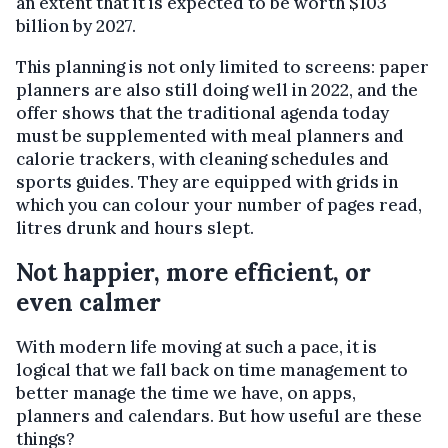
an extent that it is expected to be worth $103
billion by 2027.
This planning is not only limited to screens: paper
planners are also still doing well in 2022, and the
offer shows that the traditional agenda today
must be supplemented with meal planners and
calorie trackers, with cleaning schedules and
sports guides. They are equipped with grids in
which you can colour your number of pages read,
litres drunk and hours slept.
Not happier, more efficient, or
even calmer
With modern life moving at such a pace, it is
logical that we fall back on time management to
better manage the time we have, on apps,
planners and calendars. But how useful are these
things?