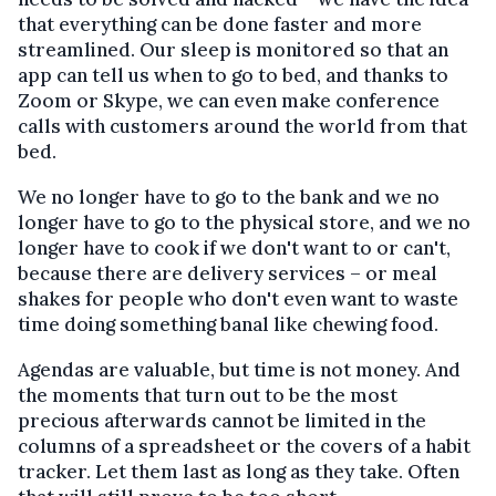
that everything can be done faster and more
streamlined. Our sleep is monitored so that an
app can tell us when to go to bed, and thanks to
Zoom or Skype, we can even make conference
calls with customers around the world from that
bed.
We no longer have to go to the bank and we no
longer have to go to the physical store, and we no
longer have to cook if we don't want to or can't,
because there are delivery services – or meal
shakes for people who don't even want to waste
time doing something banal like chewing food.
Agendas are valuable, but time is not money. And
the moments that turn out to be the most
precious afterwards cannot be limited in the
columns of a spreadsheet or the covers of a habit
tracker. Let them last as long as they take. Often