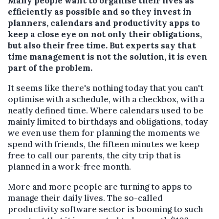
Many people want to organise their lives as
efficiently as possible and so they invest in
planners, calendars and productivity apps to
keep a close eye on not only their obligations,
but also their free time. But experts say that
time management is not the solution, it is even
part of the problem.
It seems like there's nothing today that you can't
optimise with a schedule, with a checkbox, with a
neatly defined time. Where calendars used to be
mainly limited to birthdays and obligations, today
we even use them for planning the moments we
spend with friends, the fifteen minutes we keep
free to call our parents, the city trip that is
planned in a work-free month.
More and more people are turning to apps to
manage their daily lives. The so-called
productivity software sector is booming to such