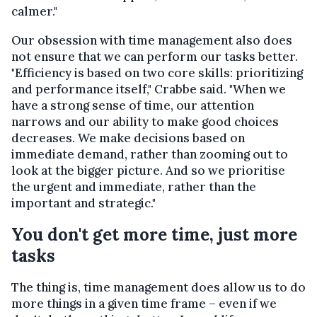
calmer."
Our obsession with time management also does
not ensure that we can perform our tasks better.
"Efficiency is based on two core skills: prioritizing
and performance itself," Crabbe said. "When we
have a strong sense of time, our attention
narrows and our ability to make good choices
decreases. We make decisions based on
immediate demand, rather than zooming out to
look at the bigger picture. And so we prioritise
the urgent and immediate, rather than the
important and strategic."
You don't get more time, just more
tasks
The thing is, time management does allow us to do
more things in a given time frame – even if we