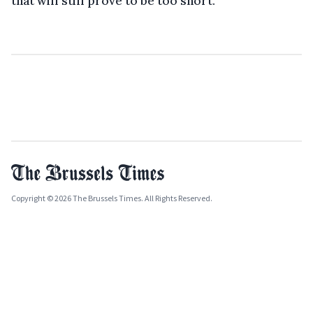
that will still prove to be too short.
Copyright © 2026 The Brussels Times. All Rights Reserved.