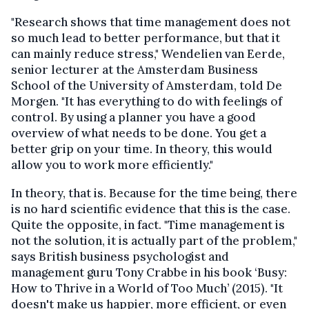
"Research shows that time management does not
so much lead to better performance, but that it
can mainly reduce stress," Wendelien van Eerde,
senior lecturer at the Amsterdam Business
School of the University of Amsterdam, told De
Morgen. "It has everything to do with feelings of
control. By using a planner you have a good
overview of what needs to be done. You get a
better grip on your time. In theory, this would
allow you to work more efficiently."
In theory, that is. Because for the time being, there
is no hard scientific evidence that this is the case.
Quite the opposite, in fact. "Time management is
not the solution, it is actually part of the problem,"
says British business psychologist and
management guru Tony Crabbe in his book ‘Busy:
How to Thrive in a World of Too Much’ (2015). "It
doesn't make us happier, more efficient, or even