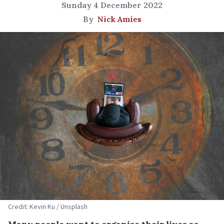
Sunday 4 December 2022
By
Nick Amies
Credit: Kevin Ku / Unsplash