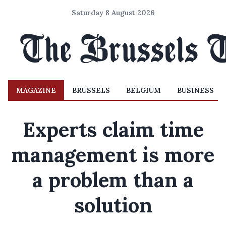
Saturday 8 August 2026
MAGAZINE
BRUSSELS
BELGIUM
BUSINESS
Experts claim time
management is more
a problem than a
solution