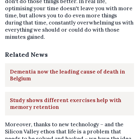
don't do those things better. In real life,
optimising your time doesn't leave you with more
time, but allows you to do even more things
during that time, constantly overwhelming us with
everything we should or could do with those
minutes gained.
Related News
Dementia now the leading cause of death in
Belgium
Study shows different exercises help with
memory retention
Moreover, thanks to new technology – and the
Silicon Valley ethos that life is a problem that
needs to be solved and hacked – we have the idea