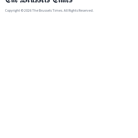
Copyright © 2026 The Brussels Times. All Rights Reserved.