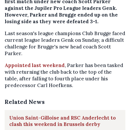
first match under new coach Scott Parker
against the Jupiler Pro League leaders Genk.
However, Parker and Brugge ended up on the
losing side as they were defeated 3-1.
Last season's league champions Club Brugge faced
current league leaders Genk on Sunday, a difficult
challenge for Brugge's new head coach Scott
Parker.
Appointed last weekend
, Parker has been tasked
with returning the club back to the top of the
table, after falling to fourth place under his
predecessor Carl Hoefkens.
Related News
Union Saint-Gilloise and RSC Anderlecht to
clash this weekend in Brussels derby