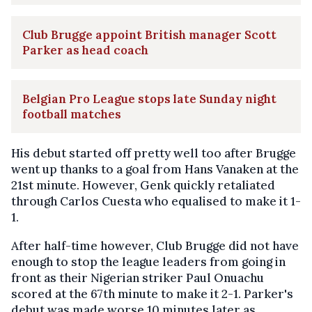
Club Brugge appoint British manager Scott
Parker as head coach
Belgian Pro League stops late Sunday night
football matches
His debut started off pretty well too after Brugge
went up thanks to a goal from Hans Vanaken at the
21st minute. However, Genk quickly retaliated
through Carlos Cuesta who equalised to make it 1-
1.
After half-time however, Club Brugge did not have
enough to stop the league leaders from going in
front as their Nigerian striker Paul Onuachu
scored at the 67th minute to make it 2-1. Parker's
debut was made worse 10 minutes later as