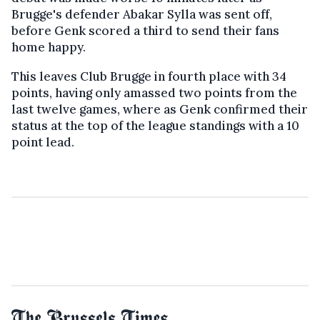
Brugge's defender
Abakar Sylla was sent off,
before Genk scored a third to send their fans
home happy.
This leaves Club Brugge in fourth place with 34
points, having only amassed two points from the
last twelve games, where as Genk confirmed their
status at the top of the league standings with a 10
point lead.