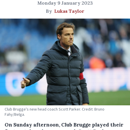
Monday 9 January 2023
By
Lukas Taylor
Club Brugge's new head coach Scott Parker. Credit: Bruno
Fahy/Belga.
On Sunday afternoon, Club Brugge played their