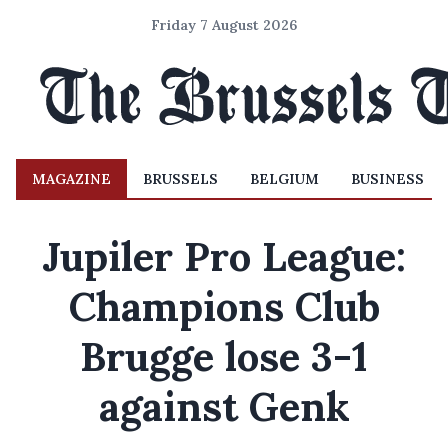
Friday 7 August 2026
MAGAZINE
BRUSSELS
BELGIUM
BUSINESS
Jupiler Pro League:
Champions Club
Brugge lose 3-1
against Genk