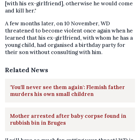
[with his ex-girlfriend], otherwise he would come
and kill her."
A few months later, on 10 November, WD
threatened to become violent once again when he
learned that his ex-girlfriend, with whom he has a
young child, had organised a birthday party for
their son without consulting with him.
Related News
'You'll never see them again': Flemish father
murders his own small children
Mother arrested after baby corpse found in
rubbish bin in Bruges