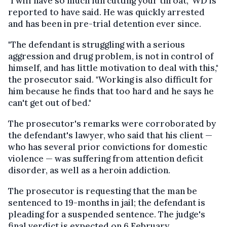
"I will have so much fun cutting your throat," WD is
reported to have said. He was quickly arrested
and has been in pre-trial detention ever since.
"The defendant is struggling with a serious
aggression and drug problem, is not in control of
himself, and has little motivation to deal with this,"
the prosecutor said. "Working is also difficult for
him because he finds that too hard and he says he
can't get out of bed."
The prosecutor's remarks were corroborated by
the defendant's lawyer, who said that his client —
who has several prior convictions for domestic
violence — was suffering from attention deficit
disorder, as well as a heroin addiction.
The prosecutor is requesting that the man be
sentenced to 19-months in jail; the defendant is
pleading for a suspended sentence. The judge's
final verdict is expected on 6 February.