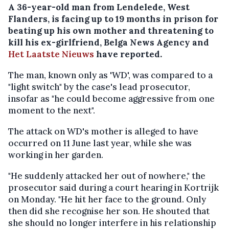
A 36-year-old man from Lendelede, West
Flanders, is facing up to 19 months in prison for
beating up his own mother and threatening to
kill his ex-girlfriend, Belga News Agency and
Het Laatste Nieuws
have reported.
The man, known only as 'WD', was compared to a
"light switch" by the case's lead prosecutor,
insofar as "he could become aggressive from one
moment to the next".
The attack on WD's mother is alleged to have
occurred on 11 June last year, while she was
working in her garden.
"He suddenly attacked her out of nowhere," the
prosecutor said during a court hearing in Kortrijk
on Monday. "He hit her face to the ground. Only
then did she recognise her son. He shouted that
she should no longer interfere in his relationship