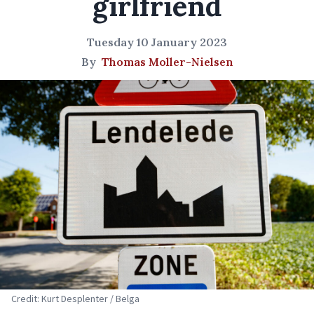
girlfriend
Tuesday 10 January 2023
By
Thomas Moller-Nielsen
Credit: Kurt Desplenter / Belga