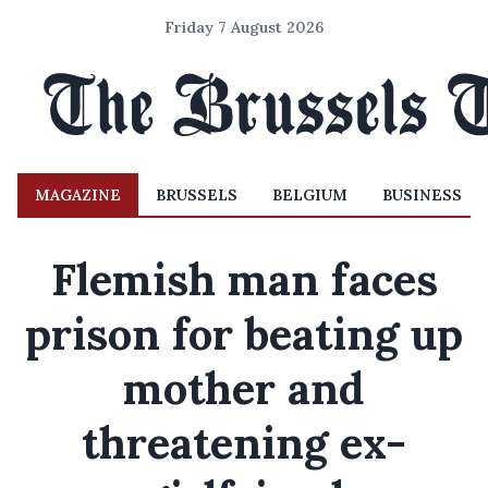
Friday 7 August 2026
MAGAZINE
BRUSSELS
BELGIUM
BUSINESS
Flemish man faces
prison for beating up
mother and
threatening ex-