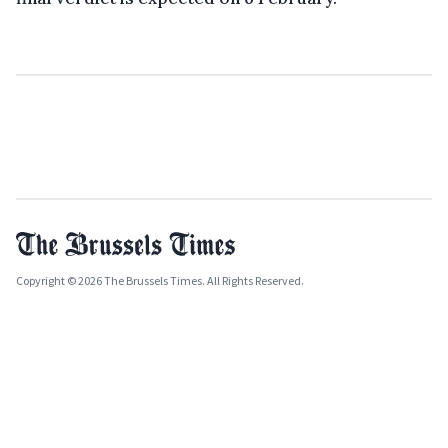
Copyright © 2026 The Brussels Times. All Rights Reserved.