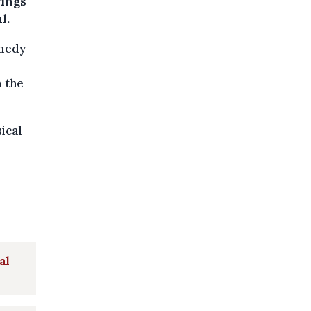
rings
l.
omedy
m the
ical
al