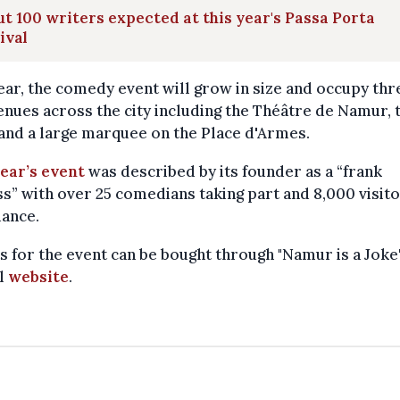
t 100 writers expected at this year's Passa Porta
ival
ear, the comedy event will grow in size and occupy thr
nues across the city including the Théâtre de Namur, 
and a large marquee on the Place d'Armes.
ear’s event
was described by its founder as a “frank
s” with over 25 comedians taking part and 8,000 visito
dance.
s for the event can be bought through "Namur is a Joke'
al
website
.