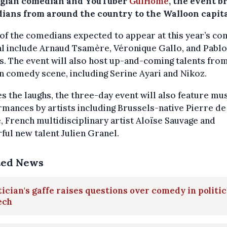
lgian comedian and YouTuber
GuiHome
, the event b
ians from around the country to the Walloon capita
f the comedians expected to appear at this year’s c
al include Arnaud Tsamère, Véronique Gallo, and Pablo
. The event will also host up-and-coming talents fro
n comedy scene, including Serine Ayari and Nikoz.
s the laughs, the three-day event will also feature mus
mances by artists including Brussels-native Pierre de
 French multidisciplinary artist Aloïse Sauvage and
ful new talent Julien Granel.
ted News
tician's gaffe raises questions over comedy in politic
ech