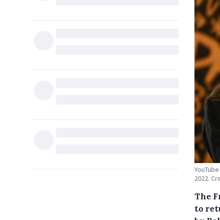
YouTube 
2022. Cr
The F
to ret