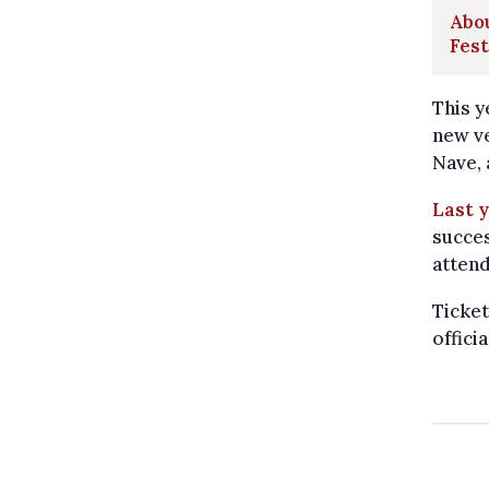
Abou
Fest
This y
new ve
Nave, 
Last y
succes
atten
Ticket
offici