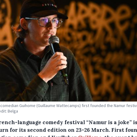
comedian Guihome (Guillaume Wattecamps) first founded the Namur festiva
edit: Belga
rench-language comedy festival “Namur is a joke” is
urn for its second edition on 23-26 March. First fou