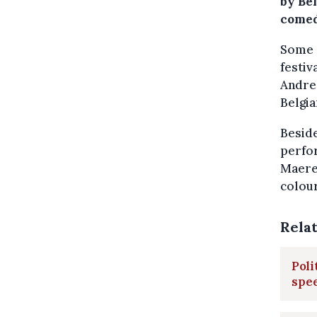
by Be
comed
Some o
festiv
Andres
Belgia
Beside
perfor
Maere,
colour
Rela
Poli
spe