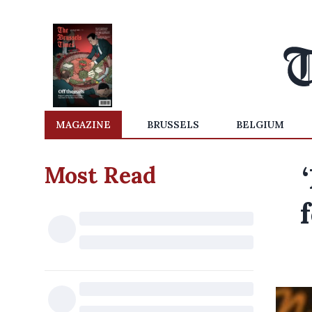
MAGAZINE
BRUSSELS
BELGIUM
Most Read