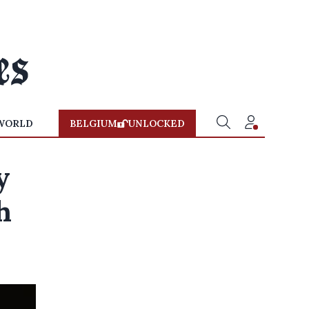
WORLD
BELGIUM
UNLOCKED
y
h