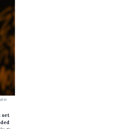
l in
 set
nded