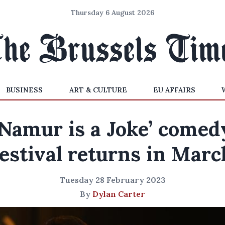
Thursday 6 August 2026
BUSINESS
ART & CULTURE
EU AFFAIRS
‘Namur is a Joke’ comed
festival returns in Marc
Tuesday 28 February 2023
By
Dylan Carter