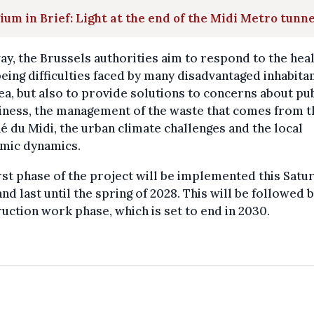
ium in Brief: Light at the end of the Midi Metro tunne
ay, the Brussels authorities aim to respond to the hea
eing difficulties faced by many disadvantaged inhabitan
ea, but also to provide solutions to concerns about pu
iness, the management of the waste that comes from t
 du Midi, the urban climate challenges and the local
mic dynamics.
rst phase of the project will be implemented this Satu
and last until the spring of 2028. This will be followed 
uction work phase, which is set to end in 2030.