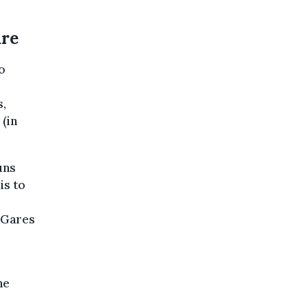
ure
o
s,
 (in
uns
is to
 Gares
he