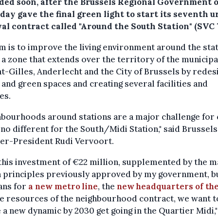
ded soon, after the Brussels Regional Government 
ay gave the final green light to start its seventh 
al contract called "Around the South Station" (SVC 7
m is to improve the living environment around the sta
 a zone that extends over the territory of the municipa
nt-Gilles, Anderlecht and the City of Brussels by redes
 and green spaces and creating several facilities and
es.
bourhoods around stations are a major challenge for c
s no different for the South/Midi Station," said Brussels
er-President Rudi Vervoort.
this investment of €22 million, supplemented by the m
 principles previously approved by my government, b
ans for
a new metro line
, the
new headquarters of th
e resources of the neighbourhood contract, we want t
 a new dynamic by 2030 get going in the Quartier Midi,"