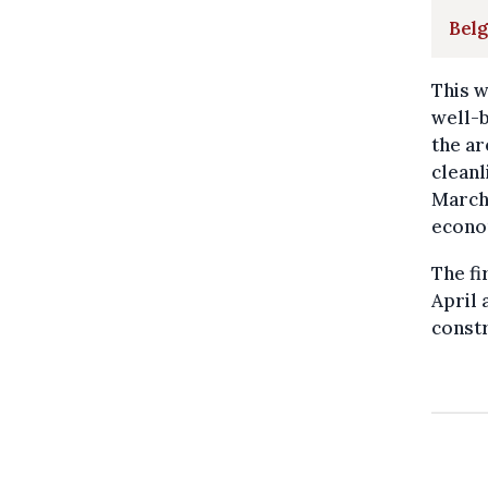
Belg
This w
well-b
the ar
cleanl
Marché
econo
The fi
April 
constr