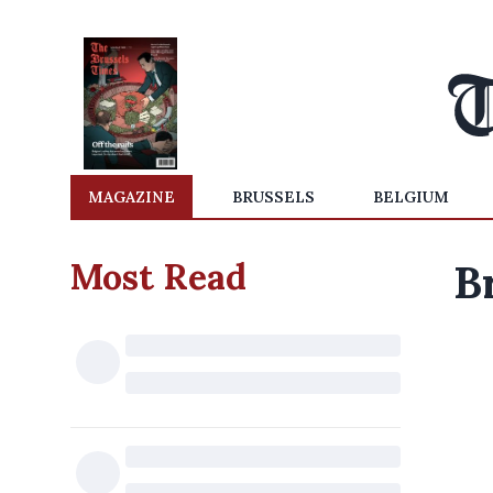
MAGAZINE
BRUSSELS
BELGIUM
Most Read
B