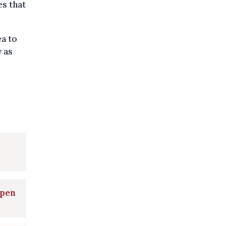
es that
ea to
 as
open