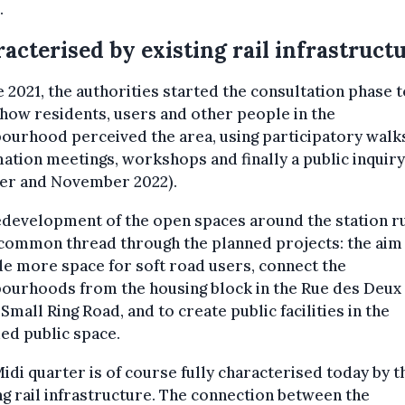
.
acterised by existing rail infrastruct
e 2021, the authorities started the consultation phase t
how residents, users and other people in the
ourhood perceived the area, using participatory walk
ation meetings, workshops and finally a public inquiry
er and November 2022).
edevelopment of the open spaces around the station r
 common thread through the planned projects: the aim 
e more space for soft road users, connect the
bourhoods from the housing block in the Rue des Deux
 Small Ring Road, and to create public facilities in the
ed public space.
idi quarter is of course fully characterised today by t
ng rail infrastructure. The connection between the