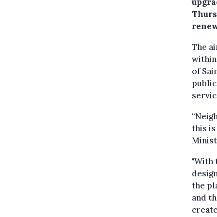
upgra
Thursd
renew
The ai
within
of Sai
public
servic
“Neigh
this i
Minist
"With 
design
the pl
and th
create