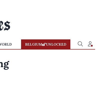
WORLD
BELGIUM
UNLOCKED
ng