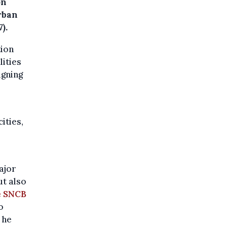
on
urban
).
tion
lities
igning
ities,
ajor
ut also
e SNCB
o
 he