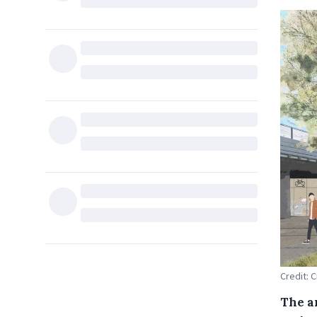
Credit: 
The a