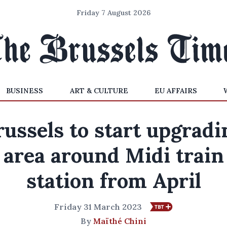
Friday 7 August 2026
BUSINESS
ART & CULTURE
EU AFFAIRS
russels to start upgradi
area around Midi train
station from April
Friday 31 March 2023
By
Maïthé Chini