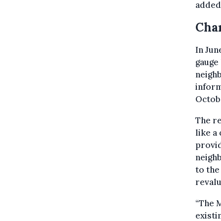
added
Char
In Jun
gauge 
neighb
inform
Octob
The r
like a
provid
neigh
to the
revalu
“The M
existi