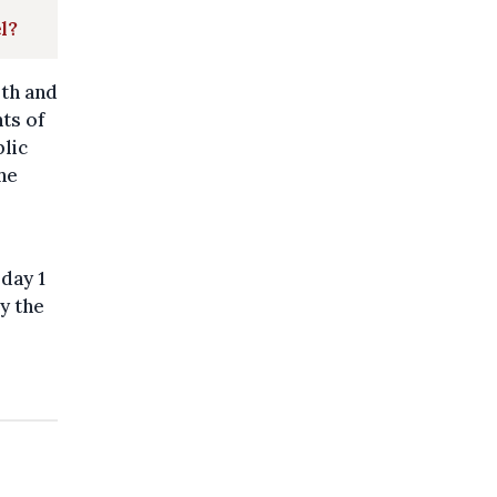
l?
lth and
ts of
blic
he
rday 1
by the