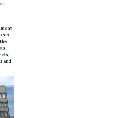
as
rnment
n set
 the
ban
ects,
nt and