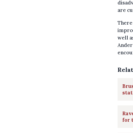
disadv
are c
There 
improv
well a
Anderl
encou
Rela
Brus
stat
Rave
for 