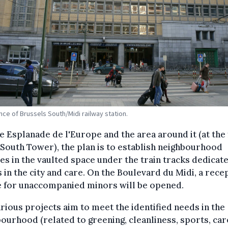
nce of Brussels South/Midi railway station.
e Esplanade de l'Europe and the area around it (at the
 South Tower), the plan is to establish neighbourhood
ties in the vaulted space under the train tracks dedicat
 in the city and care. On the Boulevard du Midi, a rece
e for unaccompanied minors will be opened.
rious projects aim to meet the identified needs in the
ourhood (related to greening, cleanliness, sports, car