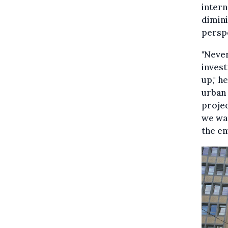
intern
dimini
persp
"Neve
invest
up," h
urban 
projec
we wan
the en