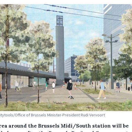
Citytools/Office of Brussels Minister-President Rudi Vervoort
rea around the Brussels Midi/South station will be