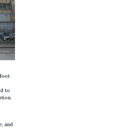
 foot
ed to
ption
e, and