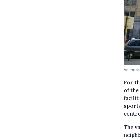
An entra
For th
of the
facili
sports
centr
The va
neighb