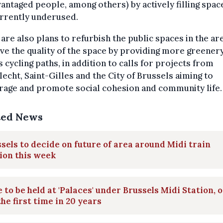
antaged people, among others) by actively filling spac
urrently underused.
are also plans to refurbish the public spaces in the ar
e the quality of the space by providing more greenery
s cycling paths, in addition to calls for projects from
echt, Saint-Gilles and the City of Brussels aiming to
rage and promote social cohesion and community life.
ted News
sels to decide on future of area around Midi train
ion this week
 to be held at 'Palaces' under Brussels Midi Station, 
the first time in 20 years