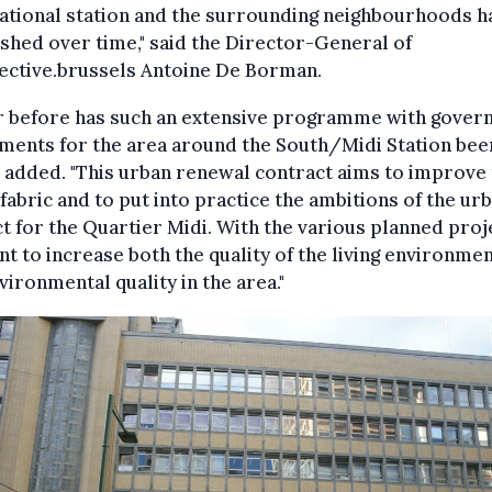
ational station and the surrounding neighbourhoods h
shed over time," said the Director-General of
ective.brussels Antoine De Borman.
r before has such an extensive programme with gove
ments for the area around the South/Midi Station bee
e added. "This urban renewal contract aims to improve
fabric and to put into practice the ambitions of the ur
t for the Quartier Midi. With the various planned proj
t to increase both the quality of the living environme
vironmental quality in the area."