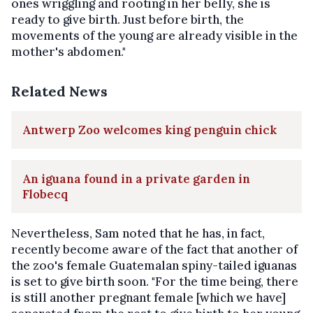
ones wriggling and rooting in her belly, she is
ready to give birth. Just before birth, the
movements of the young are already visible in the
mother's abdomen."
Related News
Antwerp Zoo welcomes king penguin chick
An iguana found in a private garden in
Flobecq
Nevertheless, Sam noted that he has, in fact,
recently become aware of the fact that another of
the zoo's female Guatemalan spiny-tailed iguanas
is set to give birth soon. "For the time being, there
is still another pregnant female [which we have]