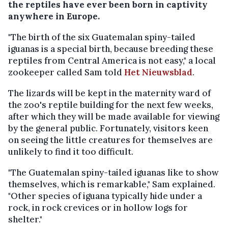
the reptiles have ever been born in captivity
anywhere in Europe.
"The birth of the six Guatemalan spiny-tailed
iguanas is a special birth, because breeding these
reptiles from Central America is not easy," a local
zookeeper called Sam told
Het Nieuwsblad
.
The lizards will be kept in the maternity ward of
the zoo's reptile building for the next few weeks,
after which they will be made available for viewing
by the general public. Fortunately, visitors keen
on seeing the little creatures for themselves are
unlikely to find it too difficult.
"The Guatemalan spiny-tailed iguanas like to show
themselves, which is remarkable," Sam explained.
"Other species of iguana typically hide under a
rock, in rock crevices or in hollow logs for
shelter."