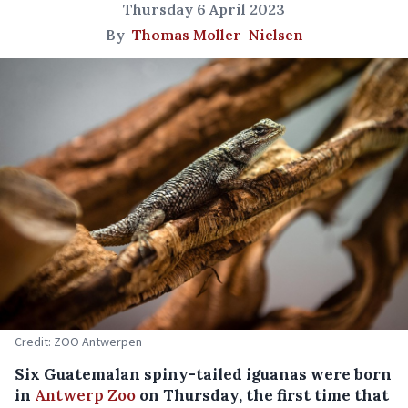
Thursday 6 April 2023
By
Thomas Moller-Nielsen
Credit: ZOO Antwerpen
Six Guatemalan spiny-tailed iguanas were born
in
Antwerp Zoo
on Thursday, the first time that