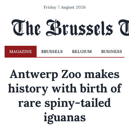
Friday 7 August 2026
MAGAZINE
BRUSSELS
BELGIUM
BUSINESS
Antwerp Zoo makes
history with birth of
rare spiny-tailed
iguanas