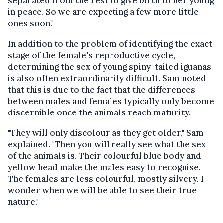
separated from the rest to give birth to her young
in peace. So we are expecting a few more little
ones soon."
In addition to the problem of identifying the exact
stage of the female's reproductive cycle,
determining the sex of young spiny-tailed iguanas
is also often extraordinarily difficult. Sam noted
that this is due to the fact that the differences
between males and females typically only become
discernible once the animals reach maturity.
"They will only discolour as they get older," Sam
explained. "Then you will really see what the sex
of the animals is. Their colourful blue body and
yellow head make the males easy to recognise.
The females are less colourful, mostly silvery. I
wonder when we will be able to see their true
nature."