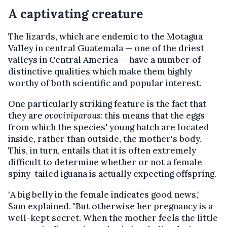
A captivating creature
The lizards, which are endemic to the Motagua
Valley in central Guatemala — one of the driest
valleys in Central America — have a number of
distinctive qualities which make them highly
worthy of both scientific and popular interest.
One particularly striking feature is the fact that
they are
ovoviviparous
: this means that the eggs
from which the species' young hatch are located
inside, rather than outside, the mother's body.
This, in turn, entails that it is often extremely
difficult to determine whether or not a female
spiny-tailed iguana is actually expecting offspring.
"A big belly in the female indicates good news,"
Sam explained. "But otherwise her pregnancy is a
well-kept secret. When the mother feels the little