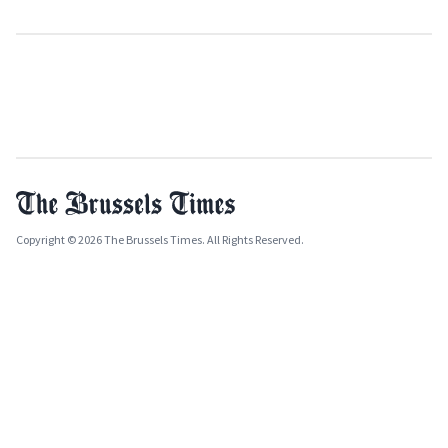
Copyright © 2026 The Brussels Times. All Rights Reserved.