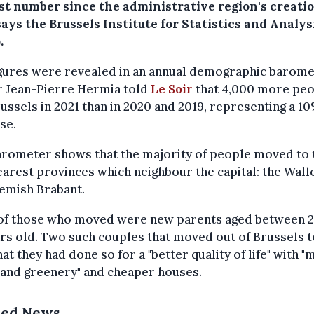
st number since the administrative region's creatio
says the Brussels Institute for Statistics and Analys
.
igures were revealed in an annual demographic barome
r Jean-Pierre Hermia told
Le Soir
that 4,000 more pe
russels in 2021 than in 2020 and 2019, representing a 1
se.
arometer shows that the majority of people moved to 
arest provinces which neighbour the capital: the Wal
emish Brabant.
of those who moved were new parents aged between 2
rs old. Two such couples that moved out of Brussels t
hat they had done so for a "better quality of life" with 
 and greenery" and cheaper houses.
ted News