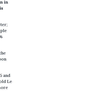
n in
is
ter;
ople
0%
the
loon
5 and
old Le
"more