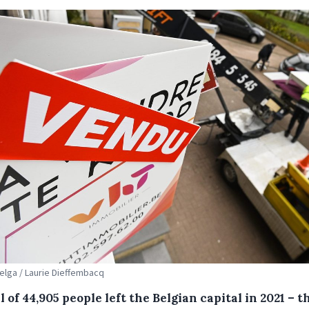
Belga / Laurie Dieffembacq
l of 44,905 people left the Belgian capital in 2021 – t