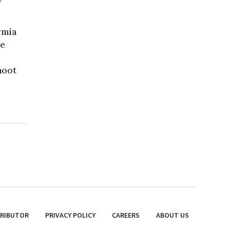
ermia
he
hoot
TRIBUTOR
PRIVACY POLICY
CAREERS
ABOUT US