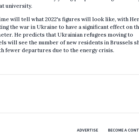
at university.
ime will tell what 2022's figures will look like, with H
ing the war in Ukraine to have a significant effect on t
ter. He predicts that Ukrainian refugees moving to
ls will see the number of new residents in Brussels s
th fewer departures due to the energy crisis.
ADVERTISE
BECOME A CON