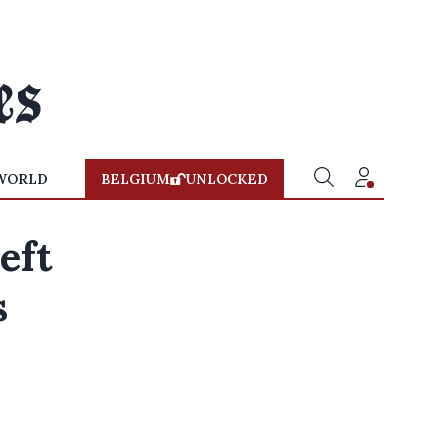
WORLD
BELGIUM
UNLOCKED
eft
s