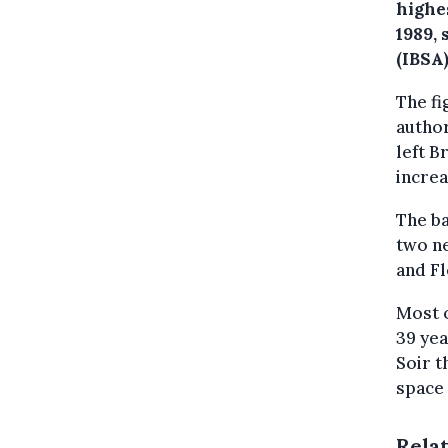
highe
1989, 
(IBSA)
The f
autho
left B
increa
The b
two ne
and Fl
Most 
39 yea
Soir t
space
Rela