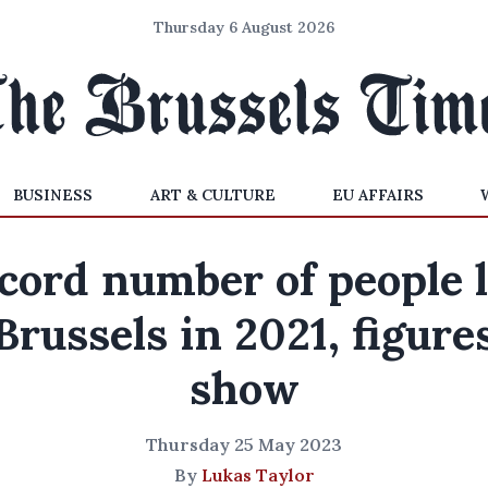
Thursday 6 August 2026
BUSINESS
ART & CULTURE
EU AFFAIRS
cord number of people l
Brussels in 2021, figure
show
Thursday 25 May 2023
By
Lukas Taylor