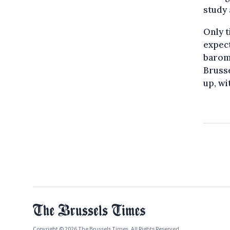
study 
Only t
expect
barome
Brusse
up, wi
Copyright © 2026 The Brussels Times. All Rights Reserved.