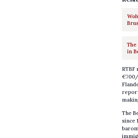
Wolu
Brus
The 
in B
RTBF r
€700
Flande
repor
makin
The Be
since 
barome
immigr