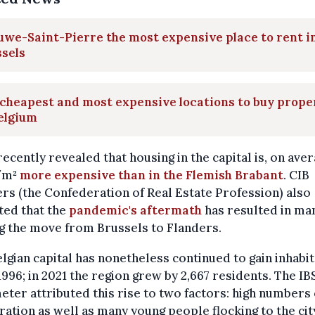
we-Saint-Pierre the most expensive place to rent i
sels
cheapest and most expensive locations to buy prope
elgium
ecently revealed that housing in the capital is, on aver
/m²
more expensive than in the Flemish Brabant
. CIB
rs (the Confederation of Real Estate Profession) also
ted that the
pandemic's aftermath
has resulted in ma
g the move from Brussels to Flanders.
lgian capital has nonetheless continued to gain inhabi
1996; in 2021 the region grew by 2,667 residents. The IB
ter attributed this rise to two factors: high numbers 
ation as well as many young people flocking to the cit