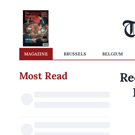
MAGAZINE
BRUSSELS
BELGIUM
Most Read
Re