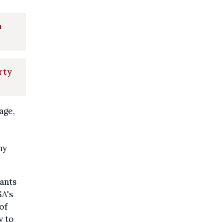
n
rty
age,
ny
tants
SA's
of
y to