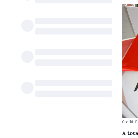
Credit: 
A tota