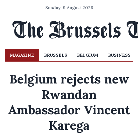
Sunday, 9 August 2026
MAGAZINE
BRUSSELS
BELGIUM
BUSINESS
Belgium rejects new
Rwandan
Ambassador Vincent
Karega