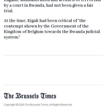
by a court in Rwanda, had not been given a fair
trial.
At the time, Kigali had been critical of "the
contempt shown by the Government of the
Kingdom of Belgium towards the Rwanda judicial
system."
Copyright © 2026 The Brussels Times. All Rights Reserved.