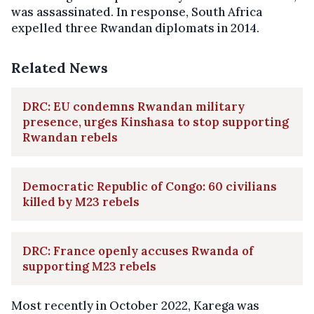
was assassinated. In response, South Africa
expelled three Rwandan diplomats in 2014.
Related News
DRC: EU condemns Rwandan military
presence, urges Kinshasa to stop supporting
Rwandan rebels
Democratic Republic of Congo: 60 civilians
killed by M23 rebels
DRC: France openly accuses Rwanda of
supporting M23 rebels
Most recently in October 2022, Karega was