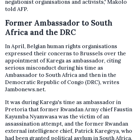
negationist organisations and activists," Makolo
told AFP.
Former Ambassador to South
Africa and the DRC
In April, Belgian human rights organisations
expressed their concerns to Brussels over the
appointment of Karega as ambassador, citing
serious misconduct during his time as
Ambassador to South Africa and then in the
Democratic Republic of Congo (DRC), writes
Jambonews.net.
It was during Karega's time as ambassador in
Pretoria that former Rwandan Army chief Faustin
Kayumba Nyamwasa was the victim of an
assassination attempt, and the former Rwandan
external intelligence chief, Patrick Karegeya, who
had been granted political asylum in South Africa,