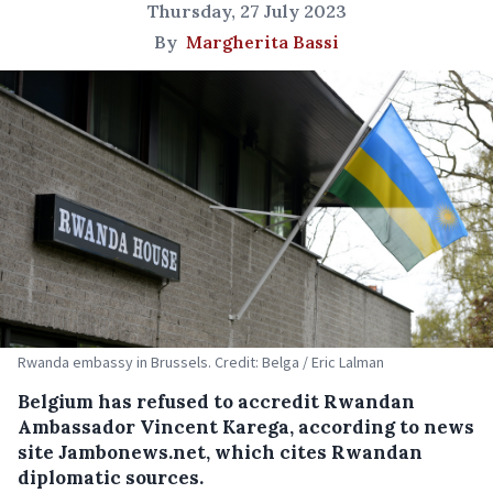
Thursday, 27 July 2023
By
Margherita Bassi
Rwanda embassy in Brussels. Credit: Belga / Eric Lalman
Belgium has refused to accredit Rwandan
Ambassador Vincent Karega, according to news
site Jambonews.net, which cites Rwandan
diplomatic sources.