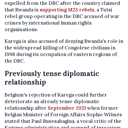
expelled from the DRC after the country claimed
that Rwanda is
supporting M23 rebels
, a Tutsi
rebel group operating in the DRC accused of war
crimes by international human rights
organisations.
Karega is also accused of denying Rwanda's role in
the widespread killing of Congolese civilians in
1998 during its occupation of eastern regions of
the DRC.
Previously tense diplomatic
relationship
Belgium's rejection of Karega could further
deteriorate an already tense diplomatic
relationship after
September 2021
when former
Belgian Minister of Foreign Affairs Sophie Wilmès
stated that Paul Rusesabagina, a vocal critic of the
Kagame administration and accused of terrorism