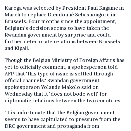
Karega was selected by President Paul Kagame in
March to replace Dieudonné Sebashongore in
Brussels. Four months since the appointment,
Belgium's decision seems to have taken the
Rwandan government by surprise and could
further deteriorate relations between Brussels
and Kigali.
Though the Belgian Ministry of Foreign Affairs has
yet to officially comment, a spokesperson told
AFP that "this type of issue is settled through
official channels." Rwandan government
spokesperson Yolande Makolo said on
Wednesday that it "does not bode well" for
diplomatic relations between the two countries.
"It is unfortunate that the Belgian government
seems to have capitulated to pressure from the
DRC government and propaganda from