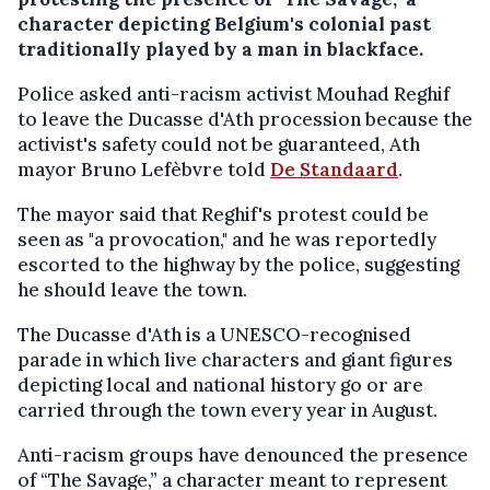
character depicting Belgium's colonial past
traditionally played by a man in blackface.
Police asked anti-racism activist Mouhad Reghif
to leave the Ducasse d'Ath procession because the
activist's safety could not be guaranteed, Ath
mayor Bruno Lefèbvre told
De Standaard
.
The mayor said that Reghif's protest could be
seen as "a provocation," and he was reportedly
escorted to the highway by the police, suggesting
he should leave the town.
The Ducasse d'Ath is a UNESCO-recognised
parade in which live characters and giant figures
depicting local and national history go or are
carried through the town every year in August.
Anti-racism groups have denounced the presence
of “The Savage,” a character meant to represent