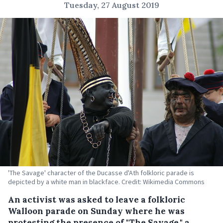
Tuesday, 27 August 2019
'The Savage' character of the Ducasse d'Ath folkloric parade is
depicted by a white man in blackface. Credit: Wikimedia Commons
An activist was asked to leave a folkloric
Walloon parade on Sunday where he was
protesting the presence of "The Savage," a