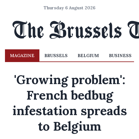
Thursday 6 August 2026
MAGAZINE
BRUSSELS
BELGIUM
BUSINESS
'Growing problem':
French bedbug
infestation spreads
to Belgium