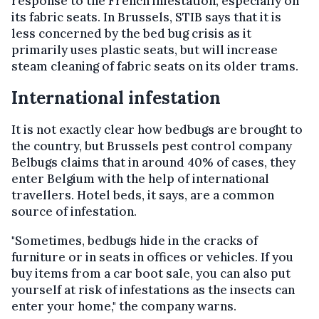
response to the French infestation, especially on
its fabric seats. In Brussels, STIB says that it is
less concerned by the bed bug crisis as it
primarily uses plastic seats, but will increase
steam cleaning of fabric seats on its older trams.
International infestation
It is not exactly clear how bedbugs are brought to
the country, but Brussels pest control company
Belbugs claims that in around 40% of cases, they
enter Belgium with the help of international
travellers. Hotel beds, it says, are a common
source of infestation.
"Sometimes, bedbugs hide in the cracks of
furniture or in seats in offices or vehicles. If you
buy items from a car boot sale, you can also put
yourself at risk of infestations as the insects can
enter your home," the company warns.