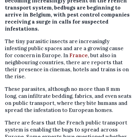
becoming increasingly present on the French
transport system, bedbugs are beginning to
arrive in Belgium, with pest control companies
receiving a surge in calls for suspected
infestations.
The tiny parasitic insects are increasingly
infesting public spaces and are a growing cause
for concern in Europe. In
France
, but also in
neighbouring countries, there are reports that
their presence in cinemas, hotels and trains is on
the rise.
These parasites, although no more than 8 mm
long, can infiltrate bedding, fabrics, and even seats
on public transport, where they bite humans and
spread the infestation to European homes.
There are fears that the French public transport
system is enabling the bugs to spread across
Europe. Some experts have questioned whether