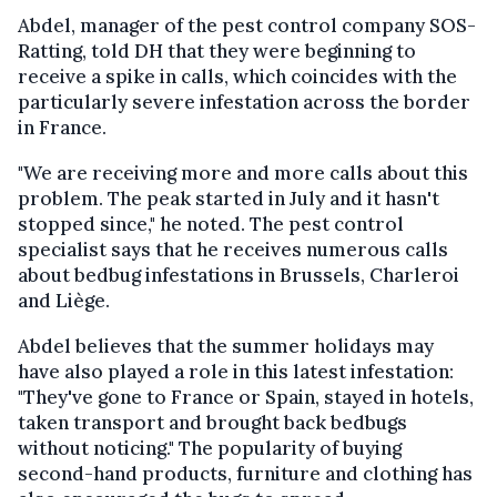
Abdel, manager of the pest control company SOS-
Ratting, told DH that they were beginning to
receive a spike in calls, which coincides with the
particularly severe infestation across the border
in France.
"We are receiving more and more calls about this
problem. The peak started in July and it hasn't
stopped since," he noted. The pest control
specialist says that he receives numerous calls
about bedbug infestations in Brussels, Charleroi
and Liège.
Abdel believes that the summer holidays may
have also played a role in this latest infestation:
"They've gone to France or Spain, stayed in hotels,
taken transport and brought back bedbugs
without noticing." The popularity of buying
second-hand products, furniture and clothing has