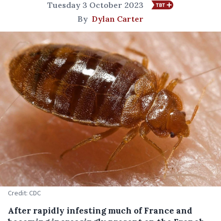
Tuesday 3 October 2023
By
Dylan Carter
Credit: CDC
After rapidly infesting much of France and