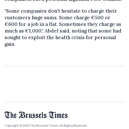
"Some companies don't hesitate to charge their
customers huge sums. Some charge €500 or
€600 for a job in a flat. Sometimes they charge as
much as €1,000," Abdel said, noting that some had
sought to exploit the health crisis for personal
gain.
Copyright © 2026 The Brussels Times. All Rights Reserved.