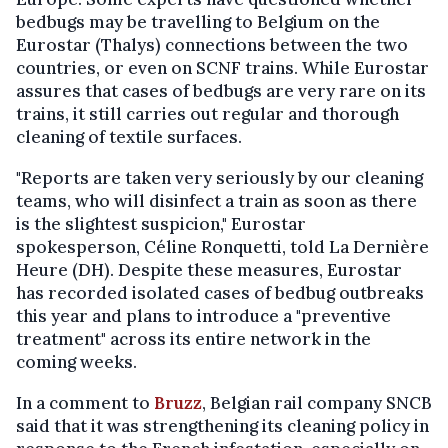
bedbugs may be travelling to Belgium on the
Eurostar (Thalys) connections between the two
countries, or even on SCNF trains. While Eurostar
assures that cases of bedbugs are very rare on its
trains, it still carries out regular and thorough
cleaning of textile surfaces.
"Reports are taken very seriously by our cleaning
teams, who will disinfect a train as soon as there
is the slightest suspicion," Eurostar
spokesperson, Céline Ronquetti, told La Dernière
Heure (DH). Despite these measures, Eurostar
has recorded isolated cases of bedbug outbreaks
this year and plans to introduce a "preventive
treatment" across its entire network in the
coming weeks.
In a comment to
Bruzz
, Belgian rail company SNCB
said that it was strengthening its cleaning policy in