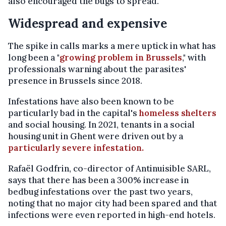
also encouraged the bugs to spread.
Widespread and expensive
The spike in calls marks a mere uptick in what has
long been a "
growing problem in Brussels
," with
professionals warning about the parasites'
presence in Brussels since 2018.
Infestations have also been known to be
particularly bad in the capital's
homeless shelters
and social housing. In 2021, tenants in a social
housing unit in Ghent were driven out by a
particularly severe infestation.
Rafaël Godfrin, co-director of Antinuisible SARL,
says that there has been a 300% increase in
bedbug infestations over the past two years,
noting that no major city had been spared and that
infections were even reported in high-end hotels.