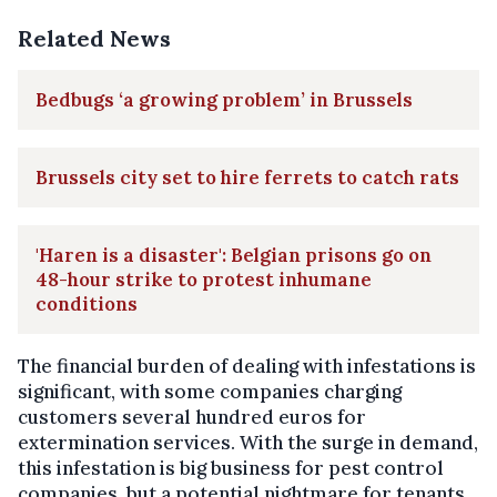
Related News
Bedbugs ‘a growing problem’ in Brussels
Brussels city set to hire ferrets to catch rats
'Haren is a disaster': Belgian prisons go on
48-hour strike to protest inhumane
conditions
The financial burden of dealing with infestations is
significant, with some companies charging
customers several hundred euros for
extermination services. With the surge in demand,
this infestation is big business for pest control
companies, but a potential nightmare for tenants.