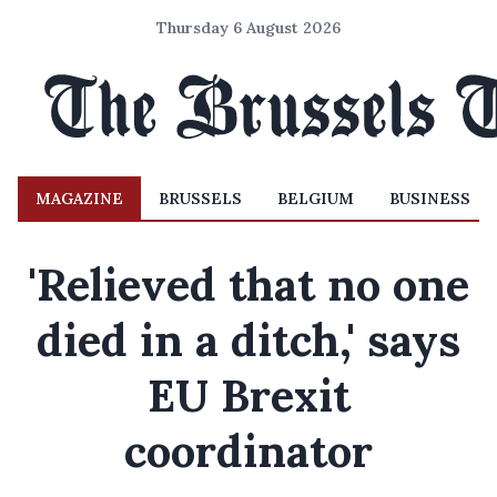
Thursday 6 August 2026
MAGAZINE
BRUSSELS
BELGIUM
BUSINESS
'Relieved that no one
died in a ditch,' says
EU Brexit
coordinator