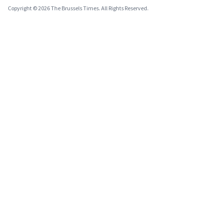
Copyright © 2026 The Brussels Times. All Rights Reserved.