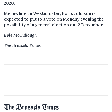
2020.
Meanwhile, in Westminster, Boris Johnson is
expected to put to a vote on Monday evening the
possibility of a general election on 12 December.
Evie McCullough
The Brussels Times