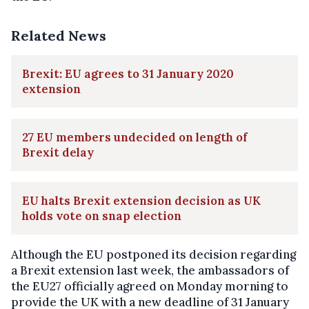
Related News
Brexit: EU agrees to 31 January 2020
extension
27 EU members undecided on length of
Brexit delay
EU halts Brexit extension decision as UK
holds vote on snap election
Although the EU postponed its decision regarding
a Brexit extension last week, the ambassadors of
the EU27 officially agreed on Monday morning to
provide the UK with a new deadline of 31 January