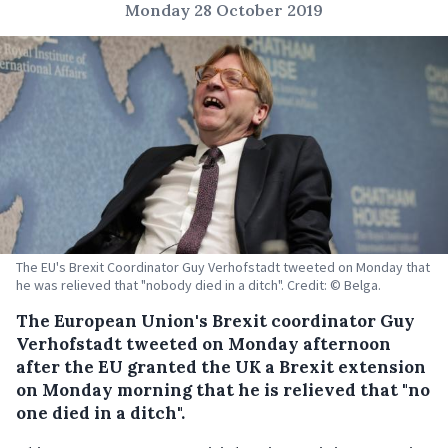
Monday 28 October 2019
The EU's Brexit Coordinator Guy Verhofstadt tweeted on Monday that
he was relieved that "nobody died in a ditch". Credit: © Belga.
The European Union's Brexit coordinator Guy
Verhofstadt tweeted on Monday afternoon
after the EU granted the UK a Brexit extension
on Monday morning that he is relieved that "no
one died in a ditch".