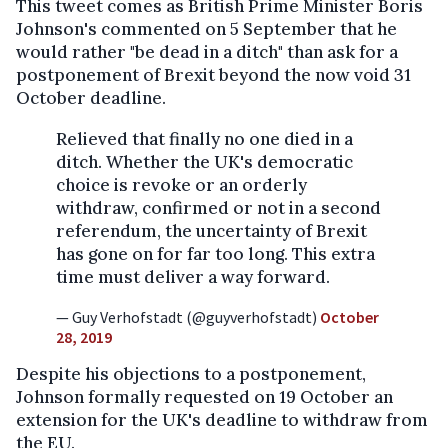
This tweet comes as British Prime Minister Boris
Johnson's commented on 5 September that he
would rather "be dead in a ditch" than ask for a
postponement of Brexit beyond the now void 31
October deadline.
Relieved that finally no one died in a
ditch. Whether the UK's democratic
choice is revoke or an orderly
withdraw, confirmed or not in a second
referendum, the uncertainty of Brexit
has gone on for far too long. This extra
time must deliver a way forward.
— Guy Verhofstadt (@guyverhofstadt)
October
28, 2019
Despite his objections to a postponement,
Johnson formally requested on 19 October an
extension for the UK's deadline to withdraw from
the EU.