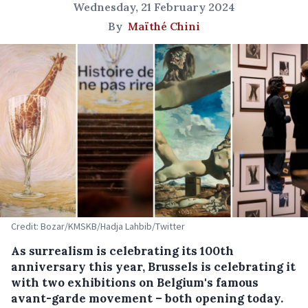
Wednesday, 21 February 2024
By
Maïthé Chini
Credit: Bozar/KMSKB/Hadja Lahbib/Twitter
As surrealism is celebrating its 100th
anniversary this year, Brussels is celebrating it
with two exhibitions on Belgium's famous
avant-garde movement – both opening today.