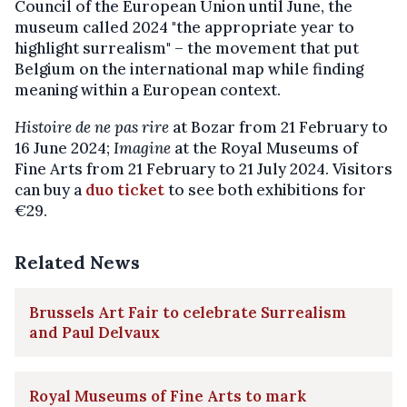
Council of the European Union until June, the
museum called 2024 "the appropriate year to
highlight surrealism" – the movement that put
Belgium on the international map while finding
meaning within a European context.
Histoire de ne pas rire
at Bozar from 21 February to
16 June 2024;
Imagine
at the Royal Museums of
Fine Arts from 21 February to 21 July 2024. Visitors
can buy a
duo ticket
to see both exhibitions for
€29.
Related News
Brussels Art Fair to celebrate Surrealism
and Paul Delvaux
Royal Museums of Fine Arts to mark