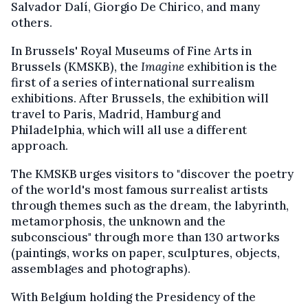
Salvador Dalí, Giorgio De​​​​​​​ Chirico, and many
others.​​​​​​​​​​​​​​
In Brussels' Royal Museums of Fine Arts in
Brussels (KMSKB), the
Imagine
exhibition is the
first of a series of international surrealism
exhibitions. After Brussels, the exhibition will
travel to Paris, Madrid, Hamburg and
Philadelphia, which will all use a different
approach.
The KMSKB urges visitors to "discover the poetry
of the world's most famous surrealist artists
through themes such as the dream, the labyrinth,
metamorphosis, the unknown and the
subconscious" through more than 130 artworks
(paintings, works on paper, sculptures, objects,
assemblages and photographs).
With Belgium holding the Presidency of the