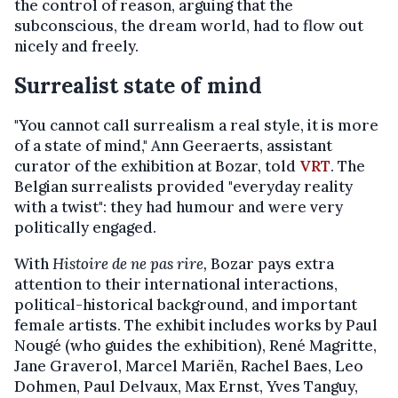
the control of reason, arguing that the
subconscious, the dream world, had to flow out
nicely and freely.
Surrealist state of mind
"You cannot call surrealism a real style, it is more
of a state of mind," Ann Geeraerts, assistant
curator of the exhibition at Bozar, told
VRT
. The
Belgian surrealists provided "everyday reality
with a twist": they had humour and were very
politically engaged.
With
Histoire de ne pas rire,
Bozar pays extra
attention to their international interactions,
political-historical background, and important
female artists. The exhibit includes works by Paul
Nougé (who guides the exhibition), René Magritte,
Jane Graverol, Marcel Mariën, Rachel Baes, Leo
Dohmen, Paul Delvaux, Max Ernst, Yves Tanguy,