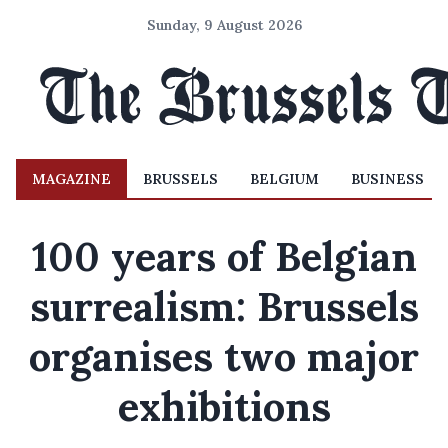
Sunday, 9 August 2026
MAGAZINE
BRUSSELS
BELGIUM
BUSINESS
100 years of Belgian
surrealism: Brussels
organises two major
exhibitions