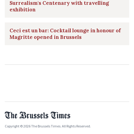
Surrealism's Centenary with travelling
exhibition
Ceci est un bar: Cocktail lounge in honour of
Magritte opened in Brussels
Copyright © 2026 The Brussels Times. All Rights Reserved.