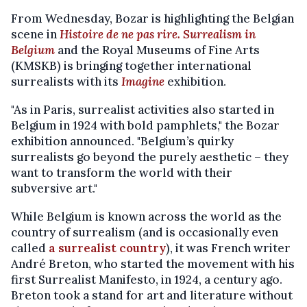
From Wednesday, Bozar is highlighting the Belgian
scene in
Histoire de ne pas rire. Surrealism in
Belgium
and the Royal Museums of Fine Arts
(KMSKB) is bringing together international
surrealists with its
Imagine
exhibition.
"As in Paris, surrealist activities also started in
Belgium in 1924 with bold pamphlets," the Bozar
exhibition announced. "Belgium’s quirky
surrealists go beyond the purely aesthetic – they
want to transform the world with their
subversive art."
While Belgium is known across the world as the
country of surrealism (and is occasionally even
called
a surrealist country
), it was French writer
André Breton, who started the movement with his
first Surrealist Manifesto, in 1924, a century ago.
Breton took a stand for art and literature without