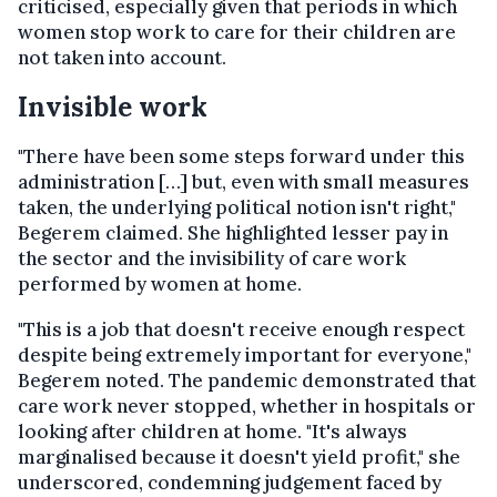
criticised, especially given that periods in which
women stop work to care for their children are
not taken into account.
Invisible work
"There have been some steps forward under this
administration […] but, even with small measures
taken, the underlying political notion isn't right,"
Begerem claimed. She highlighted lesser pay in
the sector and the invisibility of care work
performed by women at home.
"This is a job that doesn't receive enough respect
despite being extremely important for everyone,"
Begerem noted. The pandemic demonstrated that
care work never stopped, whether in hospitals or
looking after children at home. "It's always
marginalised because it doesn't yield profit," she
underscored, condemning judgement faced by