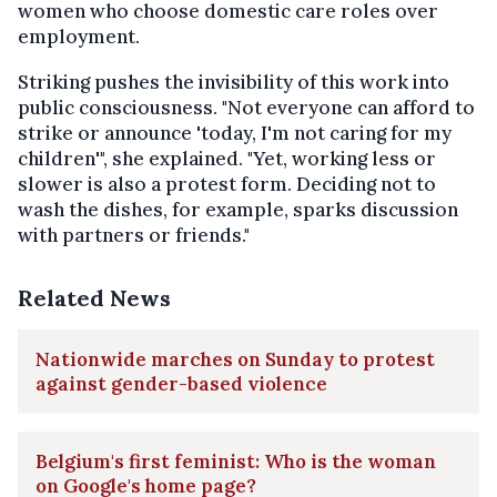
women who choose domestic care roles over
employment.
Striking pushes the invisibility of this work into
public consciousness. "Not everyone can afford to
strike or announce 'today, I'm not caring for my
children'", she explained. "Yet, working less or
slower is also a protest form. Deciding not to
wash the dishes, for example, sparks discussion
with partners or friends."
Related News
Nationwide marches on Sunday to protest
against gender-based violence
Belgium's first feminist: Who is the woman
on Google's home page?