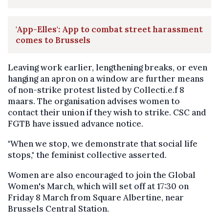
'App-Elles': App to combat street harassment
comes to Brussels
Leaving work earlier, lengthening breaks, or even
hanging an apron on a window are further means
of non-strike protest listed by Collecti.e.f 8
maars. The organisation advises women to
contact their union if they wish to strike. CSC and
FGTB have issued advance notice.
"When we stop, we demonstrate that social life
stops," the feminist collective asserted.
Women are also encouraged to join the Global
Women's March, which will set off at 17:30 on
Friday 8 March from Square Albertine, near
Brussels Central Station.