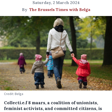
Saturday, 2 March 2024
By
The Brussels Times with Belga
Credit: Belga
Collecti.e.f 8 maars, a coalition of unionists,
feminist activists, and committed citizens, is