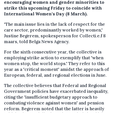
encouraging women and gender minorities to
strike this upcoming Friday to coincide with
International Women's Day (8 March).
"The main issue lies in the lack of respect for the
care sector, predominantly worked by women,"
Justine Begerem, spokesperson for Collecti.e.f 8
maars, told Belga News Agency.
For the sixth consecutive year, the collective is
employing strike action to exemplify that "when
women stop, the world stops." They refer to this
year as a "critical moment" amidst the approach of
European, federal, and regional elections in June.
The collective believes that Federal and Regional
Government policies have exacerbated inequality,
citing the "insufficient budgetary approach to
combating violence against women" and pension
reform. Begerem noted that the latter is heavily