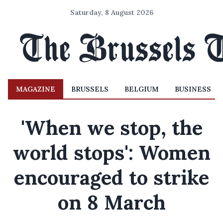
Saturday, 8 August 2026
MAGAZINE
BRUSSELS
BELGIUM
BUSINESS
'When we stop, the
world stops': Women
encouraged to strike
on 8 March