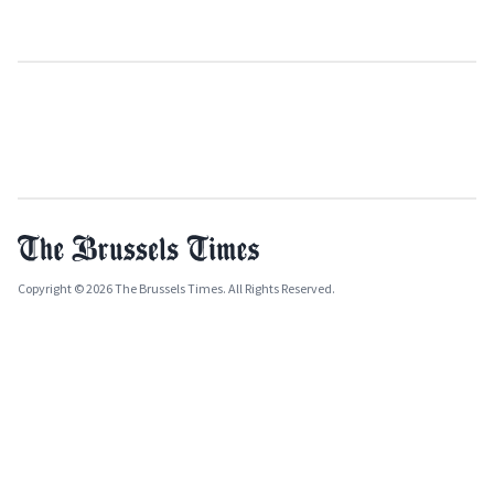
Copyright © 2026 The Brussels Times. All Rights Reserved.