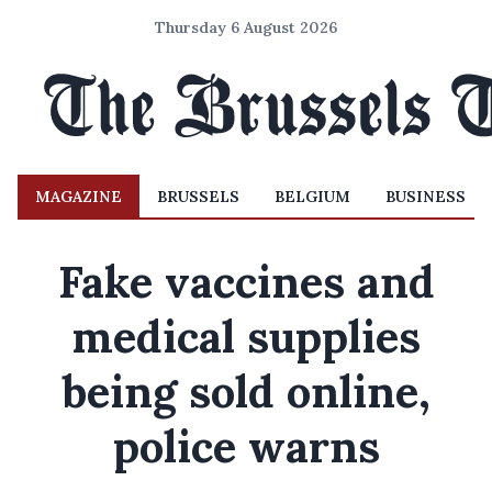
Thursday 6 August 2026
MAGAZINE
BRUSSELS
BELGIUM
BUSINESS
Fake vaccines and
medical supplies
being sold online,
police warns