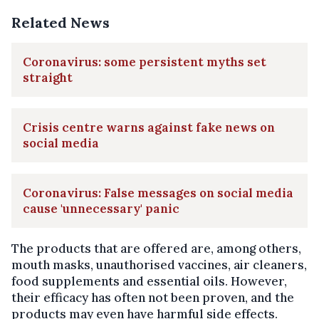
Related News
Coronavirus: some persistent myths set
straight
Crisis centre warns against fake news on
social media
Coronavirus: False messages on social media
cause 'unnecessary' panic
The products that are offered are, among others,
mouth masks, unauthorised vaccines, air cleaners,
food supplements and essential oils. However,
their efficacy has often not been proven, and the
products may even have harmful side effects.