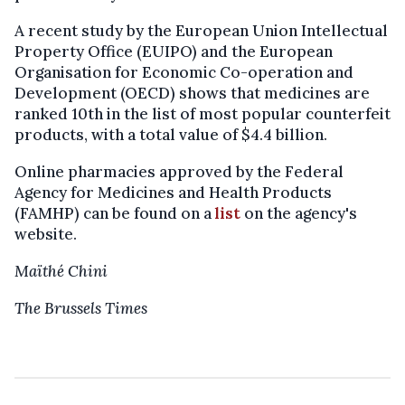
A recent study by the European Union Intellectual
Property Office (EUIPO) and the European
Organisation for Economic Co-operation and
Development (OECD) shows that medicines are
ranked 10th in the list of most popular counterfeit
products, with a total value of $4.4 billion.
Online pharmacies approved by the Federal
Agency for Medicines and Health Products
(FAMHP) can be found on a
list
on the agency's
website.
Maïthé Chini
The Brussels Times