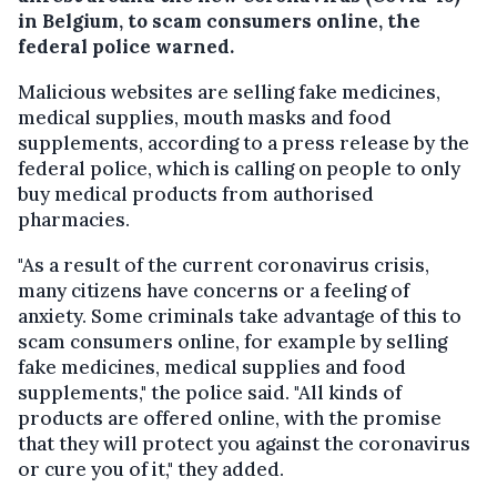
in Belgium, to scam consumers online, the
federal police warned.
Malicious websites are selling fake medicines,
medical supplies, mouth masks and food
supplements, according to a press release by the
federal police, which is calling on people to only
buy medical products from authorised
pharmacies.
"As a result of the current coronavirus crisis,
many citizens have concerns or a feeling of
anxiety. Some criminals take advantage of this to
scam consumers online, for example by selling
fake medicines, medical supplies and food
supplements," the police said. "All kinds of
products are offered online, with the promise
that they will protect you against the coronavirus
or cure you of it," they added.