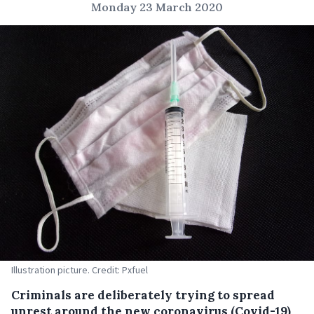
Monday 23 March 2020
Illustration picture. Credit: Pxfuel
Criminals are deliberately trying to spread
unrest around the new coronavirus (Covid-19)