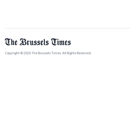
Copyright © 2026 The Brussels Times. All Rights Reserved.