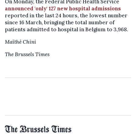
On Monday, the Federal Public Health Service
announced 'only' 127 new hospital admissions
reported in the last 24 hours, the lowest number
since 16 March, bringing the total number of
patients admitted to hospital in Belgium to 3,968.
Maïthé Chini
The Brussels Times