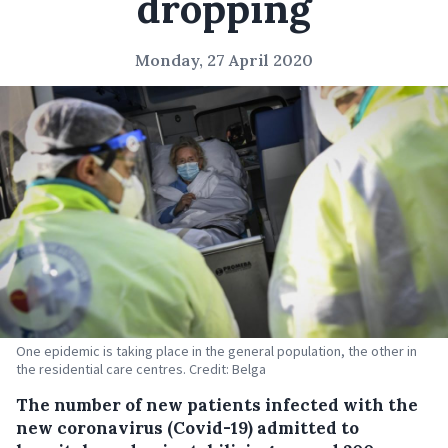
dropping
Monday, 27 April 2020
One epidemic is taking place in the general population, the other in
the residential care centres. Credit: Belga
The number of new patients infected with the
new coronavirus (Covid-19) admitted to