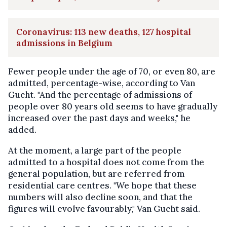
Coronavirus: 113 new deaths, 127 hospital
admissions in Belgium
Fewer people under the age of 70, or even 80, are
admitted, percentage-wise, according to Van
Gucht. "And the percentage of admissions of
people over 80 years old seems to have gradually
increased over the past days and weeks," he
added.
At the moment, a large part of the people
admitted to a hospital does not come from the
general population, but are referred from
residential care centres. "We hope that these
numbers will also decline soon, and that the
figures will evolve favourably," Van Gucht said.