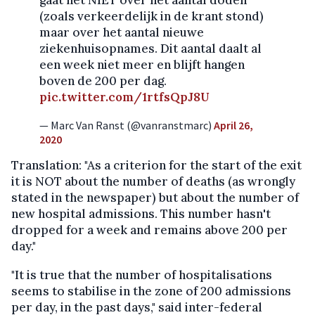
(zoals verkeerdelijk in de krant stond)
maar over het aantal nieuwe
ziekenhuisopnames. Dit aantal daalt al
een week niet meer en blijft hangen
boven de 200 per dag.
pic.twitter.com/1rtfsQpJ8U
— Marc Van Ranst (@vanranstmarc)
April 26,
2020
Translation: "As a criterion for the start of the exit
it is NOT about the number of deaths (as wrongly
stated in the newspaper) but about the number of
new hospital admissions. This number hasn't
dropped for a week and remains above 200 per
day."
"It is true that the number of hospitalisations
seems to stabilise in the zone of 200 admissions
per day, in the past days," said inter-federal