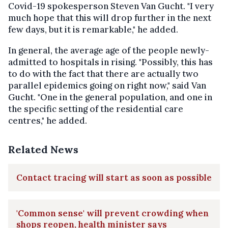
Covid-19 spokesperson Steven Van Gucht. "I very
much hope that this will drop further in the next
few days, but it is remarkable," he added.
In general, the average age of the people newly-
admitted to hospitals in rising. "Possibly, this has
to do with the fact that there are actually two
parallel epidemics going on right now," said Van
Gucht. "One in the general population, and one in
the specific setting of the residential care
centres," he added.
Related News
Contact tracing will start as soon as possible
'Common sense' will prevent crowding when
shops reopen, health minister says