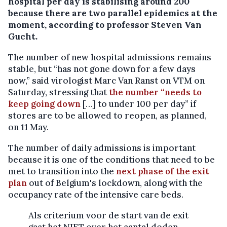
hospital per day is stabilising around 200
because there are two parallel epidemics at the
moment, according to professor Steven Van
Gucht.
The number of new hospital admissions remains
stable, but “has not gone down for a few days
now,” said virologist Marc Van Ranst on VTM on
Saturday, stressing that
the number “needs to
keep going down
[…] to under 100 per day” if
stores are to be allowed to reopen, as planned,
on 11 May.
The number of daily admissions is important
because it is one of the conditions that need to be
met to transition into the
next phase of the exit
plan
out of Belgium's lockdown, along with the
occupancy rate of the intensive care beds.
Als criterium voor de start van de exit
gaat het NIET over het aantal doden