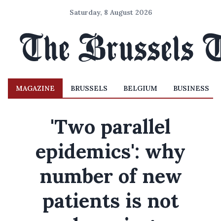
Saturday, 8 August 2026
MAGAZINE
BRUSSELS
BELGIUM
BUSINESS
'Two parallel
epidemics': why
number of new
patients is not