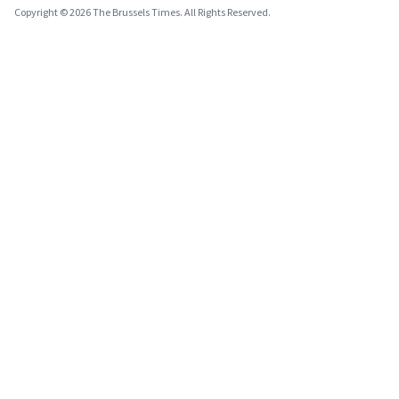
Copyright © 2026 The Brussels Times. All Rights Reserved.