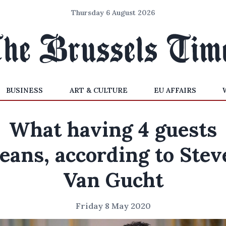
Thursday 6 August 2026
BUSINESS
ART & CULTURE
EU AFFAIRS
What having 4 guests
eans, according to Stev
Van Gucht
Friday 8 May 2020