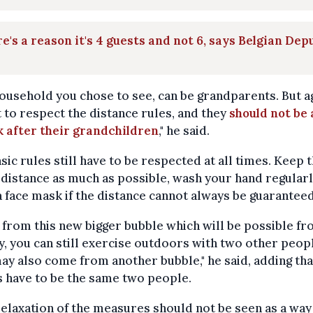
e's a reason it's 4 guests and not 6, says Belgian Dep
ousehold you chose to see, can be grandparents. But aga
t to respect the distance rules, and they
should not be
k after their grandchildren
," he said.
sic rules still have to be respected at all times. Keep 
 distance as much as possible, wash your hand regularl
 face mask if the distance cannot always be guaranteed
 from this new bigger bubble which will be possible f
, you can still exercise outdoors with two other peop
y also come from another bubble," he said, adding tha
 have to be the same two people.
relaxation of the measures should not be seen as a way