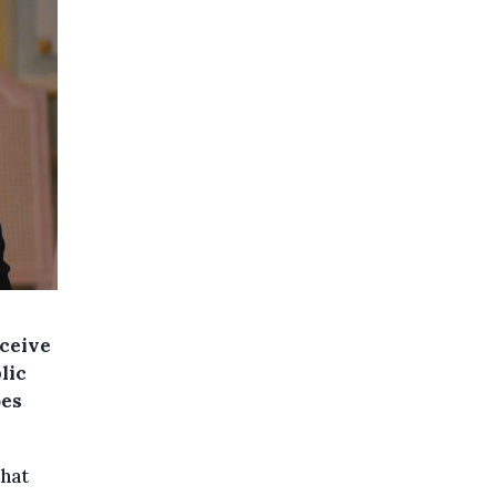
eceive
lic
oes
that