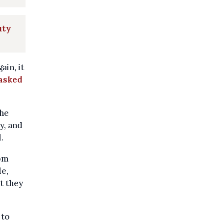
uty
in, it
 asked
the
y, and
.
rom
le,
t they
 to