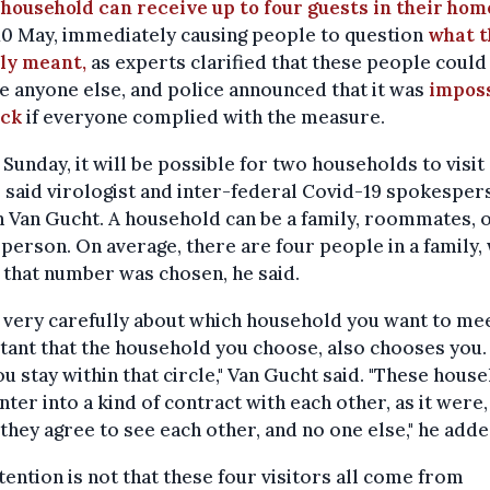
household can receive up to four guests in their hom
10 May, immediately causing people to question
what t
lly meant,
as experts clarified that these people could
e anyone else, and police announced that it was
imposs
eck
if everyone complied with the measure.
Sunday, it will be possible for two households to visit
" said virologist and inter-federal Covid-19 spokesper
 Van Gucht. A household can be a family, roommates, o
 person. On average, there are four people in a family,
 that number was chosen, he said.
 very carefully about which household you want to meet
ant that the household you choose, also chooses you.
ou stay within that circle," Van Gucht said. "These hous
nter into a kind of contract with each other, as it were,
they agree to see each other, and no one else," he adde
tention is not that these four visitors all come from