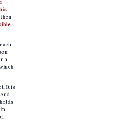
e
his
 then
ible
 each
son
r a
 which
. It is
 And
eholds
 in
d.