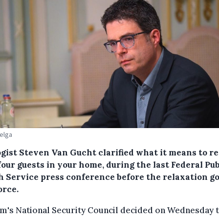
Belga
ogist Steven Van Gucht clarified what it means to r
four guests in your home, during the last Federal Pub
h Service press conference before the relaxation g
orce.
m's National Security Council decided on Wednesday 