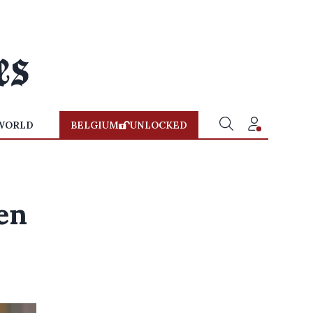
WORLD
BELGIUM
UNLOCKED
en