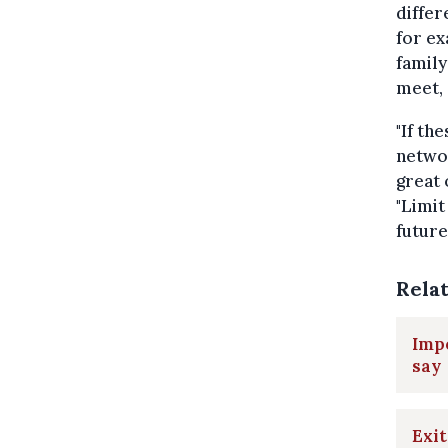
differ
for e
family
meet, 
"If th
networ
great 
"Limit
future
Rela
Impo
say
Exit