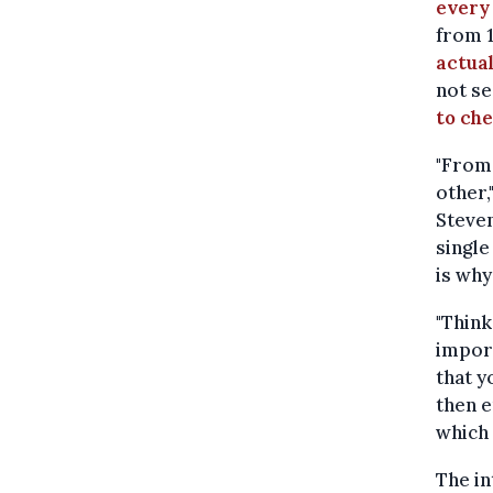
every 
from 
actua
not se
to ch
"From 
other,
Steven
single
is why
"Think
import
that y
then e
which 
The in