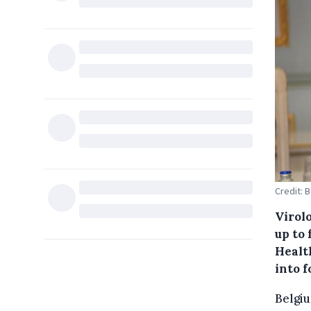
Credit: 
Virol
up to 
Healt
into f
Belgiu