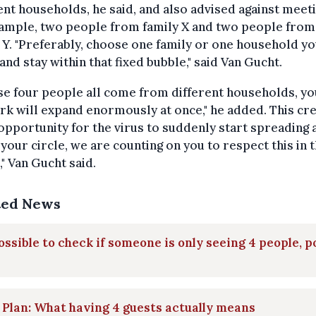
ent households, he said, and also advised against meeti
xample, two people from family X and two people from
 Y. "Preferably, choose one family or one household y
and stay within that fixed bubble," said Van Gucht.
ese four people all come from different households, y
k will expand enormously at once," he added. This cre
opportunity for the virus to suddenly start spreading a
 your circle, we are counting on you to respect this in 
," Van Gucht said.
ted News
ssible to check if someone is only seeing 4 people, p
 Plan: What having 4 guests actually means