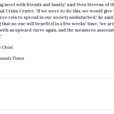
ng meet with friends and family," said Yves Stevens of t
al Crisis Centre. "If we were to do this, we would give 
free rein to spread in our society undisturbed," he said,
 that no one will benefit if in a few weeks' time, "we ar
with an upward curve again, and the measures associa
."
 Chini
ussels Times