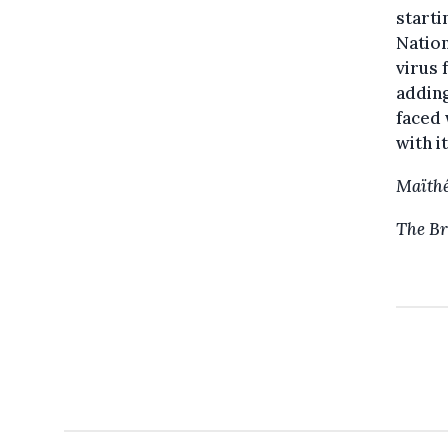
starti
Nation
virus 
adding
faced 
with it
Maïthé
The Br