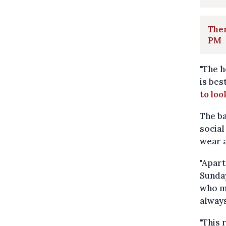
Ther
PM
"The h
is bes
to loo
The ba
social
wear a
"Apart
Sunday
who ma
always
"This 