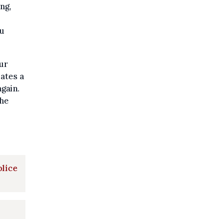
ng,
ou
our
ates a
gain.
the
olice