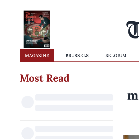
MAGAZINE
BRUSSELS
BELGIUM
Most Read
m