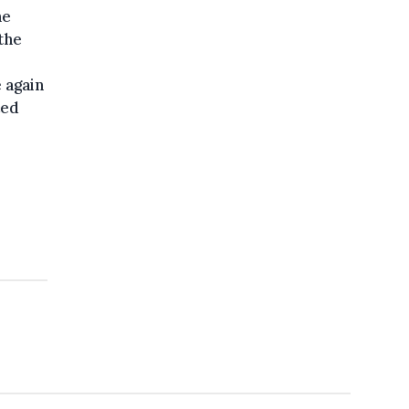
he
the
e again
ted