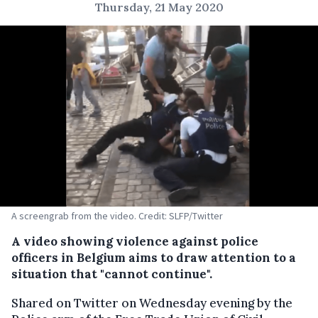
Thursday, 21 May 2020
A screengrab from the video. Credit: SLFP/Twitter
A video showing violence against police
officers in Belgium aims to draw attention to a
situation that "cannot continue".
Shared on Twitter on Wednesday evening by the