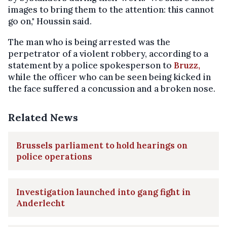
images to bring them to the attention: this cannot
go on," Houssin said.
The man who is being arrested was the
perpetrator of a violent robbery, according to a
statement by a police spokesperson to
Bruzz,
while t
he officer who can be seen being kicked in
the face suffered a concussion and a broken nose.
Related News
Brussels parliament to hold hearings on
police operations
Investigation launched into gang fight in
Anderlecht