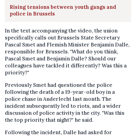
Rising tensions between youth gangs and
police in Brussels
In the text accompanying the video, the union
specifically calls out Brussels State Secretary
Pascal Smet and Flemish Minister Benjamin Dalle,
responsible for Brussels. "What do you think,
Pascal Smet and Benjamin Dalle? Should our
colleagues have tackled it differently? Was this a
priority?"
Previously Smet had questioned the police
following the death of a 19-year-old boy in a
police chase in Anderlecht last month. The
incident subsequently led to riots, and a wider
discussion of police activity in the city. "Was this
the top priority that night?" he said.
Following the incident, Dalle had asked for