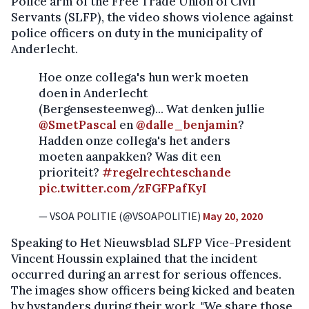
Police arm of the Free Trade Union of Civil
Servants (SLFP), the video shows violence against
police officers on duty in the municipality of
Anderlecht.
Hoe onze collega's hun werk moeten
doen in Anderlecht
(Bergensesteenweg)... Wat denken jullie
@SmetPascal
en
@dalle_benjamin
?
Hadden onze collega's het anders
moeten aanpakken? Was dit een
prioriteit?
#regelrechteschande
pic.twitter.com/zFGFPafKyI
— VSOA POLITIE (@VSOAPOLITIE)
May 20, 2020
Speaking to Het Nieuwsblad SLFP Vice-President
Vincent Houssin explained that the incident
occurred during an arrest for serious offences.
The images show officers being kicked and beaten
by bystanders during their work. "We share those