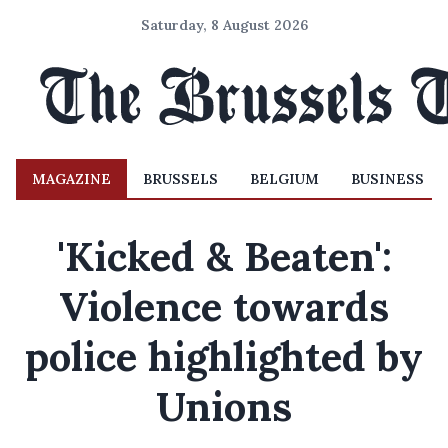
Saturday, 8 August 2026
MAGAZINE
BRUSSELS
BELGIUM
BUSINESS
'Kicked & Beaten':
Violence towards
police highlighted by
Unions