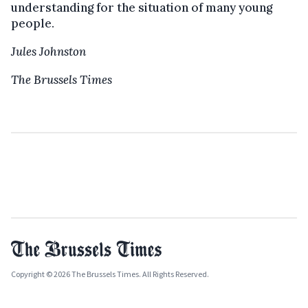
understanding for the situation of many young
people.
Jules Johnston
The Brussels Times
Copyright © 2026 The Brussels Times. All Rights Reserved.