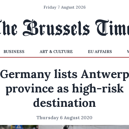
Friday 7 August 2026
BUSINESS
ART & CULTURE
EU AFFAIRS
Germany lists Antwer
province as high-risk
destination
Thursday 6 August 2020