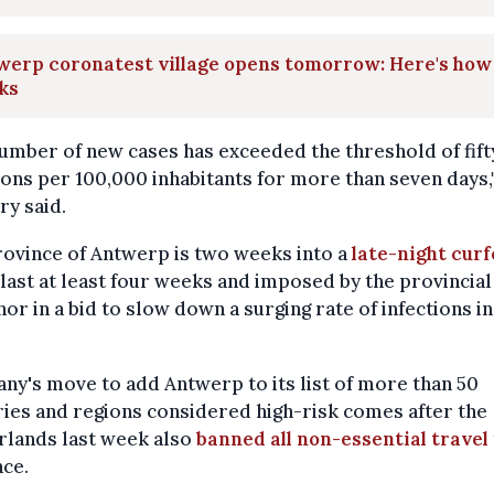
erp coronatest village opens tomorrow: Here's how 
ks
umber of new cases has exceeded the threshold of fift
ions per 100,000 inhabitants for more than seven days,
ry said.
ovince of Antwerp is two weeks into a
late-night cur
 last at least four weeks and imposed by the provincial
or in a bid to slow down a surging rate of infections in
y's move to add Antwerp to its list of more than 50
ies and regions considered high-risk comes after the
rlands last week also
banned all non-essential travel
ce.