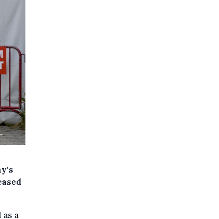
ny's
reased
 as a