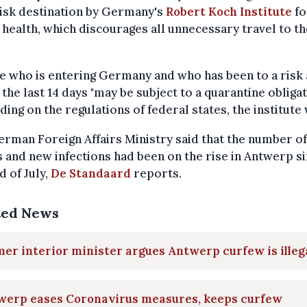
isk destination by Germany's
Robert Koch Institute
fo
 health, which discourages all unnecessary travel to th
 who is entering Germany and who has been to a risk
 the last 14 days "may be subject to a quarantine obligat
ing on the regulations of federal states, the institute
rman Foreign Affairs Ministry said that the number of
 and new infections had been on the rise in Antwerp s
d of July,
De Standaard
reports.
ted News
er interior minister argues Antwerp curfew is illeg
werp eases Coronavirus measures, keeps curfew