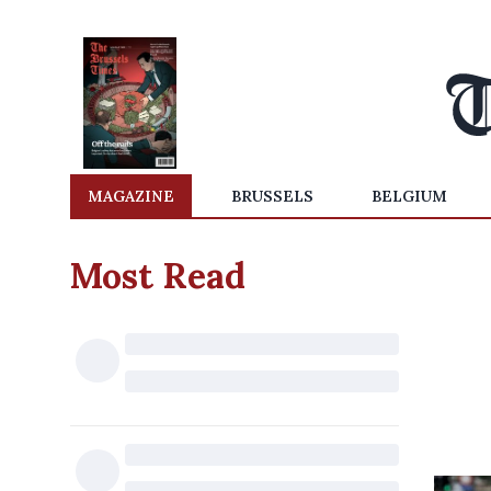
MAGAZINE
BRUSSELS
BELGIUM
Most Read