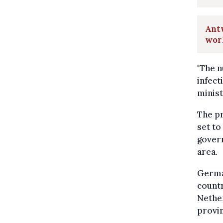
Antw
wor
"The n
infect
minist
The pr
set to
govern
area.
German
countr
Nethe
provin