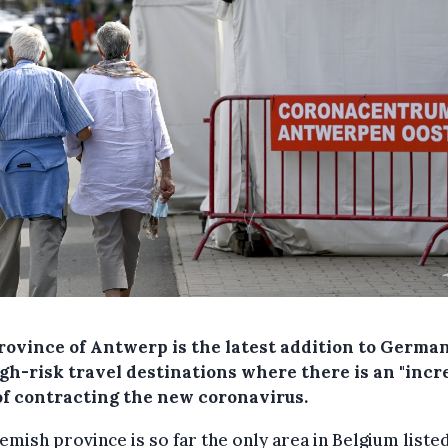
rovince of Antwerp is the latest addition to Germa
igh-risk travel destinations where there is an "inc
 of contracting the new coronavirus.
emish province is so far the only area in Belgium listed