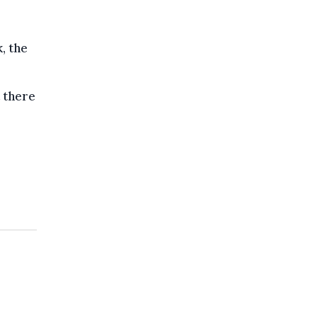
, the
t there