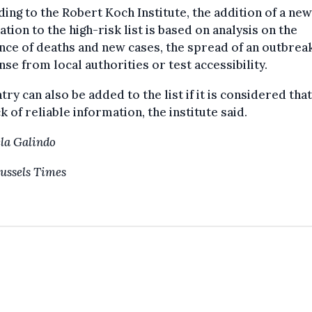
ing to the Robert Koch Institute, the addition of a new
ation to the high-risk list is based on analysis on the
nce of deaths and new cases, the spread of an outbreak
se from local authorities or test accessibility.
try can also be added to the list if it is considered tha
ack of reliable information, the institute said.
la Galindo
ussels Times