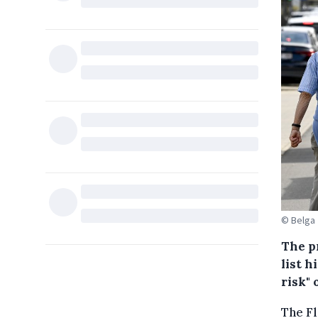
© Belga
The p
list h
risk"
The Fl