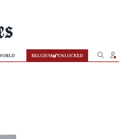
WORLD
BELGIUM
UNLOCKED
p