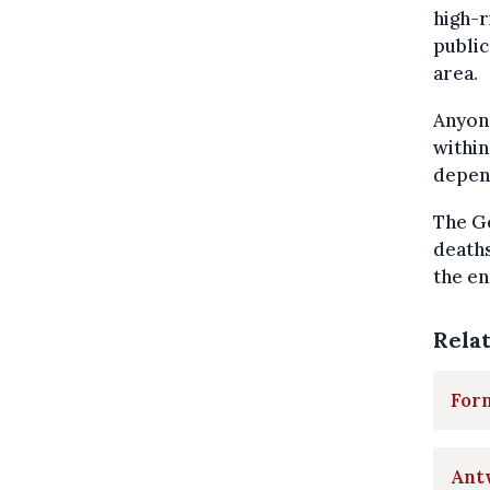
high-r
public
area.
Anyone
within
depend
The Ge
deaths
the en
Rela
Form
Ant