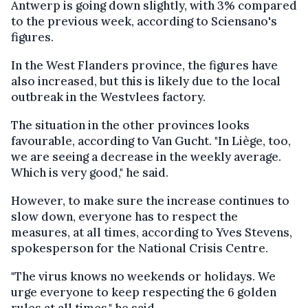
Antwerp is going down slightly, with 3% compared
to the previous week, according to Sciensano's
figures.
In the West Flanders province, the figures have
also increased, but this is likely due to the local
outbreak in the Westvlees factory.
The situation in the other provinces looks
favourable, according to Van Gucht. "In Liège, too,
we are seeing a decrease in the weekly average.
Which is very good," he said.
However, to make sure the increase continues to
slow down, everyone has to respect the
measures, at all times, according to Yves Stevens,
spokesperson for the National Crisis Centre.
"The virus knows no weekends or holidays. We
urge everyone to keep respecting the 6 golden