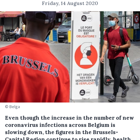
Friday, 14 August 2020
© Belga
Even though the increase in the number of new
coronavirus infections across Belgium is
slowing down, the figures in the Brussels-
Capital Region continue to rise rapidly, health