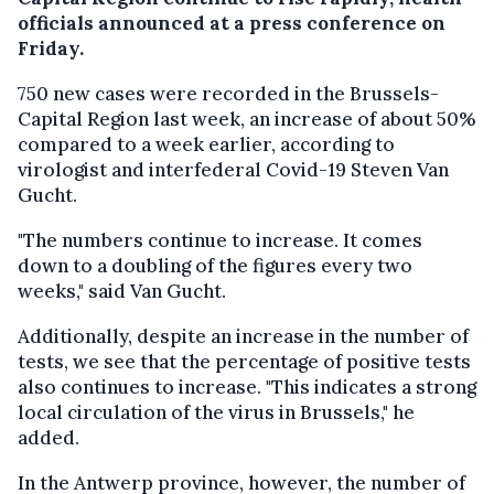
officials announced at a press conference on
Friday.
750 new cases were recorded in the Brussels-
Capital Region last week, an increase of about 50%
compared to a week earlier, according to
virologist and interfederal Covid-19 Steven Van
Gucht.
"The numbers continue to increase. It comes
down to a doubling of the figures every two
weeks," said Van Gucht.
Additionally, despite an increase in the number of
tests, we see that the percentage of positive tests
also continues to increase. "This indicates a strong
local circulation of the virus in Brussels," he
added.
In the Antwerp province, however, the number of