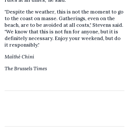
rules at all times," he said.
"Despite the weather, this is not the moment to go
to the coast on masse. Gatherings, even on the
beach, are to be avoided at all costs," Stevens said.
"We know that this is not fun for anyone, but it is
definitely necessary. Enjoy your weekend, but do
it responsibly."
Maïthé Chini
The Brussels Times