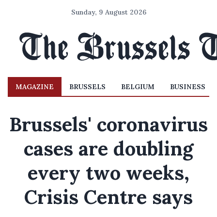
Sunday, 9 August 2026
MAGAZINE
BRUSSELS
BELGIUM
BUSINESS
Brussels' coronavirus
cases are doubling
every two weeks,
Crisis Centre says