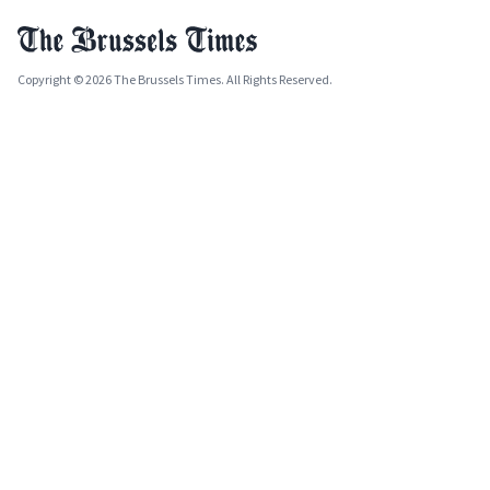
Copyright © 2026 The Brussels Times. All Rights Reserved.