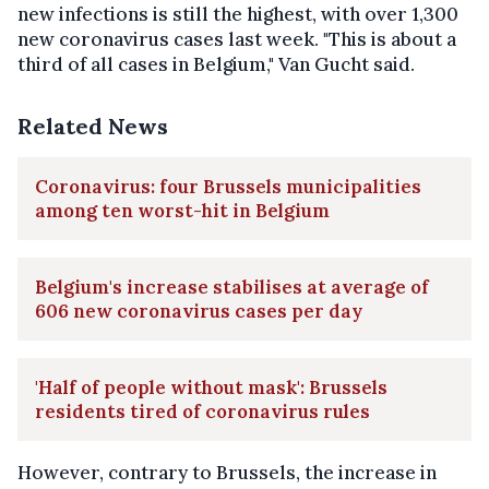
new infections is still the highest, with over 1,300
new coronavirus cases last week. "This is about a
third of all cases in Belgium," Van Gucht said.
Related News
Coronavirus: four Brussels municipalities
among ten worst-hit in Belgium
Belgium's increase stabilises at average of
606 new coronavirus cases per day
'Half of people without mask': Brussels
residents tired of coronavirus rules
However, contrary to Brussels, the increase in