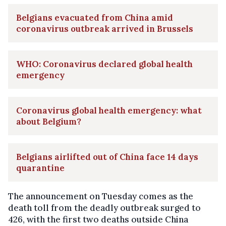
Belgians evacuated from China amid
coronavirus outbreak arrived in Brussels
WHO: Coronavirus declared global health
emergency
Coronavirus global health emergency: what
about Belgium?
Belgians airlifted out of China face 14 days
quarantine
The announcement on Tuesday comes as the
death toll from the deadly outbreak surged to
426, with the first two deaths outside China