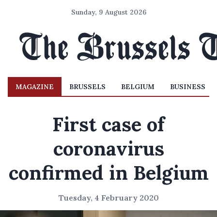
Sunday, 9 August 2026
MAGAZINE
BRUSSELS
BELGIUM
BUSINESS
First case of
coronavirus
confirmed in Belgium
Tuesday, 4 February 2020