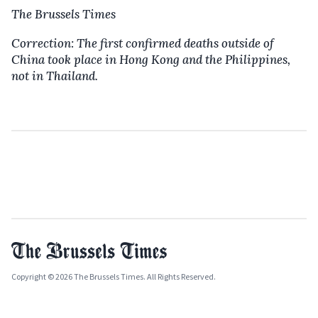
The Brussels Times
Correction: The first confirmed deaths outside of
China took place in Hong Kong and the Philippines,
not in Thailand.
Copyright © 2026 The Brussels Times. All Rights Reserved.