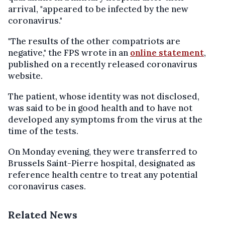
arrival, "appeared to be infected by the new
coronavirus."
"The results of the other compatriots are
negative," the FPS wrote in an
online statement
,
published on a recently released coronavirus
website.
The patient, whose identity was not disclosed,
was said to be in good health and to have not
developed any symptoms from the virus at the
time of the tests.
On Monday evening, they were transferred to
Brussels Saint-Pierre hospital, designated as
reference health centre to treat any potential
coronavirus cases.
Related News