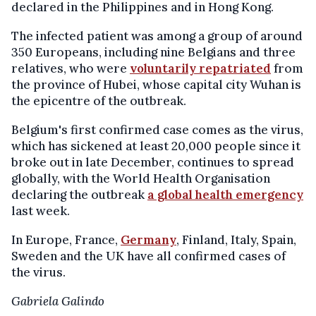
declared in the Philippines and in Hong Kong.
The infected patient was among a group of around
350 Europeans, including nine Belgians and three
relatives, who were
voluntarily repatriated
from
the province of Hubei, whose capital city Wuhan is
the epicentre of the outbreak.
Belgium's first confirmed case comes as the virus,
which has sickened at least 20,000 people since it
broke out in late December, continues to spread
globally, with the World Health Organisation
declaring the outbreak
a global health emergency
last week.
In Europe, France,
Germany
, Finland, Italy, Spain,
Sweden and the UK have all confirmed cases of
the virus.
Gabriela Galindo