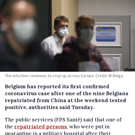
The infection continues to crop up across Europe. Credit: © Belga
Belgium has reported its first confirmed
coronavirus case after one of the nine Belgians
repatriated from China at the weekend tested
positive, authorities said Tuesday.
The public services (FPS Santé) said that one of
the
repatriated persons
, who were put in
quarantine in a military hospital after their