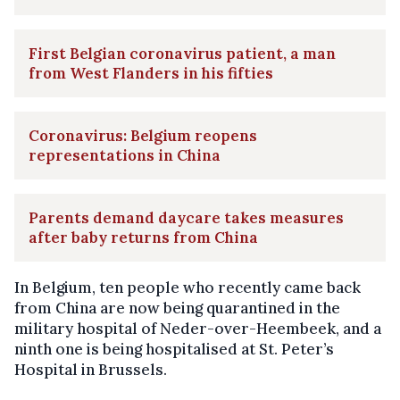
First Belgian coronavirus patient, a man
from West Flanders in his fifties
Coronavirus: Belgium reopens
representations in China
Parents demand daycare takes measures
after baby returns from China
In Belgium, ten people who recently came back
from China are now being quarantined in the
military hospital of Neder-over-Heembeek, and a
ninth one is being hospitalised at St. Peter’s
Hospital in Brussels.