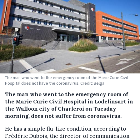
The man who went to the emergency room of the Marie Curie Civil
Hospital does not have the coronavirus. Credit: Belga
The man who went to the emergency room of
the Marie Curie Civil Hospital in Lodelinsart in
the Walloon city of Charleroi on Tuesday
morning, does not suffer from coronavirus.
He has a simple flu-like condition, according to
Frédéric Dubois, the director of communication