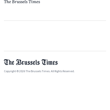
The Brussels Times
Copyright © 2026 The Brussels Times. All Rights Reserved.