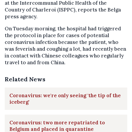
at the Intercommunal Public Health of the
Country of Charleroi (ISPPC), reports the Belga
press agency.
On Tuesday morning, the hospital had triggered
the protocol in place for cases of potential
coronavirus infection because the patient, who
was feverish and coughing a lot, had recently been
in contact with Chinese colleagues who regularly
travel to and from China.
Related News
Coronavirus: we're only seeing 'the tip of the
iceberg'
Coronavirus: two more repatriated to
Belgium and placed in quarantine