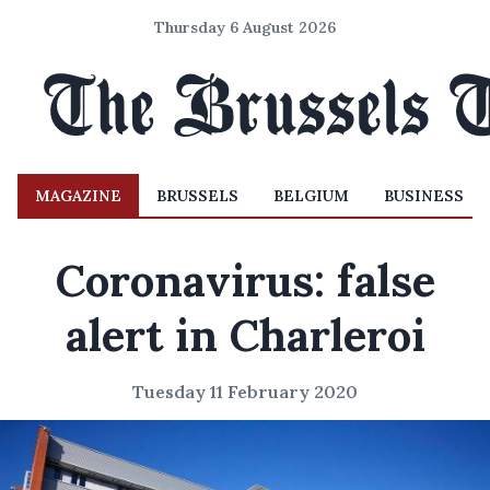
Thursday 6 August 2026
MAGAZINE
BRUSSELS
BELGIUM
BUSINESS
Coronavirus: false
alert in Charleroi
Tuesday 11 February 2020