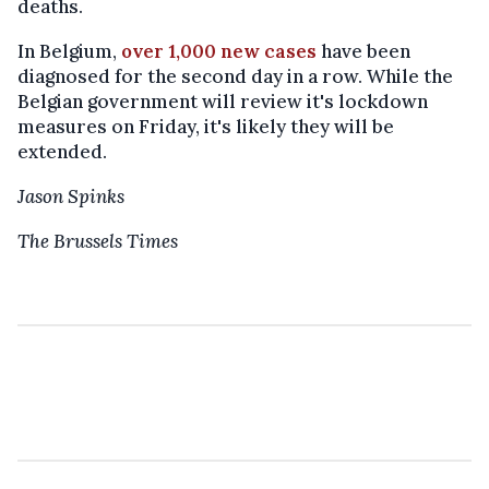
deaths.
In Belgium,
over 1,000 new cases
have been
diagnosed for the second day in a row. While the
Belgian government will review it's lockdown
measures on Friday, it's likely they will be
extended.
Jason Spinks
The Brussels Times