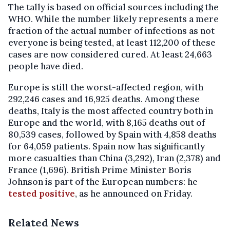
The tally is based on official sources including the
WHO. While the number likely represents a mere
fraction of the actual number of infections as not
everyone is being tested, at least 112,200 of these
cases are now considered cured. At least 24,663
people have died.
Europe is still the worst-affected region, with
292,246 cases and 16,925 deaths. Among these
deaths, Italy is the most affected country both in
Europe and the world, with 8,165 deaths out of
80,539 cases, followed by Spain with 4,858 deaths
for 64,059 patients. Spain now has significantly
more casualties than China (3,292), Iran (2,378) and
France (1,696). British Prime Minister Boris
Johnson is part of the European numbers: he
tested positive
, as he announced on Friday.
Related News