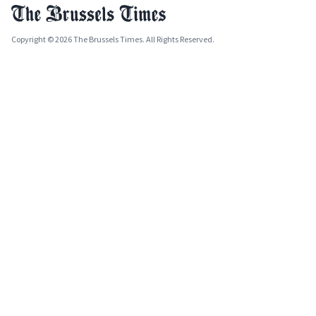
Copyright © 2026 The Brussels Times. All Rights Reserved.