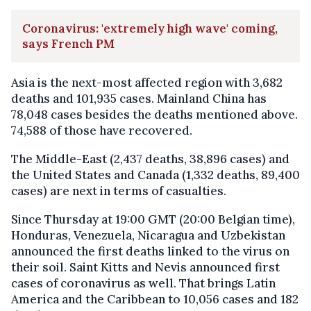
Coronavirus: 'extremely high wave' coming,
says French PM
Asia is the next-most affected region with 3,682
deaths and 101,935 cases. Mainland China has
78,048 cases besides the deaths mentioned above.
74,588 of those have recovered.
The Middle-East (2,437 deaths, 38,896 cases) and
the United States and Canada (1,332 deaths, 89,400
cases) are next in terms of casualties.
Since Thursday at 19:00 GMT (20:00 Belgian time),
Honduras, Venezuela, Nicaragua and Uzbekistan
announced the first deaths linked to the virus on
their soil. Saint Kitts and Nevis announced first
cases of coronavirus as well. That brings Latin
America and the Caribbean to 10,056 cases and 182