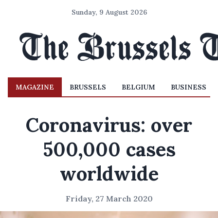
Sunday, 9 August 2026
MAGAZINE
BRUSSELS
BELGIUM
BUSINESS
Coronavirus: over
500,000 cases
worldwide
Friday, 27 March 2020