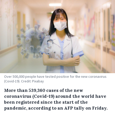
Over 500,000 people have tested positive for the new coronavirus
(Covid-19). Credit: Pixabay
More than 539,360 cases of the new
coronavirus (Covid-19) around the world have
been registered since the start of the
pandemic, according to an AFP tally on Friday.