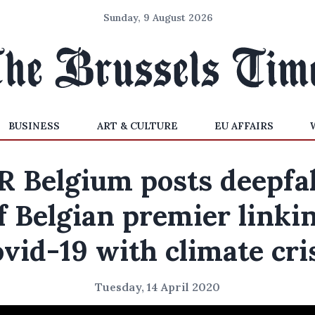
Sunday, 9 August 2026
BUSINESS
ART & CULTURE
EU AFFAIRS
R Belgium posts deepfa
f Belgian premier linki
vid-19 with climate cri
Tuesday, 14 April 2020