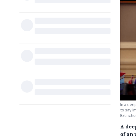
In a dee
to say i
Extincti
A dee
of an