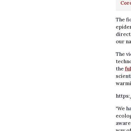
Coro
The fi
epidem
direct
our na
The vi
techno
the
fu
scient
warmin
https
"We ha
ecolog
aware 
way of