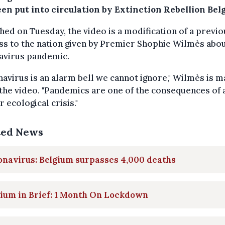
een put into circulation by Extinction Rebellion Bel
hed on Tuesday, the video is a modification of a previo
s to the nation given by Premier Shophie Wilmès abou
avirus pandemic.
avirus is an alarm bell we cannot ignore," Wilmès is m
 the video. "Pandemics are one of the consequences of 
 ecological crisis."
ted News
navirus: Belgium surpasses 4,000 deaths
ium in Brief: 1 Month On Lockdown