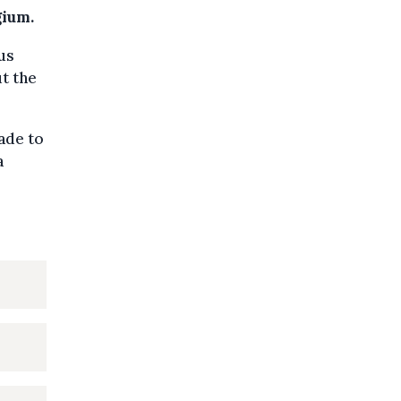
gium.
us
t the
ade to
a