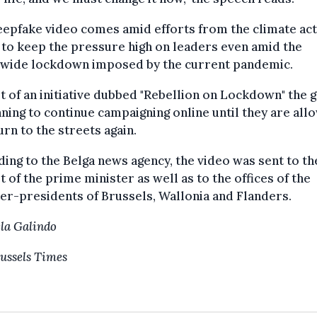
epfake video comes amid efforts from the climate ac
to keep the pressure high on leaders even amid the
nwide lockdown imposed by the current pandemic.
t of an initiative dubbed "Rebellion on Lockdown" the 
nning to continue campaigning online until they are al
urn to the streets again.
ing to the Belga news agency, the video was sent to th
t of the prime minister as well as to the offices of the
er-presidents of Brussels, Wallonia and Flanders.
la Galindo
ussels Times