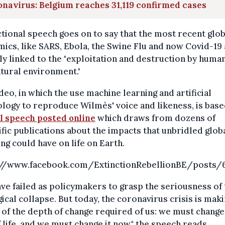
navirus: Belgium reaches 31,119 confirmed cases
ctional speech goes on to say that the most recent glob
ics, like SARS, Ebola, the Swine Flu and now Covid-19
ly linked to the "exploitation and destruction by huma
tural environment."
deo, in which the use machine learning and artificial
logy to reproduce Wilmès' voice and likeness, is base
ll speech posted online
which draws from dozens of
ific publications about the impacts that unbridled glob
g could have on life on Earth.
://www.facebook.com/ExtinctionRebellionBE/posts/
ve failed as policymakers to grasp the seriousness of 
ical collapse. But today, the coronavirus crisis is maki
of the depth of change required of us: we must change
 life, and we must change it now," the speech reads.