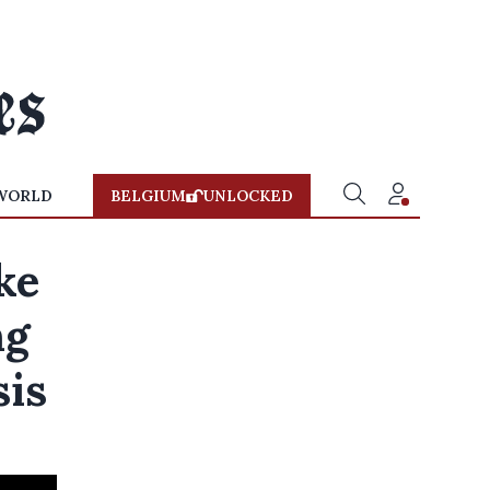
WORLD
BELGIUM
UNLOCKED
ke
ng
sis