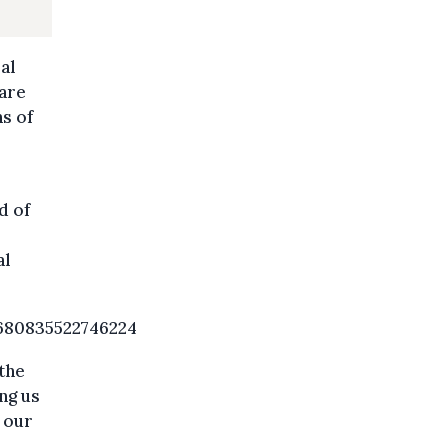
al
 are
ns of
d of
al
680835522746224
the
ng us
 our