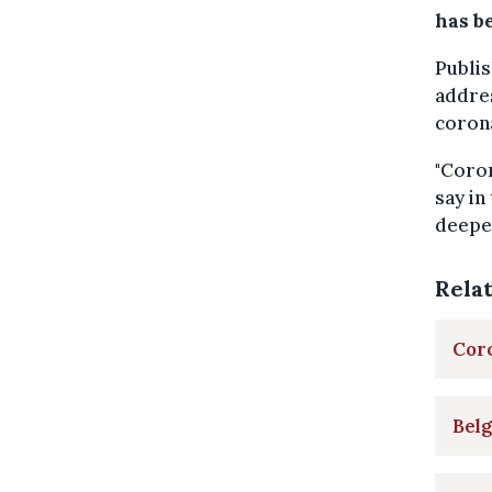
has b
Publis
addres
coron
"Coron
say in
deeper
Rela
Coro
Belg