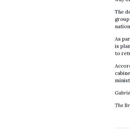
The de
group 
natio
As par
is pla
to ret
Accord
cabine
minist
Gabrie
The Br