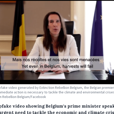
pfake video generated by Extinction Rebellion Belgium, the Belgian premie
mmediate action is necessary to tackle the climate and environmental crises
on Rebellion Belgium/Facebook
pfake video showing Belgium's prime minister spea
 urgent need to tackle the economic and climate cri