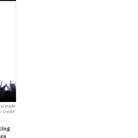
r is made
. Credit:
king
ses