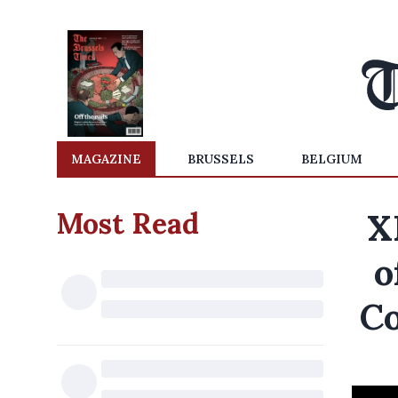
MAGAZINE
BRUSSELS
BELGIUM
Most Read
X
o
Co