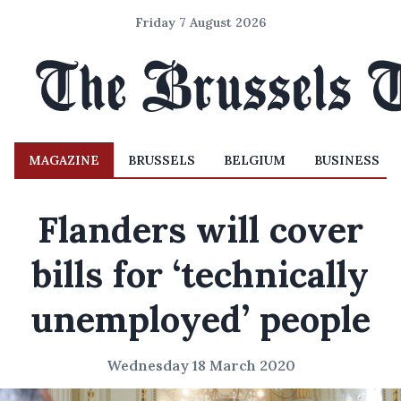
Friday 7 August 2026
MAGAZINE
BRUSSELS
BELGIUM
BUSINESS
Flanders will cover
bills for ‘technically
unemployed’ people
Wednesday 18 March 2020