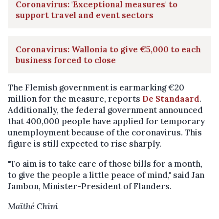
Coronavirus: 'Exceptional measures' to
support travel and event sectors
Coronavirus: Wallonia to give €5,000 to each
business forced to close
The Flemish government is earmarking €20
million for the measure, reports
De Standaard
.
Additionally, the federal government announced
that 400,000 people have applied for temporary
unemployment because of the coronavirus. This
figure is still expected to rise sharply.
"To aim is to take care of those bills for a month,
to give the people a little peace of mind," said Jan
Jambon, Minister-President of Flanders.
Maïthé Chini