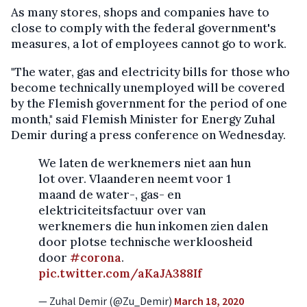
As many stores, shops and companies have to
close to comply with the federal government's
measures, a lot of employees cannot go to work.
"The water, gas and electricity bills for those who
become technically unemployed will be covered
by the Flemish government for the period of one
month," said Flemish Minister for Energy Zuhal
Demir during a press conference on Wednesday.
We laten de werknemers niet aan hun
lot over. Vlaanderen neemt voor 1
maand de water-, gas- en
elektriciteitsfactuur over van
werknemers die hun inkomen zien dalen
door plotse technische werkloosheid
door
#corona
.
pic.twitter.com/aKaJA388If
— Zuhal Demir (@Zu_Demir)
March 18, 2020