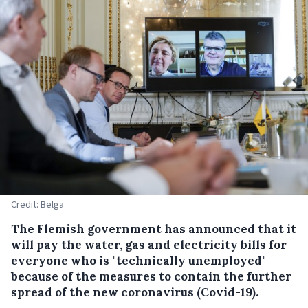
Credit: Belga
The Flemish government has announced that it
will pay the water, gas and electricity bills for
everyone who is "technically unemployed"
because of the measures to contain the further
spread of the new coronavirus (Covid-19).