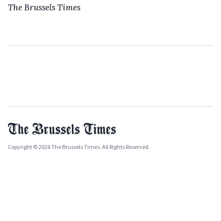
The Brussels Times
Copyright © 2026 The Brussels Times. All Rights Reserved.