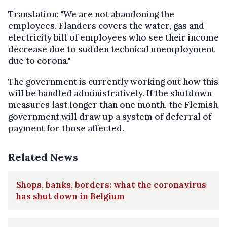
Translation: "We are not abandoning the
employees. Flanders covers the water, gas and
electricity bill of employees who see their income
decrease due to sudden technical unemployment
due to corona."
The government is currently working out how this
will be handled administratively. If the shutdown
measures last longer than one month, the Flemish
government will draw up a system of deferral of
payment for those affected.
Related News
Shops, banks, borders: what the coronavirus
has shut down in Belgium