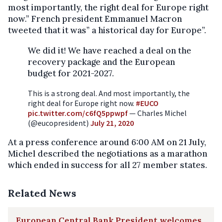
most importantly, the right deal for Europe right
now.” French president Emmanuel Macron
tweeted that it was” a historical day for Europe”.
We did it! We have reached a deal on the
recovery package and the European
budget for 2021-2027.
This is a strong deal. And most importantly, the
right deal for Europe right now.
#EUCO
pic.twitter.com/c6fQ5ppwpf
— Charles Michel
(@eucopresident)
July 21, 2020
At a press conference around 6:00 AM on 21 July,
Michel described the negotiations as a marathon
which ended in success for all 27 member states.
Related News
European Central Bank President welcomes