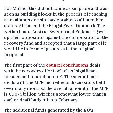
For Michel, this did not come as surprise and was
seen as building blocks in the process of reaching
a unanimous decision acceptable to all member
states. At the end the Frugal Five - Denmark, The
Netherlands, Austria, Sweden and Finland – gave
up their opposition against the composition of the
recovery fund and accepted that a large part of it
would be in form of grants as in the original
proposal.
The first part of the
council conclusions
deals
with the recovery effort, which is “significant,
focused and limited in time”. The second part
deals with the MFF and reflects discussions held
over many months. The overall amount in the MFF
is €1,074 billion, which is somewhat lower than in
earlier draft budget from February.
The additional funds generated by the EU's