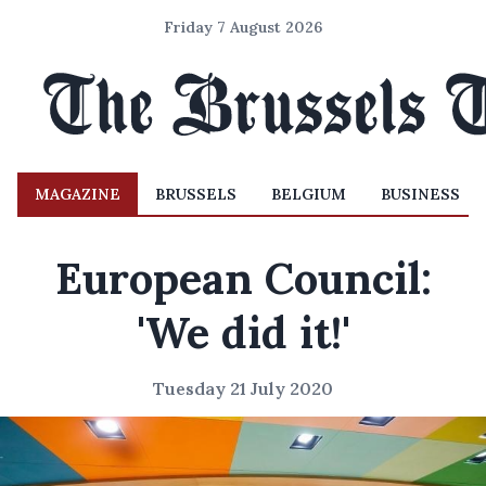
Friday 7 August 2026
MAGAZINE
BRUSSELS
BELGIUM
BUSINESS
European Council:
'We did it!'
Tuesday 21 July 2020