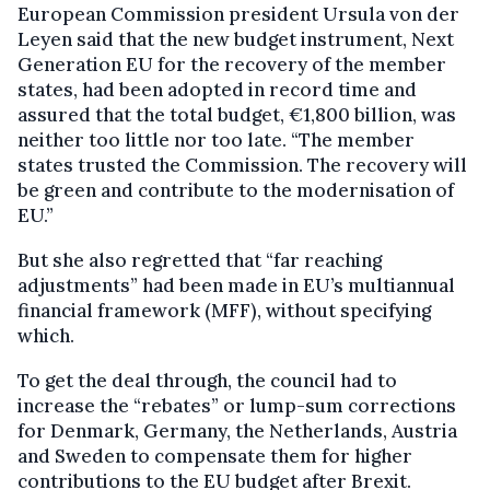
European Commission president Ursula von der
Leyen said that the new budget instrument, Next
Generation EU for the recovery of the member
states, had been adopted in record time and
assured that the total budget, €1,800 billion, was
neither too little nor too late. “The member
states trusted the Commission. The recovery will
be green and contribute to the modernisation of
EU.”
But she also regretted that “far reaching
adjustments” had been made in EU’s multiannual
financial framework (MFF), without specifying
which.
To get the deal through, the council had to
increase the “rebates” or lump-sum corrections
for Denmark, Germany, the Netherlands, Austria
and Sweden to compensate them for higher
contributions to the EU budget after Brexit.