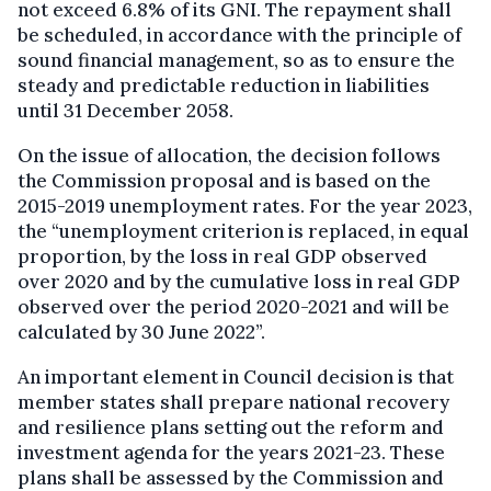
not exceed 6.8% of its GNI. The repayment shall
be scheduled, in accordance with the principle of
sound financial management, so as to ensure the
steady and predictable reduction in liabilities
until 31 December 2058.
On the issue of allocation, the decision follows
the Commission proposal and is based on the
2015-2019 unemployment rates. For the year 2023,
the “unemployment criterion is replaced, in equal
proportion, by the loss in real GDP observed
over 2020 and by the cumulative loss in real GDP
observed over the period 2020-2021 and will be
calculated by 30 June 2022”.
An important element in Council decision is that
member states shall prepare national recovery
and resilience plans setting out the reform and
investment agenda for the years 2021-23. These
plans shall be assessed by the Commission and