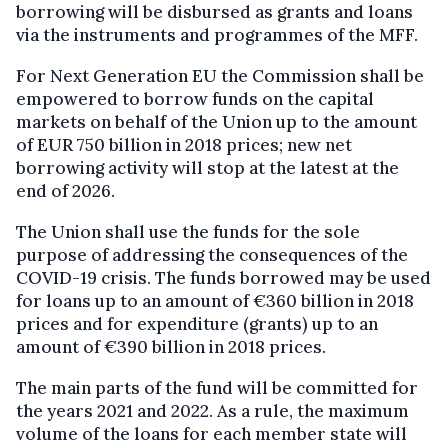
borrowing will be disbursed as grants and loans
via the instruments and programmes of the MFF.
For Next Generation EU the Commission shall be
empowered to borrow funds on the capital
markets on behalf of the Union up to the amount
of EUR 750 billion in 2018 prices; new net
borrowing activity will stop at the latest at the
end of 2026.
The Union shall use the funds for the sole
purpose of addressing the consequences of the
COVID-19 crisis. The funds borrowed may be used
for loans up to an amount of €360 billion in 2018
prices and for expenditure (grants) up to an
amount of €390 billion in 2018 prices.
The main parts of the fund will be committed for
the years 2021 and 2022. As a rule, the maximum
volume of the loans for each member state will