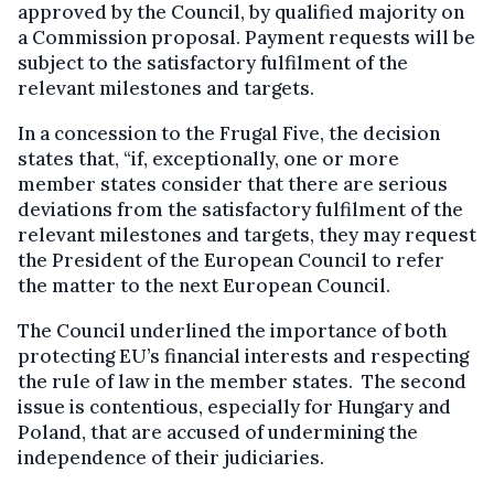
approved by the Council, by qualified majority on
a Commission proposal. Payment requests will be
subject to the satisfactory fulfilment of the
relevant milestones and targets.
In a concession to the Frugal Five, the decision
states that, “if, exceptionally, one or more
member states consider that there are serious
deviations from the satisfactory fulfilment of the
relevant milestones and targets, they may request
the President of the European Council to refer
the matter to the next European Council.
The Council underlined the importance of both
protecting EU’s financial interests and respecting
the rule of law in the member states. The second
issue is contentious, especially for Hungary and
Poland, that are accused of undermining the
independence of their judiciaries.