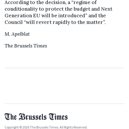
According to the decision, a “regime of
conditionality to protect the budget and Next
Generation EU will be introduced” and the
Council “will revert rapidly to the matter”.
M. Apelblat
The Brussels Times
Copyright © 2026 The Brussels Times. All Rights Reserved.