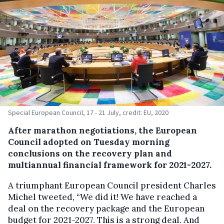
Special European Council, 17 - 21 July, credit: EU, 2020
After marathon negotiations, the European
Council adopted on Tuesday morning
conclusions on the recovery plan and
multiannual financial framework for 2021-2027.
A triumphant European Council president Charles
Michel tweeted, “We did it! We have reached a
deal on the recovery package and the European
budget for 2021-2027. This is a strong deal. And