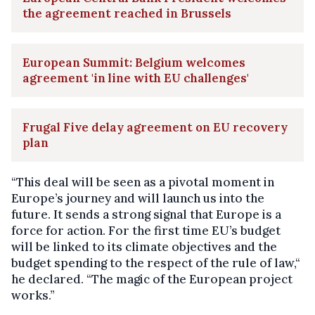
the agreement reached in Brussels
European Summit: Belgium welcomes
agreement 'in line with EU challenges'
Frugal Five delay agreement on EU recovery
plan
“This deal will be seen as a pivotal moment in
Europe’s journey and will launch us into the
future. It sends a strong signal that Europe is a
force for action. For the first time EU’s budget
will be linked to its climate objectives and the
budget spending to the respect of the rule of law,“
he declared. “The magic of the European project
works.”