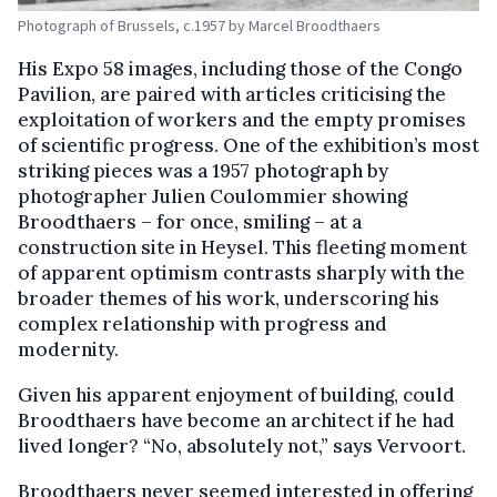
Photograph of Brussels, c.1957 by Marcel Broodthaers
His Expo 58 images, including those of the Congo
Pavilion, are paired with articles criticising the
exploitation of workers and the empty promises
of scientific progress. One of the exhibition’s most
striking pieces was a 1957 photograph by
photographer Julien Coulommier showing
Broodthaers – for once, smiling – at a
construction site in Heysel. This fleeting moment
of apparent optimism contrasts sharply with the
broader themes of his work, underscoring his
complex relationship with progress and
modernity.
Given his apparent enjoyment of building, could
Broodthaers have become an architect if he had
lived longer? “No, absolutely not,” says Vervoort.
Broodthaers never seemed interested in offering