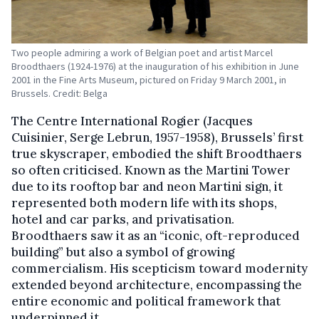
Two people admiring a work of Belgian poet and artist Marcel
Broodthaers (1924-1976) at the inauguration of his exhibition in June
2001 in the Fine Arts Museum, pictured on Friday 9 March 2001, in
Brussels. Credit: Belga
The Centre International Rogier (Jacques
Cuisinier, Serge Lebrun, 1957-1958), Brussels’ first
true skyscraper, embodied the shift Broodthaers
so often criticised. Known as the Martini Tower
due to its rooftop bar and neon Martini sign, it
represented both modern life with its shops,
hotel and car parks, and privatisation.
Broodthaers saw it as an “iconic, oft-reproduced
building” but also a symbol of growing
commercialism. His scepticism toward modernity
extended beyond architecture, encompassing the
entire economic and political framework that
underpinned it.