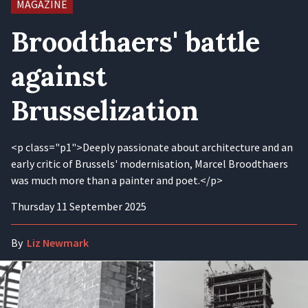
MAGAZINE
Broodthaers' battle
against
Brusselization
<p class="p1">Deeply passionate about architecture and an
early critic of Brussels' modernisation, Marcel Broodthaers
was much more than a painter and poet.</p>
Thursday 11 September 2025
By
Liz Newmark