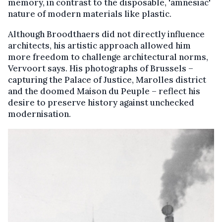
memory, in contrast to the disposable, 'amnesiac'
nature of modern materials like plastic.
Although Broodthaers did not directly influence
architects, his artistic approach allowed him
more freedom to challenge architectural norms,
Vervoort says. His photographs of Brussels –
capturing the Palace of Justice, Marolles district
and the doomed Maison du Peuple – reflect his
desire to preserve history against unchecked
modernisation.