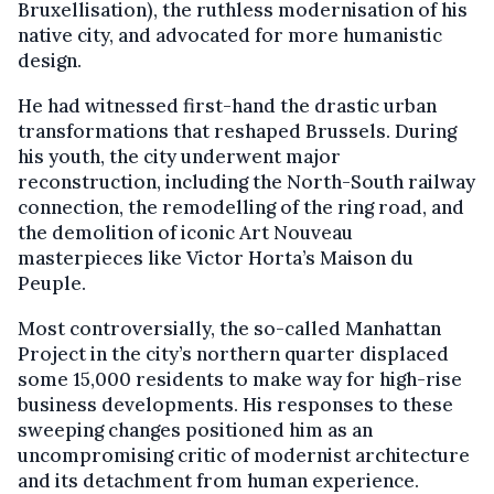
Bruxellisation), the ruthless modernisation of his
native city, and advocated for more humanistic
design.
He had witnessed first-hand the drastic urban
transformations that reshaped Brussels. During
his youth, the city underwent major
reconstruction, including the North-South railway
connection, the remodelling of the ring road, and
the demolition of iconic Art Nouveau
masterpieces like Victor Horta’s Maison du
Peuple.
Most controversially, the so-called Manhattan
Project in the city’s northern quarter displaced
some 15,000 residents to make way for high-rise
business developments. His responses to these
sweeping changes positioned him as an
uncompromising critic of modernist architecture
and its detachment from human experience.