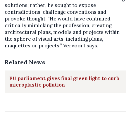
solutions; rather, he sought to expose
contradictions, challenge conventions and
provoke thought. “He would have continued
critically mimicking the profession, creating
architectural plans, models and projects within
the sphere of visual arts, including plans,
maquettes or projects,” Vervoort says.
Related News
EU parliament gives final green light to curb
microplastic pollution