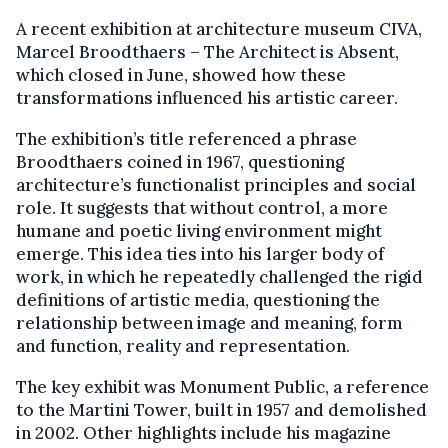
A recent exhibition at architecture museum CIVA,
Marcel Broodthaers – The Architect is Absent,
which closed in June, showed how these
transformations influenced his artistic career.
The exhibition’s title referenced a phrase
Broodthaers coined in 1967, questioning
architecture’s functionalist principles and social
role. It suggests that without control, a more
humane and poetic living environment might
emerge. This idea ties into his larger body of
work, in which he repeatedly challenged the rigid
definitions of artistic media, questioning the
relationship between image and meaning, form
and function, reality and representation.
The key exhibit was Monument Public, a reference
to the Martini Tower, built in 1957 and demolished
in 2002. Other highlights include his magazine