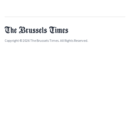
Copyright © 2026 The Brussels Times. All Rights Reserved.