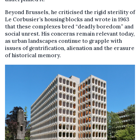
Beyond Brussels, he criticised the rigid sterility of
Le Corbusier’s housing blocks and wrote in 1963
that these complexes bred “deadly boredom” and
social unrest. His concerns remain relevant today,
as urban landscapes continue to grapple with
issues of gentrification, alienation and the erasure
of historical memory.