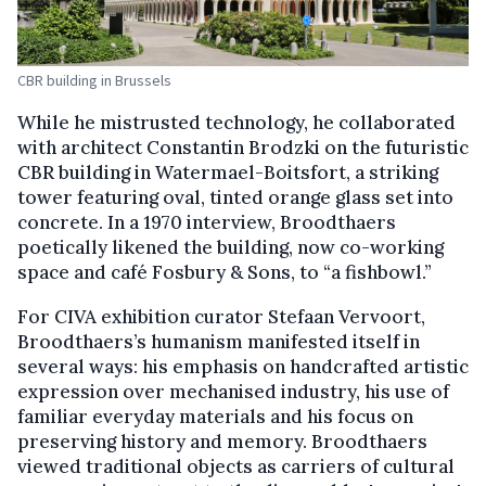
CBR building in Brussels
While he mistrusted technology, he collaborated
with architect Constantin Brodzki on the futuristic
CBR building in Watermael-Boitsfort, a striking
tower featuring oval, tinted orange glass set into
concrete. In a 1970 interview, Broodthaers
poetically likened the building, now co-working
space and café Fosbury & Sons, to “a fishbowl.”
For CIVA exhibition curator Stefaan Vervoort,
Broodthaers’s humanism manifested itself in
several ways: his emphasis on handcrafted artistic
expression over mechanised industry, his use of
familiar everyday materials and his focus on
preserving history and memory. Broodthaers
viewed traditional objects as carriers of cultural