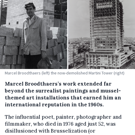
Marcel Broodthaers (left) the now-demolished Martini Tower (right)
Marcel Broodthaers’s work extended far
beyond the surrealist paintings and mussel-
themed art installations that earned him an
international reputation in the 1960s.
The influential poet, painter, photographer and
filmmaker, who died in 1976 aged just 52, was
disillusioned with Brusselization (or