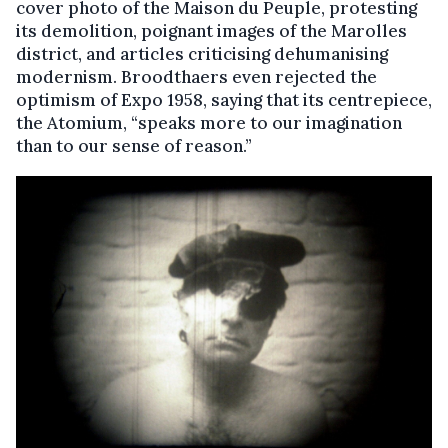
cover photo of the Maison du Peuple, protesting
its demolition, poignant images of the Marolles
district, and articles criticising dehumanising
modernism. Broodthaers even rejected the
optimism of Expo 1958, saying that its centrepiece,
the Atomium, “speaks more to our imagination
than to our sense of reason.”