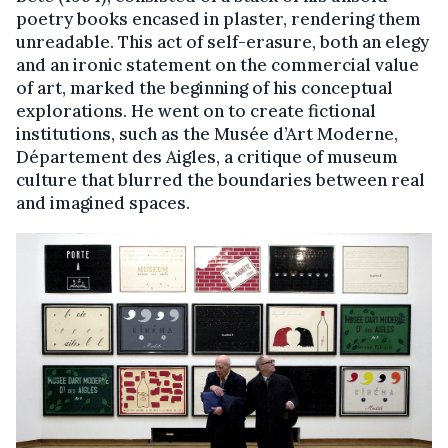
poetry books encased in plaster, rendering them
unreadable. This act of self-erasure, both an elegy
and an ironic statement on the commercial value
of art, marked the beginning of his conceptual
explorations. He went on to create fictional
institutions, such as the Musée d’Art Moderne,
Département des Aigles, a critique of museum
culture that blurred the boundaries between real
and imagined spaces.