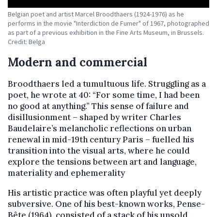
Belgian poet and artist Marcel Broodthaers (1924-1976) as he
performs in the movie "Interdiction de Fumer" of 1967, photographed
as part of a previous exhibition in the Fine Arts Museum, in Brussels.
Credit: Belga
Modern and commercial
Broodthaers led a tumultuous life. Struggling as a
poet, he wrote at 40: “For some time, I had been
no good at anything.” This sense of failure and
disillusionment – shaped by writer Charles
Baudelaire’s melancholic reflections on urban
renewal in mid-19th century Paris – fuelled his
transition into the visual arts, where he could
explore the tensions between art and language,
materiality and ephemerality
His artistic practice was often playful yet deeply
subversive. One of his best-known works, Pense-
Bête (1964), consisted of a stack of his unsold