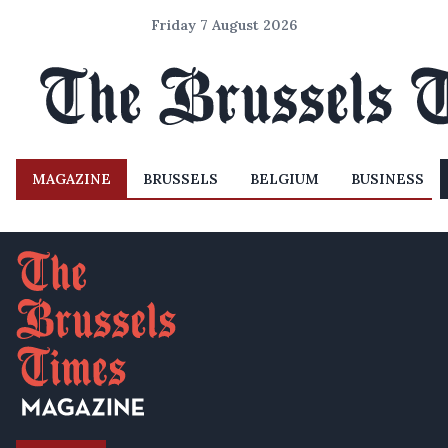
Friday 7 August 2026
MAGAZINE
BRUSSELS
BELGIUM
BUSINESS