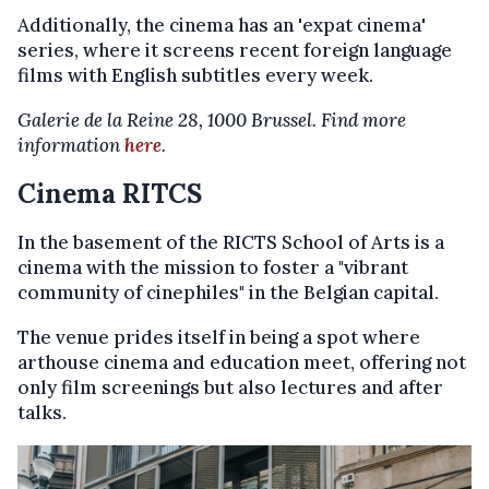
Additionally, the cinema has an 'expat cinema'
series, where it screens recent foreign language
films with English subtitles every week.
Galerie de la Reine 28, 1000 Brussel. Find more
information
here
.
Cinema RITCS
In the basement of the RICTS School of Arts is a
cinema with the mission to foster a "vibrant
community of cinephiles" in the Belgian capital.
The venue prides itself in being a spot where
arthouse cinema and education meet, offering not
only film screenings but also lectures and after
talks.