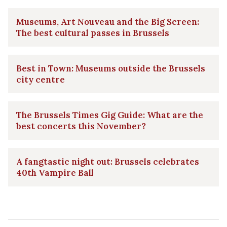
Museums, Art Nouveau and the Big Screen:
The best cultural passes in Brussels
Best in Town: Museums outside the Brussels
city centre
The Brussels Times Gig Guide: What are the
best concerts this November?
A fangtastic night out: Brussels celebrates
40th Vampire Ball