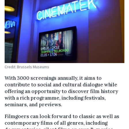
Credit: Brussels Museums
With 3000 screenings annually, it aims to
contribute to social and cultural dialogue while
offering an opportunity to discover film history
with a rich programme, including festivals,
seminars, and previews.
Filmgoers can look forward to classic as well as
contemporary films of all genres, including