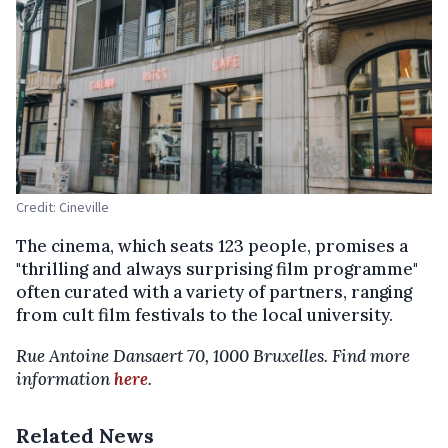
Credit: Cineville
The cinema, which seats 123 people, promises a
"thrilling and always surprising film programme"
often curated with a variety of partners, ranging
from cult film festivals to the local university.
Rue Antoine Dansaert 70, 1000 Bruxelles. Find more
information
here
.
Related News