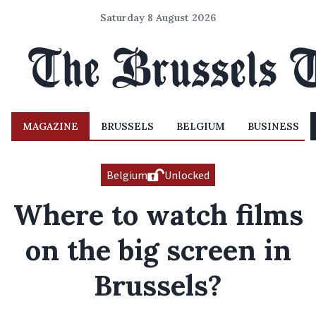
Saturday 8 August 2026
MAGAZINE
BRUSSELS
BELGIUM
BUSINESS
Belgium
Unlocked
Where to watch films
on the big screen in
Brussels?