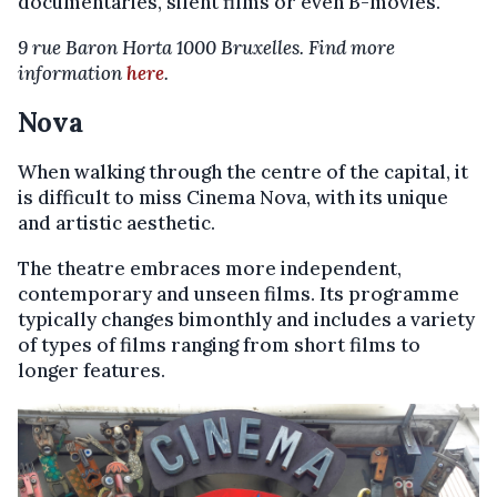
documentaries, silent films or even B-movies.
9 rue Baron Horta 1000 Bruxelles. Find more
information
here
.
Nova
When walking through the centre of the capital, it
is difficult to miss Cinema Nova, with its unique
and artistic aesthetic.
The theatre embraces more independent,
contemporary and unseen films. Its programme
typically changes bimonthly and includes a variety
of types of films ranging from short films to
longer features.