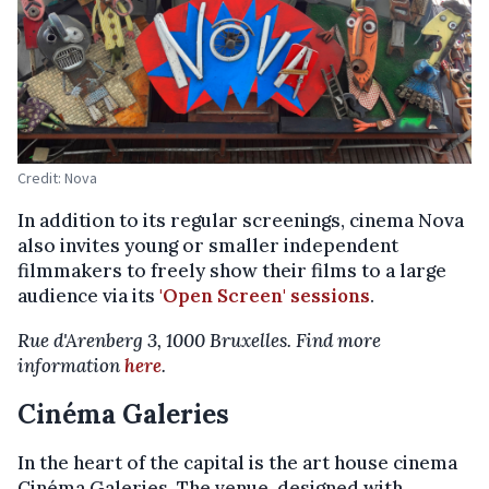
Credit: Nova
In addition to its regular screenings, cinema Nova
also invites young or smaller independent
filmmakers to freely show their films to a large
audience via its
'Open Screen' sessions
.
Rue d'Arenberg 3, 1000 Bruxelles. Find more
information
here
.
Cinéma Galeries
In the heart of the capital is the art house cinema
Cinéma Galeries. The venue, designed with