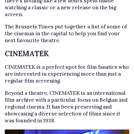
there's nothing like a few hours spent inside
watching a classic or a new release on the big
screen.
The Brussels Times put together a list of some of
the cinemas in the capital to help you find your
next favourite theatre.
CINEMATEK
CINEMATEK is a perfect spot for film fanatics who
are interested in experiencing more than just a
regular film screening.
Beyond a theatre, CINEMATEK is an international
film archive with a particular focus on Belgian and
regional cinema. It has been preserving and
showcasing a diverse selection of films since it
was founded in 1938.