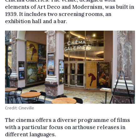
elements of Art Deco and Modernism, was built in
1939. It includes two screening rooms, an
exhibition hall and a bar.
Credit: Cineville
The cinema offers a diverse programme of films
with a particular focus on arthouse releases in
different languages.