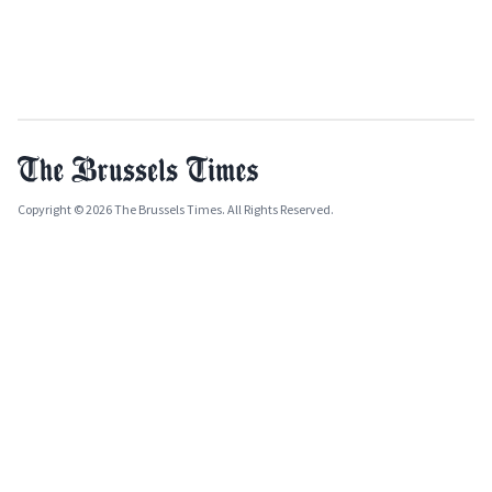
Copyright © 2026 The Brussels Times. All Rights Reserved.