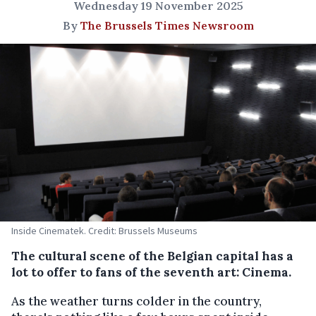
Wednesday 19 November 2025
By
The Brussels Times Newsroom
Inside Cinematek. Credit: Brussels Museums
The cultural scene of the Belgian capital has a
lot to offer to fans of the seventh art: Cinema.
As the weather turns colder in the country,