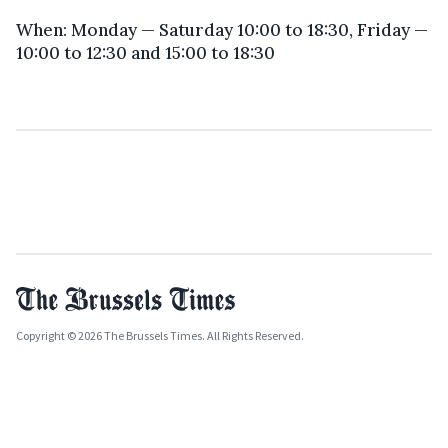
When: Monday — Saturday 10:00 to 18:30, Friday —
10:00 to 12:30 and 15:00 to 18:30
Copyright © 2026 The Brussels Times. All Rights Reserved.