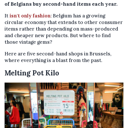
of Belgians buy second-hand items each year.
It
isn't only fashion
: Belgium has a growing
circular economy that extends to other consumer
items rather than depending on mass-produced
and cheaper new products. But where to find
those vintage gems?
Here are five second-hand shops in Brussels,
where everything is a blast from the past.
Melting Pot Kilo