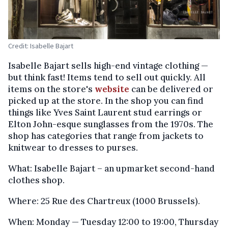
Credit: Isabelle Bajart
Isabelle Bajart sells high-end vintage clothing —
but think fast! Items tend to sell out quickly. All
items on the store's
website
can be delivered or
picked up at the store. In the shop you can find
things like Yves Saint Laurent stud earrings or
Elton John-esque sunglasses from the 1970s. The
shop has categories that range from jackets to
knitwear to dresses to purses.
What: Isabelle Bajart – an upmarket second-hand
clothes shop.
Where: 25 Rue des Chartreux (1000 Brussels).
When: Monday — Tuesday 12:00 to 19:00, Thursday