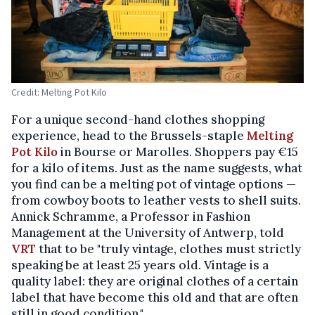
Credit: Melting Pot Kilo
For a unique second-hand clothes shopping
experience, head to the Brussels-staple
Melting
Pot Kilo
in Bourse or Marolles. Shoppers pay €15
for a kilo of items. Just as the name suggests, what
you find can be a melting pot of vintage options —
from cowboy boots to leather vests to shell suits.
Annick Schramme, a Professor in Fashion
Management at the University of Antwerp, told
VRT
that to be "truly vintage, clothes must strictly
speaking be at least 25 years old. Vintage is a
quality label: they are original clothes of a certain
label that have become this old and that are often
still in good condition."