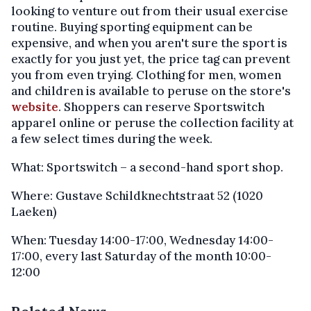
looking to venture out from their usual exercise
routine. Buying sporting equipment can be
expensive, and when you aren't sure the sport is
exactly for you just yet, the price tag can prevent
you from even trying. Clothing for men, women
and children is available to peruse on the store's
website
. Shoppers can reserve Sportswitch
apparel online or peruse the collection facility at
a few select times during the week.
What: Sportswitch – a second-hand sport shop.
Where: Gustave Schildknechtstraat 52 (1020
Laeken)
When: Tuesday 14:00-17:00, Wednesday 14:00-
17:00, every last Saturday of the month 10:00-
12:00