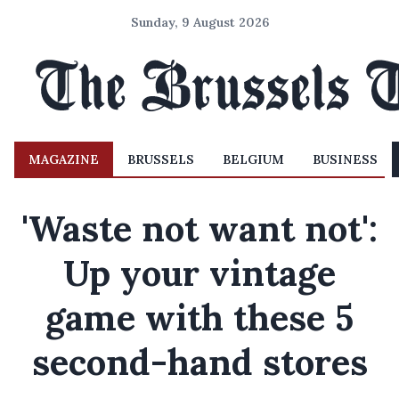
Sunday, 9 August 2026
MAGAZINE
BRUSSELS
BELGIUM
BUSINESS
'Waste not want not':
Up your vintage
game with these 5
second-hand stores