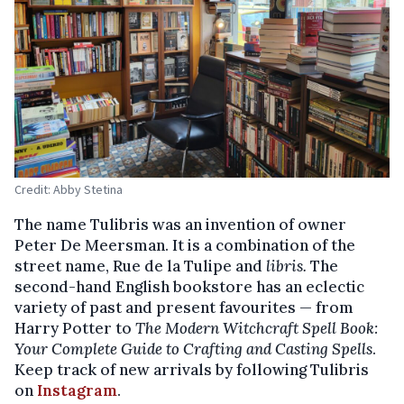
Credit: Abby Stetina
The name Tulibris was an invention of owner
Peter De Meersman. It is a combination of the
street name, Rue de la Tulipe and
libris.
The
second-hand English bookstore has an eclectic
variety of past and present favourites — from
Harry Potter to
The Modern Witchcraft Spell Book:
Your Complete Guide to Crafting and Casting Spells
.
Keep track of new arrivals by following Tulibris
on
Instagram
.