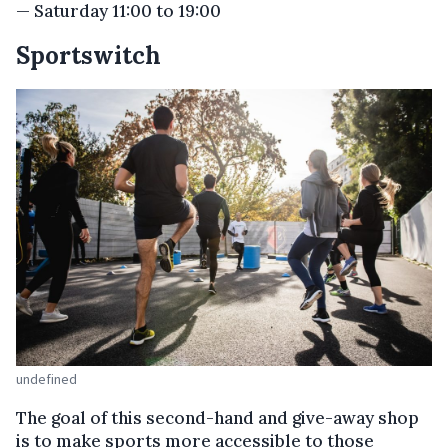
— Saturday 11:00 to 19:00
Sportswitch
undefined
The goal of this second-hand and give-away shop
is to make sports more accessible to those