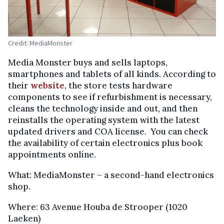
Credit: MediaMonster
Media Monster buys and sells laptops,
smartphones and tablets of all kinds. According to
their
website
, the store tests hardware
components to see if refurbishment is necessary,
cleans the technology inside and out, and then
reinstalls the operating system with the latest
updated drivers and COA license. You can check
the availability of certain electronics plus book
appointments online.
What: MediaMonster – a second-hand electronics
shop.
Where: 63 Avenue Houba de Strooper (1020
Laeken)