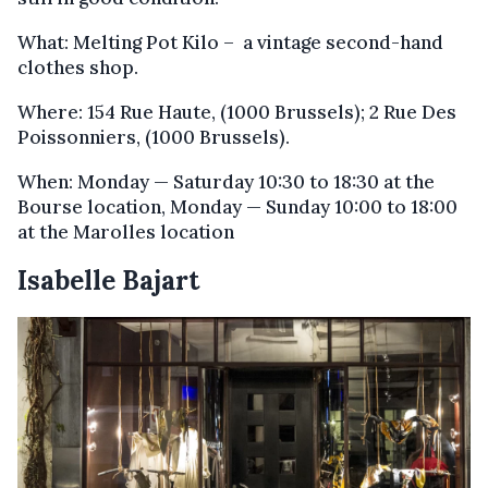
What: Melting Pot Kilo – a vintage second-hand
clothes shop.
Where: 154 Rue Haute, (1000 Brussels); 2 Rue Des
Poissonniers, (1000 Brussels).
When: Monday — Saturday 10:30 to 18:30 at the
Bourse location, Monday — Sunday 10:00 to 18:00
at the Marolles location
Isabelle Bajart