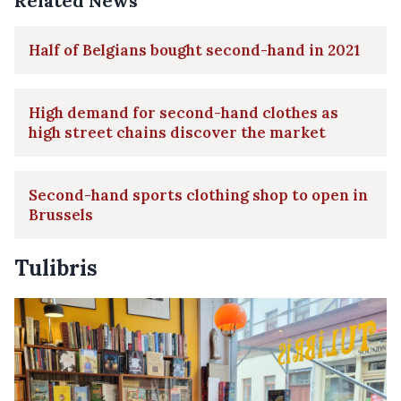
Related News
Half of Belgians bought second-hand in 2021
High demand for second-hand clothes as
high street chains discover the market
Second-hand sports clothing shop to open in
Brussels
Tulibris