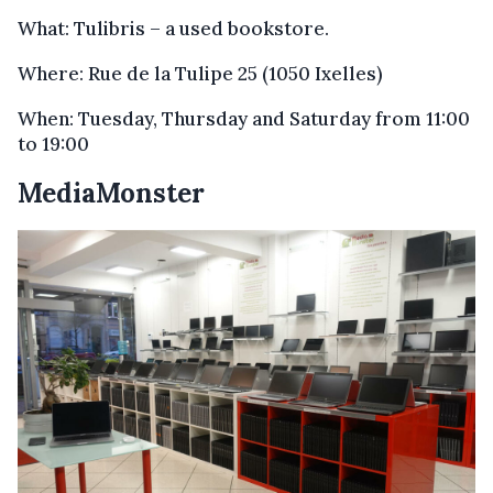
What: Tulibris – a used bookstore.
Where: Rue de la Tulipe 25 (1050 Ixelles)
When: Tuesday, Thursday and Saturday from 11:00
to 19:00
MediaMonster