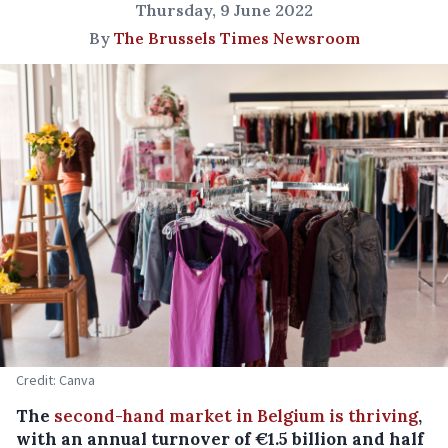
Thursday, 9 June 2022
By
The Brussels Times Newsroom
Credit: Canva
The
second-hand market in Belgium is thriving
,
with an annual turnover of €1.5 billion and half