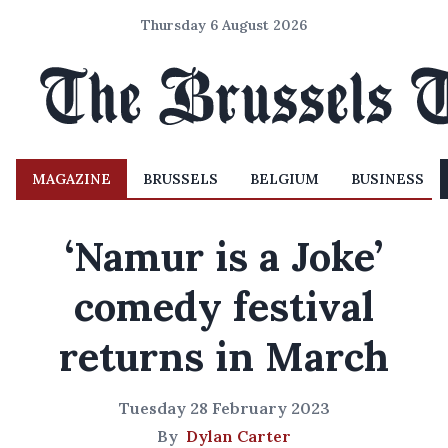
Thursday 6 August 2026
MAGAZINE
BRUSSELS
BELGIUM
BUSINESS
‘Namur is a Joke’
comedy festival
returns in March
Tuesday 28 February 2023
By
Dylan Carter