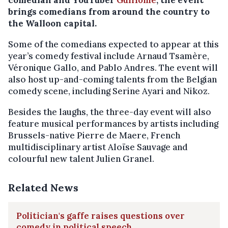
comedian and YouTuber
GuiHome
, the event
brings comedians from around the country to
the Walloon capital.
Some of the comedians expected to appear at this
year’s comedy festival include Arnaud Tsamère,
Véronique Gallo, and Pablo Andres. The event will
also host up-and-coming talents from the Belgian
comedy scene, including Serine Ayari and Nikoz.
Besides the laughs, the three-day event will also
feature musical performances by artists including
Brussels-native Pierre de Maere, French
multidisciplinary artist Aloïse Sauvage and
colourful new talent Julien Granel.
Related News
Politician's gaffe raises questions over
comedy in political speech