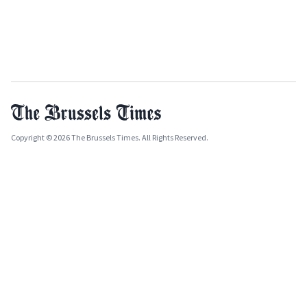
Copyright © 2026 The Brussels Times. All Rights Reserved.