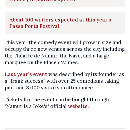
About 100 writers expected at this year's
Passa Porta Festival
This year, the comedy event will grow in size and
occupy three new venues across the city including
the Théâtre de Namur, the Nave, and a large
marquee on the Place d'Armes.
Last year’s event
was described by its founder as
a “frank success” with over 25 comedians taking
part and 8,000 visitors in attendance.
Tickets for the event can be bought through
"Namur is a Joke's" official
website
.