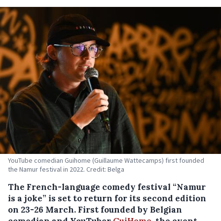
YouTube comedian Guihome (Guillaume Wattecamps) first founded
the Namur festival in 2022. Credit: Belga
The French-language comedy festival “Namur
is a joke” is set to return for its second edition
on 23-26 March. First founded by Belgian