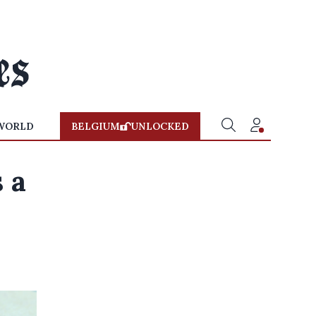
WORLD
BELGIUM
UNLOCKED
 a