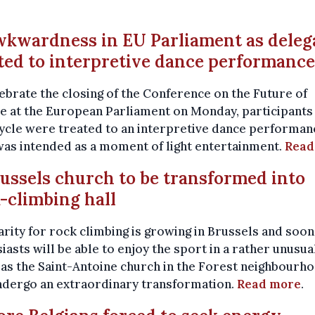
wkwardness in EU Parliament as deleg
ted to interpretive dance performance
ebrate the closing of the Conference on the Future of
 at the European Parliament on Monday, participants 
cle were treated to an interpretive dance performan
as intended as a moment of light entertainment.
Read
russels church to be transformed into
-climbing hall
rity for rock climbing is growing in Brussels and soon
iasts will be able to enjoy the sport in a rather unusua
as the Saint-Antoine church in the Forest neighbourh
ndergo an extraordinary transformation.
Read more
.