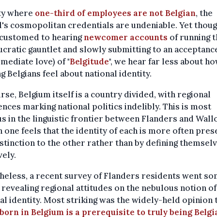
ity where
one-third of employees are not Belgian
, the
l's cosmopolitan credentials are undeniable. Yet thou
ccustomed to hearing
newcomer accounts
of running t
cratic gauntlet and slowly submitting to an acceptance
mediate love) of "
Belgitude
", we hear far less about h
ng Belgians feel about national identity.
rse, Belgium itself is a country divided, with regional
ences marking national politics indelibly. This is most
s in the linguistic frontier between Flanders and Wallo
 one feels that the identity of each is more often pre
istinction to the other rather than by defining themsel
vely.
eless, a recent survey of Flanders residents went s
 revealing regional attitudes on the nebulous notion of
al identity. Most striking was the widely-held opinion 
born in Belgium is a prerequisite to truly being Belgi