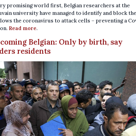
ery promising world first, Belgian researchers at the
ain university have managed to identify and block th
llows the coronavirus to attack cells – preventing a Co
ion.
Read more
.
ecoming Belgian: Only by birth, say
ders residents