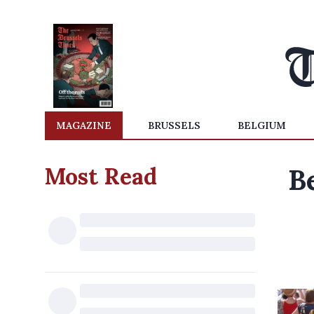
MAGAZINE
BRUSSELS
BELGIUM
Most Read
B