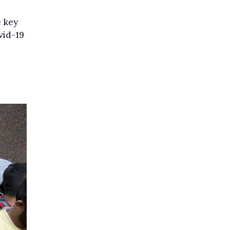
e key
vid-19