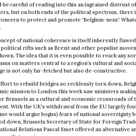
 be careful of reading into this an ingrained distrust o
ers, but on both ends of the political spectrum, there i
 concern to protect and promote "Belgium-ness". What
.
ncept of national coherence is itself inherently flawed
political rifts such as Brexit and other populist mov
hown. The idea that it is even possible to reach any sor
sus on matters central to a region's cultural and soci
ge is not only far-fetched but also de-constructive.
effort to rebuild bridges so recklessly torn down, Belg
mic mission to London this week saw ministers makin
or Brussels as a cultural and economic crossroads of 
ent. With the UK's withdrawal from the EU largely fo
me would argue bogus) fears of national sovereignty b
d down, Brussels Secretary of State for Foreign Trad
ational Relations Pascal Smet offered an alternative a