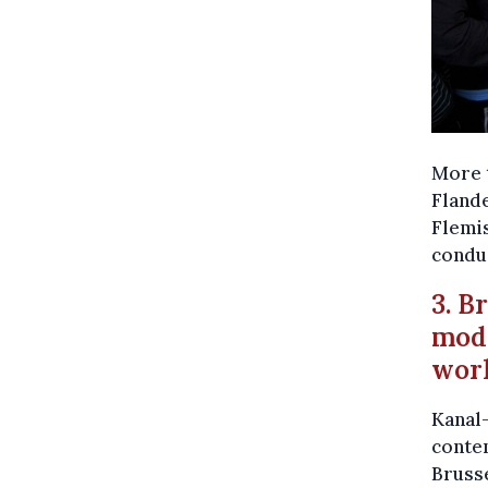
More t
Flande
Flemis
condu
3. B
mod
wor
Kanal-
conte
Bruss