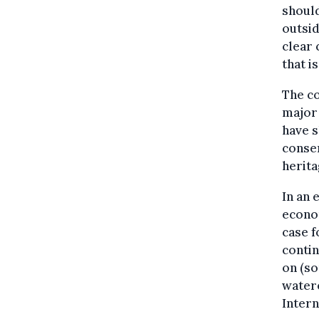
should
outsid
clear
that is
The co
major 
have s
consen
herita
In an 
econo
case f
contin
on (so
watere
Intern