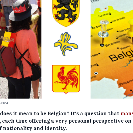
Canva
oes it mean to be Belgian? It's a question that
many
, each time offering a very personal perspective on
f nationality and identity.