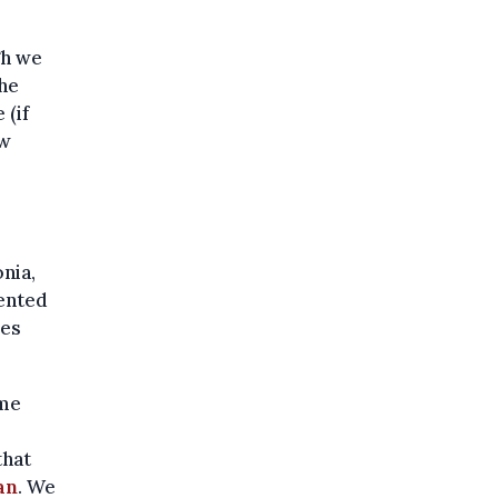
gh we
he
 (if
ow
nia,
sented
ves
ome
that
an
. We