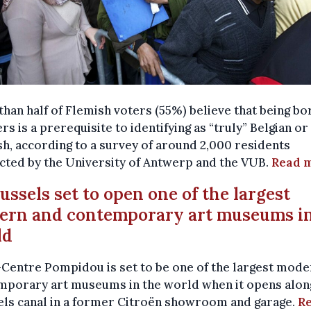
han half of Flemish voters (55%) believe that being bo
rs is a prerequisite to identifying as “truly” Belgian or
h, according to a survey of around 2,000 residents
cted by the University of Antwerp and the VUB.
Read 
russels set to open one of the largest
ern and contemporary art museums in
ld
Centre Pompidou is set to be one of the largest mode
mporary art museums in the world when it opens alon
els canal in a former Citroën showroom and garage.
R