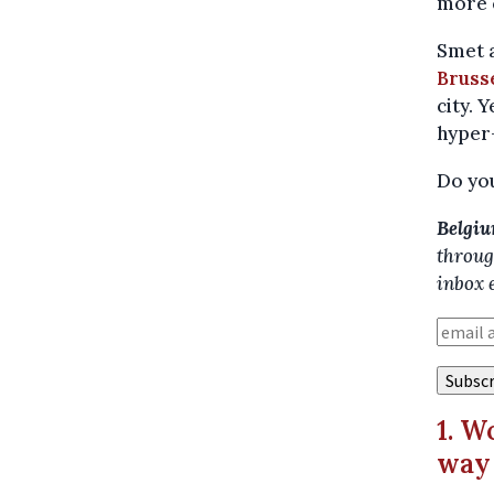
more c
Smet 
Brusse
city. 
hyper-
Do you
Belgiu
throug
inbox 
1. W
way 