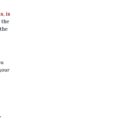
s, is
 the
 the
ou
 your
r