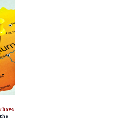
 have
 the