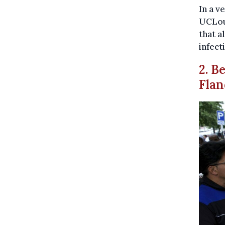
In a v
UCLouv
that a
infect
2. B
Flan