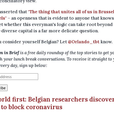
onciliatory view.
asserted that
"The thing that unites all of us in Brussel
ls"
– an openness that is evident to anyone that knows
Yet whether this everyman's logic can take root beyond
diverse capital is a far more delicate question.
 consider yourself Belgian? Let
@Orlando_tbt
know.
m in Brief
is a free daily roundup of the top stories to get y
h your lunch break conversations. To receive it straight to
every day, sign up below:
orld first: Belgian researchers discove
to block coronavirus