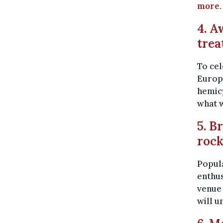
more
.
4. A
trea
To cel
Europe
hemicy
what w
5. B
rock
Popula
enthus
venue 
will u