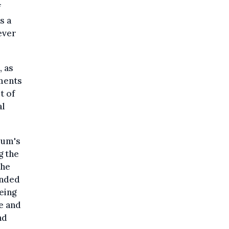
f
s a
ever
, as
ements
t of
al
ium's
g the
the
unded
eing
e and
nd