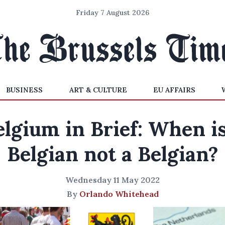
Friday 7 August 2026
BUSINESS
ART & CULTURE
EU AFFAIRS
elgium in Brief: When is
Belgian not a Belgian?
Wednesday 11 May 2022
By
Orlando Whitehead