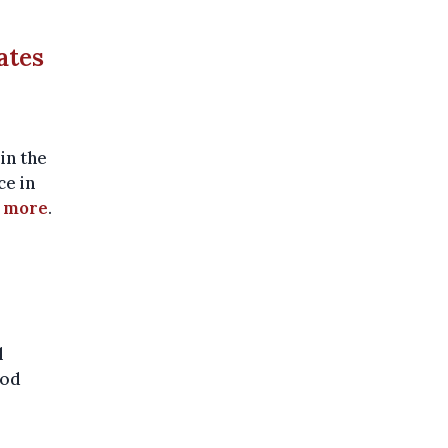
ates
in the
ce in
 more
.
l
ood