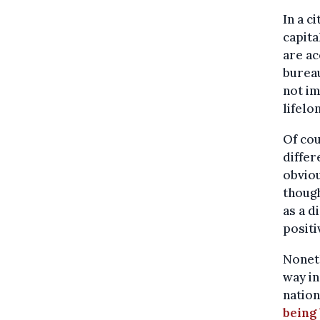
In a c
capita
are a
bureau
not im
lifelo
Of cou
differ
obviou
though
as a d
positi
Noneth
way in
nation
being 