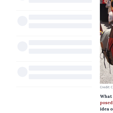
Credit: 
What d
posed
idea o