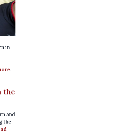
rn in
more
.
 the
rn and
g the
ead